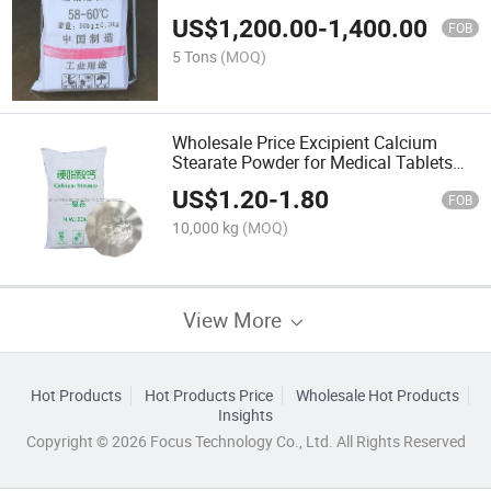
Candle/Plastic/Coating Sealing
US$
1,200.00
-
1,400.00
FOB
5 Tons
(MOQ)
Wholesale Price Excipient Calcium
Stearate Powder for Medical Tablets
Making
US$
1.20
-
1.80
FOB
10,000 kg
(MOQ)
View More
Hot Products
Hot Products Price
Wholesale Hot Products
Insights
Copyright © 2026 Focus Technology Co., Ltd. All Rights Reserved