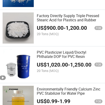
Factory Directly Supply Triple Pressed
Stearic Acid for Plastics and Rubber
US$
900.00
-
1,200.00
FOB
20 Tons
(MOQ)
PVC Plasticizer Liquid/Dioctyl
Phthalate DOP for PVC Resin
US$
1,020.00
-
1,250.00
FOB
20 Tons
(MOQ)
Environmentally Friendly Calcium Zinc
PVC Stabilizer for Water Pipe
US$
0.99
-
1.99
FOB