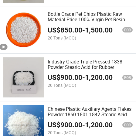
Bottle Grade Pet Chips Plastic Raw
Material Price 100% Virgin Pet Resin
US$
850.00
-
1,500.00
FOB
20 Tons
(MOQ)
Industry Grade Triple Pressed 1838
Powder Stearic Acid for Rubber
US$
900.00
-
1,200.00
FOB
20 Tons
(MOQ)
Chinese Plastic Auxiliary Agents Flakes
Powder 1860 1801 1842 Stearic Acid
US$
900.00
-
1,200.00
FOB
20 Tons
(MOQ)