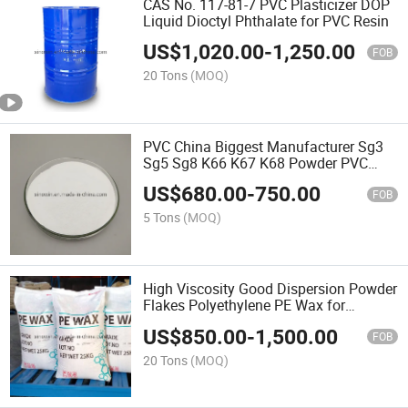
CAS No. 117-81-7 PVC Plasticizer DOP
Liquid Dioctyl Phthalate for PVC Resin
US$
1,020.00
-
1,250.00
FOB
20 Tons
(MOQ)
PVC China Biggest Manufacturer Sg3
Sg5 Sg8 K66 K67 K68 Powder PVC
Resin
US$
680.00
-
750.00
FOB
5 Tons
(MOQ)
High Viscosity Good Dispersion Powder
Flakes Polyethylene PE Wax for
Masterbatch
US$
850.00
-
1,500.00
FOB
20 Tons
(MOQ)