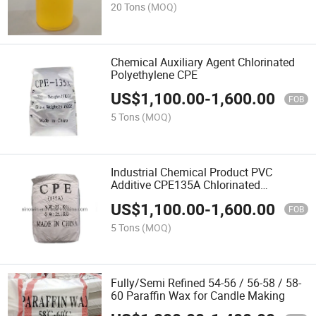
20 Tons
(MOQ)
Chemical Auxiliary Agent Chlorinated
Polyethylene CPE
US$
1,100.00
-
1,600.00
FOB
5 Tons
(MOQ)
Industrial Chemical Product PVC
Additive CPE135A Chlorinated
Polyethylene
US$
1,100.00
-
1,600.00
FOB
5 Tons
(MOQ)
Fully/Semi Refined 54-56 / 56-58 / 58-
60 Paraffin Wax for Candle Making