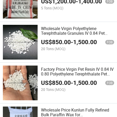
US$
1,200.00
-
1,400.00
FOB
5 Tons
(MOQ)
Wholesale Virgin Polyethylene
Terephthalate Granules IV 0.84 Pet
Resin for Plastic Water Bottles
US$
850.00
-
1,500.00
FOB
20 Tons
(MOQ)
Factory Price Virgin Pet Resin IV 0.84 IV
0.80 Polyethylene Terephthalate Pet
Resin
US$
850.00
-
1,500.00
FOB
20 Tons
(MOQ)
Wholesale Price Kunlun Fully Refined
Bulk Paraffin Wax for