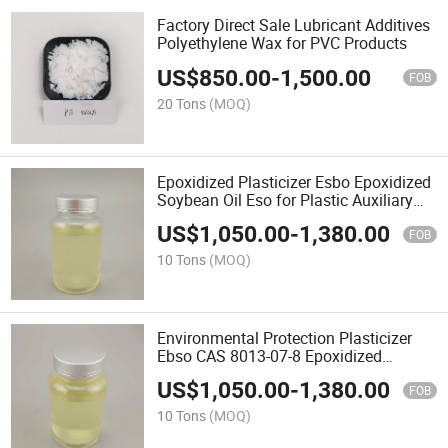
Factory Direct Sale Lubricant Additives
Polyethylene Wax for PVC Products
US$
850.00
-
1,500.00
FOB
20 Tons
(MOQ)
Epoxidized Plasticizer Esbo Epoxidized
Soybean Oil Eso for Plastic Auxiliary
Agents
US$
1,050.00
-
1,380.00
FOB
10 Tons
(MOQ)
Environmental Protection Plasticizer
Ebso CAS 8013-07-8 Epoxidized
Soybean Oil for All PVC Products
US$
1,050.00
-
1,380.00
FOB
10 Tons
(MOQ)