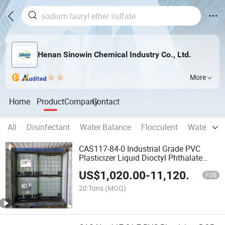
Henan Sinowin Chemical Industry Co., Ltd.
More
Home
Product
Company
Contact
All
Disinfectant
Water Balance
Flocculent
Water Sof
CAS117-84-0 Industrial Grade PVC
Plasticizer Liquid Dioctyl Phthalate
DOP
US$
1,020.00
-
11,120.00
FOB
20 Tons
(MOQ)