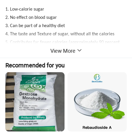
1. Low-calorie sugar
2. No effect on blood sugar
3. Can be part of a healthy diet
4. The taste and Texture of sugar, without all the calories
5. Contributes far fewer calories (approximately 90 percent
View More
less) than sugar
Recommended for you