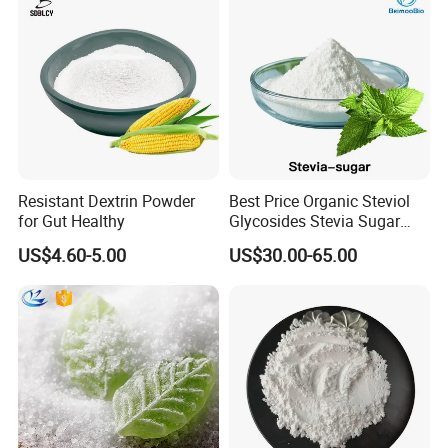
Resistant Dextrin Powder
Best Price Organic Steviol
for Gut Healthy
Glycosides Stevia Sugar
Food Additive
US$4.60-5.00
US$30.00-65.00