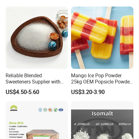
Reliable Blended
Mango Ice Pop Powder
Sweeteners Supplier with
25kg OEM Popsicle Powder
OEM ODM Service
Factory Wholesale
US$4.50-5.60
US$3.20-3.90