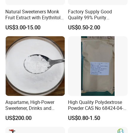
Natural Sweeteners Monk
Factory Supply Good
Fruit Extract with Erythritol
Quality 99% Purity
Blends 1: 1 White Brown
Maltodextrin CAS 9050-36-6
US$3.00-15.00
US$0.50-2.00
Granule Powder
Aspartame, High-Power
High Quality Polydextrose
Sweetener, Drinks and
Powder CAS No 68424-04-4
Pastries Are Used to Make
with Halal Kosher at Best
US$200.00
US$0.80-1.50
Sugar Replacements
Price