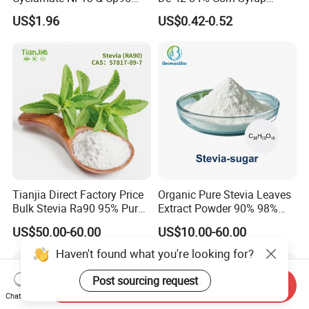
CAS: 139-05-9
Sweetener for Candy
US$1.96
US$0.42-0.52
Beverage and Desserts
Tianjia Direct Factory Price
Organic Pure Stevia Leaves
Bulk Stevia Ra90 95% Pure
Extract Powder 90% 98%
Premium Food Grade
99% Stevioside Stevia
US$50.00-60.00
US$10.00-60.00
Natural Sweetener Stevia
Sugar Bulk Sweetener
Stevia Leaves Extract
Haven't found what you're looking for?
Powder
Post sourcing request
Send Inquiry
Chat Now