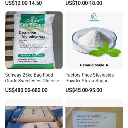
US$12.00-14.50
US$10.00-18.00
Mogrosides 80% Monk Fruit
Sweetener
Sunway 25kg Bag Food
Factory Price Stevioside
Grade Sweeteners Glucose
Powder Stevia Sugar
Powder Dextrose
Sweetener Stevia Extract
US$480.00-680.00
US$45.00-95.00
Monohydrate
Powder 90% Stevioside 40%
Rebaudioside a