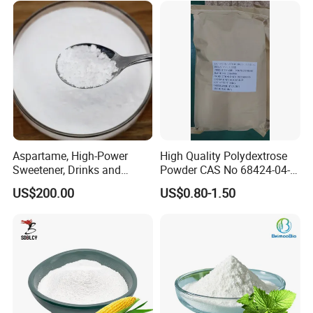
Aspartame, High-Power
High Quality Polydextrose
Sweetener, Drinks and
Powder CAS No 68424-04-4
Pastries Are Used to Make
with Halal Kosher at Best
US$200.00
US$0.80-1.50
Sugar Replacements
Price