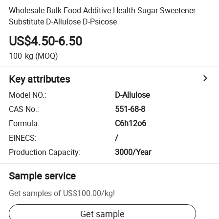
Wholesale Bulk Food Additive Health Sugar Sweetener
Substitute D-Allulose D-Psicose
US$4.50-6.50
100
kg
(MOQ)
Key attributes
Model NO.
:
D-Allulose
CAS No.
:
551-68-8
Formula
:
C6h12o6
EINECS
:
/
Production Capacity
:
3000/Year
Sample service
Get samples of
US$100.00
/
kg
!
Get sample