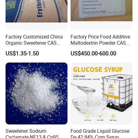
Factory Customized China
Factory Price Food Additive
Organic Sweetener CAS
Maltodextrin Powder CAS
149-32-6 Erythritol Powder
9050-36-6 with High Quality
US$1.35-1.50
US$450.00-600.00
De 10-12 10-15 15-20
Sweetener Sodium
Food Grade Liquid Glucose
Cyclamate NF13 & Cp95
De 42 84% Corn Syrup