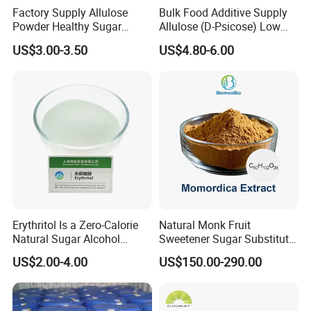
Factory Supply Allulose
Bulk Food Additive Supply
Powder Healthy Sugar
Allulose (D-Psicose) Low
Substitute Food Grade
Carb, Natural, Clean Label
US$3.00-3.50
US$4.80-6.00
Sweetener
Erythritol Is a Zero-Calorie
Natural Monk Fruit
Natural Sugar Alcohol
Sweetener Sugar Substitute
Widely Used as a Low-Sugar
Organic Luo Han Guo Monk
US$2.00-4.00
US$150.00-290.00
Sweetener
Fruit Extract Powder