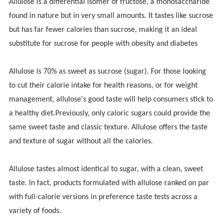
Allulose is a differential isomer of fructose, a monosaccharide
found in nature but in very small amounts. It tastes like sucrose
but has far fewer calories than sucrose, making it an ideal
substitute for sucrose for people with obesity and diabetes
Allulose is 70% as sweet as sucrose (sugar). For those looking
to cut their calorie intake for health reasons, or for weight
management, allulose's good taste will help consumers stick to
a healthy diet.Previously, only caloric sugars could provide the
same sweet taste and classic texture. Allulose offers the taste
and texture of sugar without all the calories.
Allulose tastes almost identical to sugar, with a clean, sweet
taste. In fact, products formulated with allulose ranked on par
with full-calorie versions in preference taste tests across a
variety of foods.