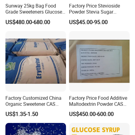
Sunway 25kg Bag Food
Factory Price Stevioside
Grade Sweeteners Glucose
Powder Stevia Sugar
Powder Dextrose
Sweetener Stevia Extract
US$480.00-680.00
US$45.00-95.00
Monohydrate
Powder 90% Stevioside 40%
Rebaudioside a
Specification
Technical Specification:
Items
Specifications
Appearance
White or yellowish crystalline powder
Factory Customized China
Factory Price Food Additive
Taste
Sweet
Organic Sweetener CAS
Maltodextrin Powder CAS
Ash %
≤0.1
149-32-6 Erythritol Powder
9050-36-6 with High Quality
US$1.35-1.50
US$450.00-600.00
De 10-12 10-15 15-20
Impurity
No visible impurities
pH value
3.0-7.0
Moisture %
≤1.0