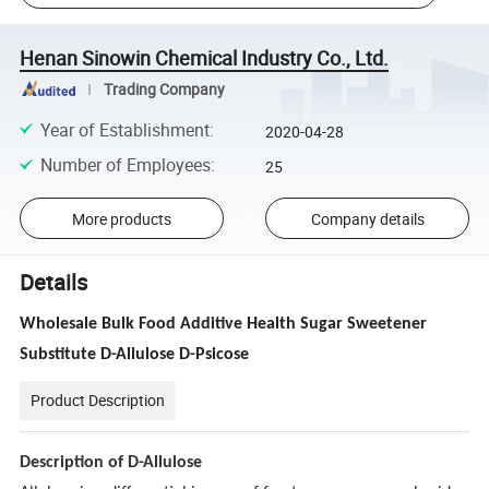
Henan Sinowin Chemical Industry Co., Ltd.
Trading Company
Year of Establishment
:
2020-04-28
Number of Employees
:
25
More products
Company details
Details
Wholesale Bulk Food Additive Health Sugar Sweetener
Substitute D-Allulose D-Psicose
Product Description
Description of D-Allulose