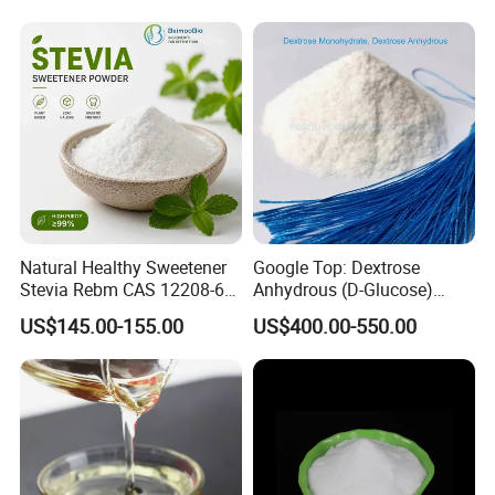
Natural Healthy Sweetener
Google Top: Dextrose
Stevia Rebm CAS 12208-64-
Anhydrous (D-Glucose)
5 Food Grade 99% Zero
Powder - Food Grade
US$145.00-155.00
US$400.00-550.00
Calorie Sugar Substitute
Sweetener for Bulk Use