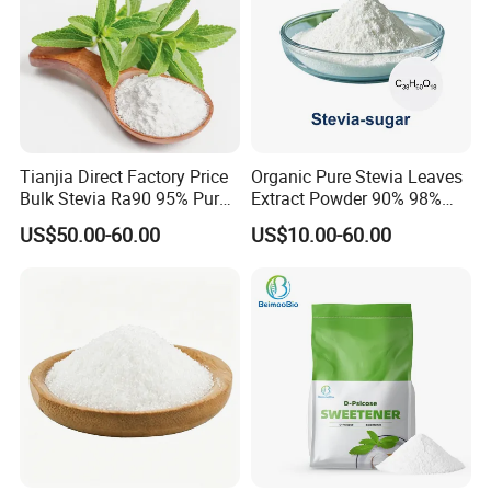
Tianjia Direct Factory Price
Organic Pure Stevia Leaves
Bulk Stevia Ra90 95% Pure
Extract Powder 90% 98%
Premium Food Grade
99% Stevioside Stevia
US$50.00-60.00
US$10.00-60.00
Natural Sweetener Stevia
Sugar Bulk Sweetener
Stevia Leaves Extract
Powder