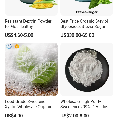
Resistant Dextrin Powder
Best Price Organic Steviol
for Gut Healthy
Glycosides Stevia Sugar
Food Additive
US$4.60-5.00
US$30.00-65.00
Food Grade Sweetener
Wholesale High Purity
Xylitol Wholesale Orqanic
Sweeteners 99% D-Allulose
Xylitol Powder CAS 87-99-0
Allulose
US$4.00
US$2.00-8.00