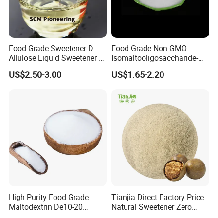
Food Grade Sweetener D-
Food Grade Non-GMO
Allulose Liquid Sweetener D-
Isomaltooligosaccharide-
Psicose Syrup CAS 551-68-8
900 Powder Imo Tapioca
US$2.50-3.00
US$1.65-2.20
Allulose
Syrup
High Purity Food Grade
Tianjia Direct Factory Price
Maltodextrin De10-20
Natural Sweetener Zero
Powder Sweetener
Calorie Sweetener