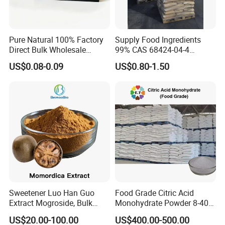
Pure Natural 100% Factory
Supply Food Ingredients
Direct Bulk Wholesale
99% CAS 68424-04-4
Honey Box
Polydextrose Powder with
US$0.08-0.09
US$0.80-1.50
Low Price
Sweetener Luo Han Guo
Food Grade Citric Acid
Extract Mogroside, Bulk
Monohydrate Powder 8-40
Organic Monk Fruit Powder
Mesh Manufacturer Price
US$20.00-100.00
US$400.00-500.00
Extract Monkfruit Sweetener