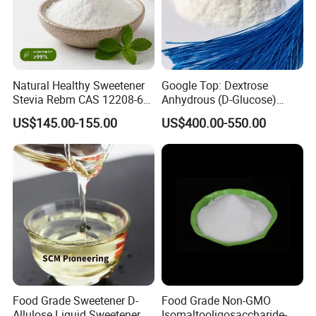
Natural Healthy Sweetener
Google Top: Dextrose
Stevia Rebm CAS 12208-64-
Anhydrous (D-Glucose)
5 Food Grade 99% Zero
Powder - Food Grade
US$145.00-155.00
US$400.00-550.00
Calorie Sugar Substitute
Sweetener for Bulk Use
Food Grade Sweetener D-
Food Grade Non-GMO
Allulose Liquid Sweetener D-
Isomaltooligosaccharide-