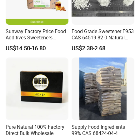
Sunway Factory Price Food
Food Grade Sweetener E953
Additives Sweeteners
CAS 64519-82-0 Natural
Sucralose Powder Bulk
Sugar Crystal Powder
US$14.50-16.80
US$2.38-2.68
Price
Isomalt
Pure Natural 100% Factory
Supply Food Ingredients
Direct Bulk Wholesale
99% CAS 68424-04-4
Honey Box
Polydextrose Powder with