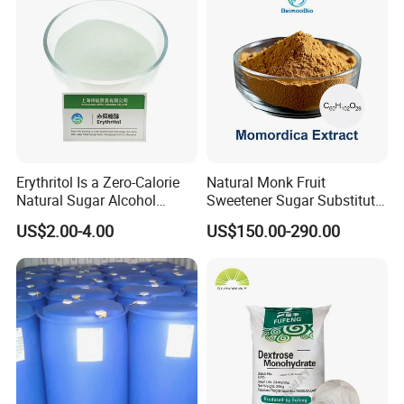
Storage and Transportation
Kept in tightly closed containers, it should be stored in a dry an
d ventilative warehouse, kept away from moisture and hot.
Company Profile
Erythritol Is a Zero-Calorie
Natural Monk Fruit
Natural Sugar Alcohol
Sweetener Sugar Substitute
Widely Used as a Low-Sugar
Organic Luo Han Guo Monk
US$2.00-4.00
US$150.00-290.00
Sweetener
Fruit Extract Powder