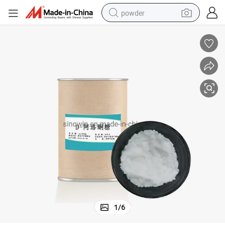
powder
tote bag
crawler excavator
farm tractor
shoulder bag
electric car
man watch
electric bike
1
/
6