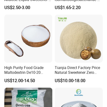
Psicose Syrup CAS 551-68-8
900 Powder Imo Tapioca
US$2.50-3.00
US$1.65-2.20
Allulose
Syrup
High Purity Food Grade
Tianjia Direct Factory Price
Maltodextrin De10-20
Natural Sweetener Zero
Powder Sweetener
Calorie Sweetener
US$12.00-14.50
US$10.00-18.00
Mogrosides 80% Monk Fruit
Sweetener