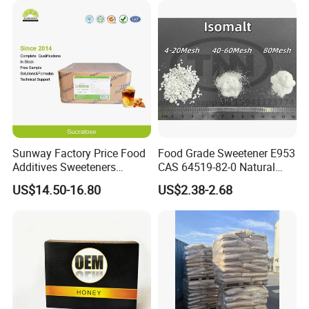
Sunway Factory Price Food
Food Grade Sweetener E953
Additives Sweeteners
CAS 64519-82-0 Natural
Sucralose Powder Bulk
Sugar Crystal Powder
US$14.50-16.80
US$2.38-2.68
Price
Isomalt