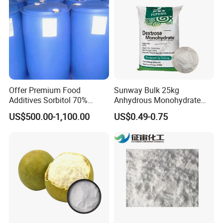
Offer Premium Food
Sunway Bulk 25kg
Additives Sorbitol 70%
Anhydrous Monohydrate
Solution /Liquid and
Powder 25kg for Baking
US$500.00-1,100.00
US$0.49-0.75
Powder with Lowest Price
Dextrose Glucose