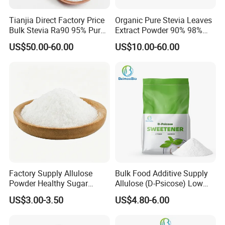
on plants.
Tianjia Direct Factory Price
Organic Pure Stevia Leaves
Research on aloxone is under way to induce and identify genes that
Bulk Stevia Ra90 95% Pure
Extract Powder 90% 98%
protect crops such as rice from pests and diseases, and to
Premium Food Grade
99% Stevioside Stevia
US$50.00-60.00
US$10.00-60.00
Natural Sweetener Stevia
Sugar Bulk Sweetener
see if it plays a role in regulating plant growth.
Stevia Leaves Extract
From the safety point of view, natural substances and edible sugars are
Powder
used to produce products that are beneficial to humans
and the environment.
Packing
25kg/paper-drums
Factory Supply Allulose
Bulk Food Additive Supply
Powder Healthy Sugar
Allulose (D-Psicose) Low
Substitute Food Grade
Carb, Natural, Clean Label
US$3.00-3.50
US$4.80-6.00
Sweetener