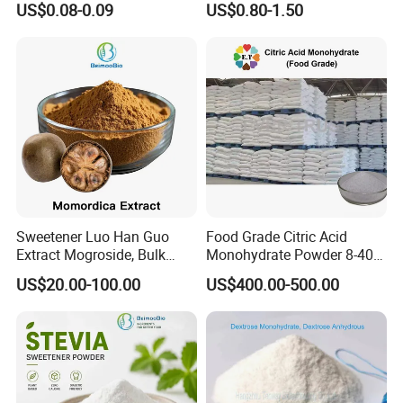
US$0.08-0.09
US$0.80-1.50
Low Price
Sweetener Luo Han Guo
Food Grade Citric Acid
Extract Mogroside, Bulk
Monohydrate Powder 8-40
Organic Monk Fruit Powder
Mesh Manufacturer Price
US$20.00-100.00
US$400.00-500.00
Extract Monkfruit Sweetener