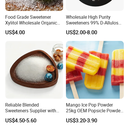
Food Grade Sweetener
Wholesale High Purity
Xylitol Wholesale Orqanic
Sweeteners 99% D-Allulose
Xylitol Powder CAS 87-99-0
Allulose
US$4.00
US$2.00-8.00
Reliable Blended
Mango Ice Pop Powder
Sweeteners Supplier with
25kg OEM Popsicle Powder
OEM ODM Service
Factory Wholesale
US$4.50-5.60
US$3.20-3.90