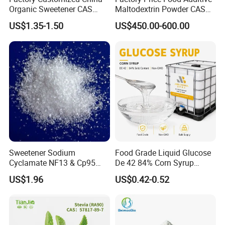
Organic Sweetener CAS
Maltodextrin Powder CAS
149-32-6 Erythritol Powder
9050-36-6 with High Quality
US$1.35-1.50
US$450.00-600.00
De 10-12 10-15 15-20
Sweetener Sodium
Food Grade Liquid Glucose
Cyclamate NF13 & Cp95
De 42 84% Corn Syrup
CAS: 139-05-9
Sweetener for Candy
US$1.96
US$0.42-0.52
Beverage and Desserts