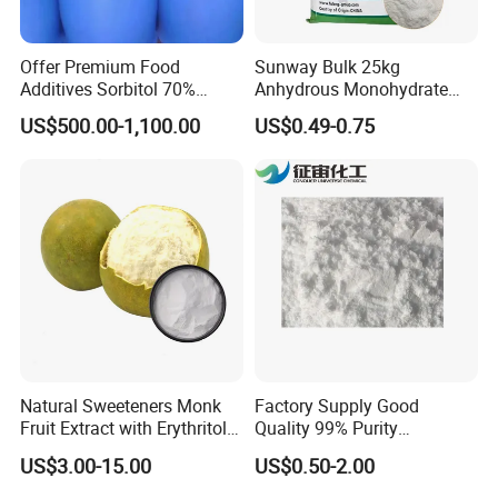
Offer Premium Food
Sunway Bulk 25kg
Additives Sorbitol 70%
Anhydrous Monohydrate
Solution /Liquid and
Powder 25kg for Baking
US$500.00-1,100.00
US$0.49-0.75
Powder with Lowest Price
Dextrose Glucose
Natural Sweeteners Monk
Factory Supply Good
Fruit Extract with Erythritol
Quality 99% Purity
Blends 1: 1 White Brown
Maltodextrin CAS 9050-36-6
US$3.00-15.00
US$0.50-2.00
Granule Powder