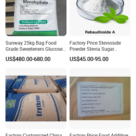
Sunway 25kg Bag Food
Factory Price Stevioside
Grade Sweeteners Glucose
Powder Stevia Sugar
Powder Dextrose
Sweetener Stevia Extract
US$480.00-680.00
US$45.00-95.00
Monohydrate
Powder 90% Stevioside 40%
Rebaudioside a
Factory Customized China
Factory Price Food Additive