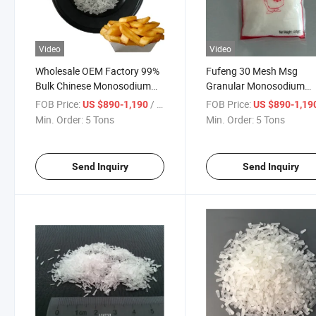
Video
Video
Wholesale OEM Factory 99%
Fufeng 30 Mesh Msg
Bulk Chinese Monosodium
Granular Monosodium
Glutamate Msg
Glutamate Price
FOB Price:
/ Ton
FOB Price:
US $890-1,190
US $890-1,19
Min. Order:
5 Tons
Min. Order:
5 Tons
Send Inquiry
Send Inquiry