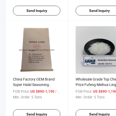
Send Inquiry
Send Inquiry
China Factory OEM Brand
Wholesale Grade Top Ch
Super Halal Seasoning
Price Fufeng Meihua Lin
Monosodium Glutamate 6 to
OEM 99%up 40-60mesh
FOB Price:
/ Ton
FOB Price:
US $890-1,190
US $890-1,19
80 Mesh Msg Powder
Monosodium Glutamate
Min. Order:
5 Tons
Min. Order:
5 Tons
Chinese Salt
Send Inquiry
Send Inquiry