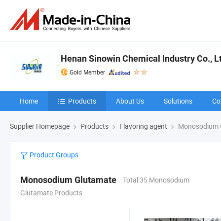
Henan Sinowin Chemical Industry Co., L
Gold Member
Home
Products
About Us
Solutions
Co
Supplier Homepage
Products
Flavoring agent
Monosodium 
Product Groups
Monosodium Glutamate
Total 35 Monosodium
Glutamate Products