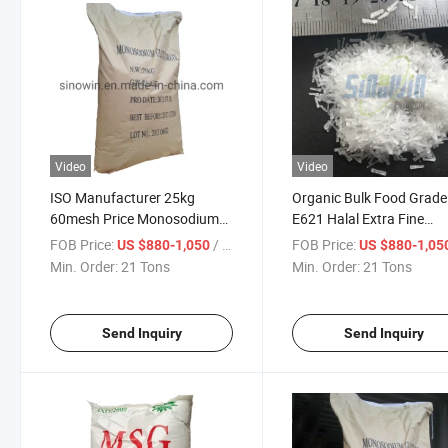
Video
Video
ISO Manufacturer 25kg
Organic Bulk Food Grade
60mesh Price Monosodium
E621 Halal Extra Fine
Glutamate Msg Seasoning
50mesh Msg Monosodi
FOB Price:
/ Ton
FOB Price:
US $880-1,050
US $880-1,05
Glutamate
Min. Order:
21 Tons
Min. Order:
21 Tons
Send Inquiry
Send Inquiry