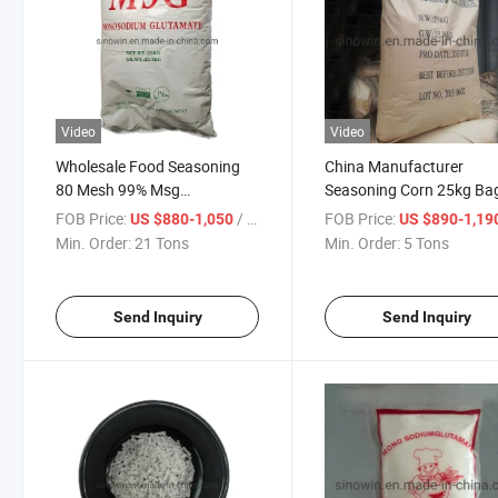
Video
Video
Wholesale Food Seasoning
China Manufacturer
80 Mesh 99% Msg
Seasoning Corn 25kg Ba
Monosodium Glutamate
99% Price Msg
FOB Price:
/ Ton
FOB Price:
US $880-1,050
US $890-1,19
Min. Order:
21 Tons
Min. Order:
5 Tons
Send Inquiry
Send Inquiry