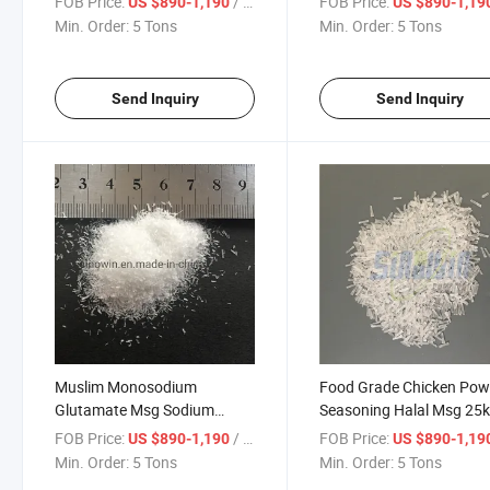
FOB Price:
/ Ton
FOB Price:
US $890-1,190
US $890-1,19
Msg
Min. Order:
5 Tons
Min. Order:
5 Tons
Send Inquiry
Send Inquiry
Muslim Monosodium
Food Grade Chicken Pow
Glutamate Msg Sodium
Seasoning Halal Msg 25
Glutamate Powder
Monosodium Glutamate
FOB Price:
/ Ton
FOB Price:
US $890-1,190
US $890-1,19
Manufacturer
Min. Order:
5 Tons
Min. Order:
5 Tons