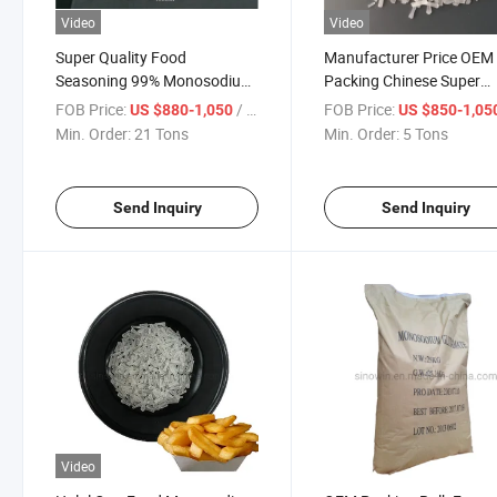
Video
Video
Super Quality Food
Manufacturer Price OEM
Seasoning 99% Monosodium
Packing Chinese Super
Glutamate
Seasoning 99% Monoso
FOB Price:
/ Ton
FOB Price:
US $880-1,050
US $850-1,05
Glutamate Msg
Min. Order:
21 Tons
Min. Order:
5 Tons
Send Inquiry
Send Inquiry
Video