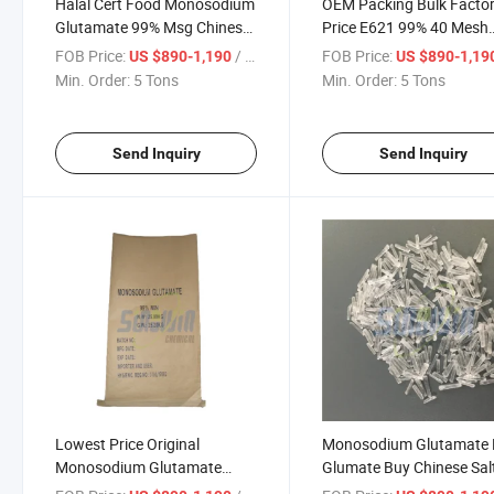
Halal Cert Food Monosodium
OEM Packing Bulk Facto
Glutamate 99% Msg Chinese
Price E621 99% 40 Mesh
Salt
Monosodium Glutamate
FOB Price:
/ Ton
FOB Price:
US $890-1,190
US $890-1,19
Min. Order:
5 Tons
Min. Order:
5 Tons
Send Inquiry
Send Inquiry
Lowest Price Original
Monosodium Glutamate
Monosodium Glutamate
Glumate Buy Chinese Sal
Food Flavours Enhancers
Seasoning 99% Msg