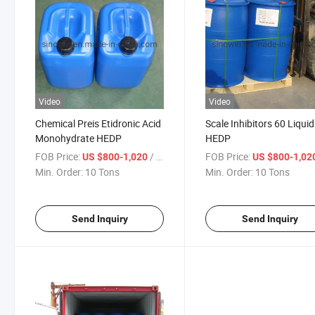
Video
Video
Chemical Preis Etidronic Acid
Scale Inhibitors 60 Liquid
Monohydrate HEDP
HEDP
FOB Price:
/ Ton
FOB Price:
US $800-1,020
US $800-1,02
Min. Order:
10 Tons
Min. Order:
10 Tons
Send Inquiry
Send Inquiry