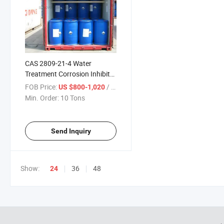
CAS 2809-21-4 Water
Treatment Corrosion Inhibitor
98% Solid 60% Liquid 1-
FOB Price:
/ Ton
US $800-1,020
Hydroxy Ethylidene-1, 1-
Min. Order:
10 Tons
Diphosphonic Acid HEDP
Send Inquiry
Show:
36
48
24