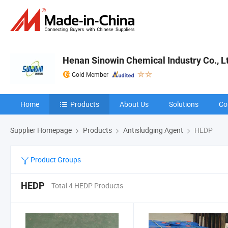
Henan Sinowin Chemical Industry Co., L
Gold Member
Home
Products
About Us
Solutions
Co
Supplier Homepage
Products
Antisludging Agent
HEDP
Product Groups
HEDP
Total 4 HEDP Products