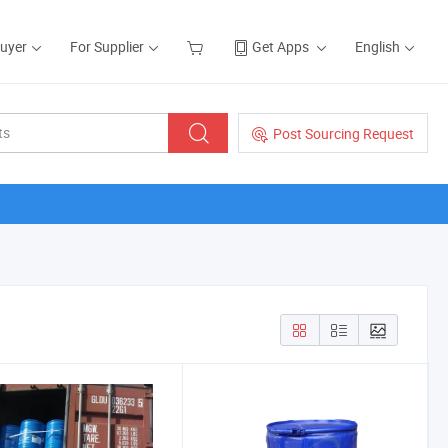
Buyer
For Supplier
Get Apps
English
Post Sourcing Request