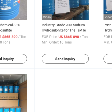
Video
Vide
 Chemical 88%
Industry Grade 90% Sodium
Price
osulfite
Hydrosulphite for The Textile
Hydro
/ Ton
FOB Price:
/ Ton
FOB P
S $865-890
US $865-890
0 Tons
Min. Order:
10 Tons
Min. 
d Inquiry
Send Inquiry