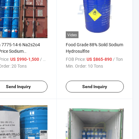
o
Video
a 7775-14-6 Na2s2o4
Food Grade 88% Soild Sodium
rice Sodium
Hydrosulfite
sulfite
rice:
/ Ton
FOB Price:
/ Ton
US $990-1,500
US $865-890
Order:
20 Tons
Min. Order:
10 Tons
Send Inquiry
Send Inquiry