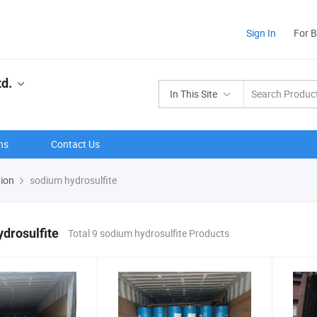
Sign In
For 
td.
In This Site
ns
Contact Us
tion
sodium hydrosulfite
drosulfite
Total 9 sodium hydrosulfite Products