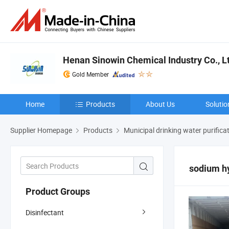
Henan Sinowin Chemical Industry Co., L
Gold Member
Home
Products
About Us
Solutio
Supplier Homepage
Products
Municipal drinking water purifica
sodium hy
Product Groups
Disinfectant