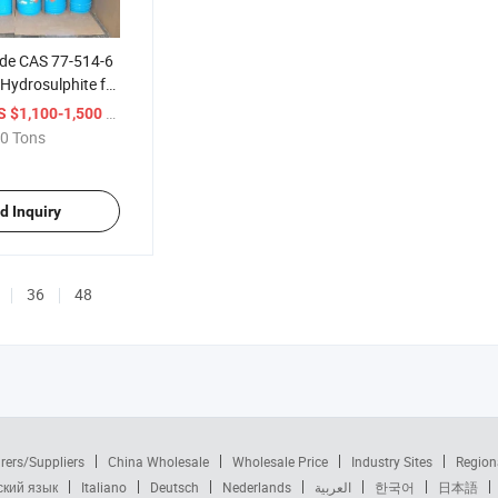
ade CAS 77-514-6
Hydrosulphite for
/ Ton
S $1,100-1,500
0 Tons
d Inquiry
36
48
rers/Suppliers
China Wholesale
Wholesale Price
Industry Sites
Region
ский язык
Italiano
Deutsch
Nederlands
العربية
한국어
日本語