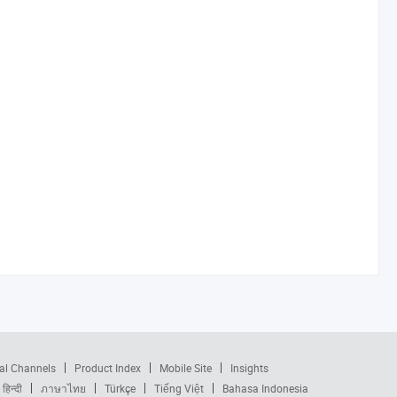
al Channels
Product Index
Mobile Site
Insights
हिन्दी
ภาษาไทย
Türkçe
Tiếng Việt
Bahasa Indonesia