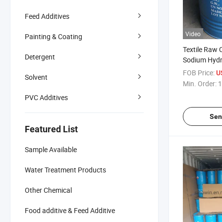
Feed Additives
Video
Painting & Coating
Textile Raw
Detergent
Sodium Hydr
FOB Price:
U
Solvent
Min. Order:
1
PVC Additives
Sen
Featured List
Sample Available
Water Treatment Products
Other Chemical
Food additive & Feed Additive