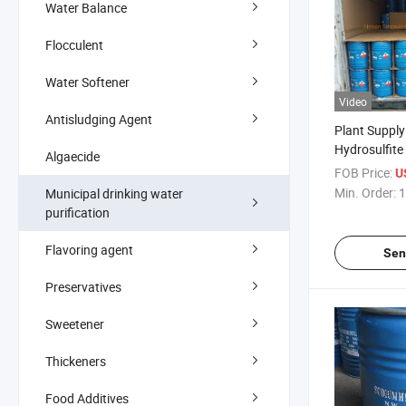
Water Balance
Flocculent
Water Softener
Video
Antisludging Agent
Plant Suppl
Hydrosulfite
Algaecide
FOB Price:
U
Min. Order:
1
Municipal drinking water
purification
Flavoring agent
Sen
Preservatives
Sweetener
Thickeners
Food Additives