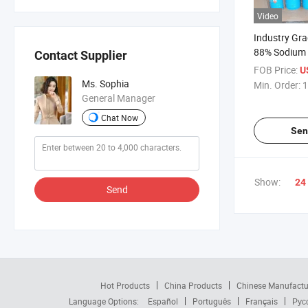
Video
Industry Gr
88% Sodium 
Contact Supplier
Textile
FOB Price:
U
Ms. Sophia
Min. Order:
1
General Manager
Chat Now
Sen
Show:
24
Send
Hot Products
China Products
Chinese Manufactu
Language Options:
Español
Português
Français
Рус