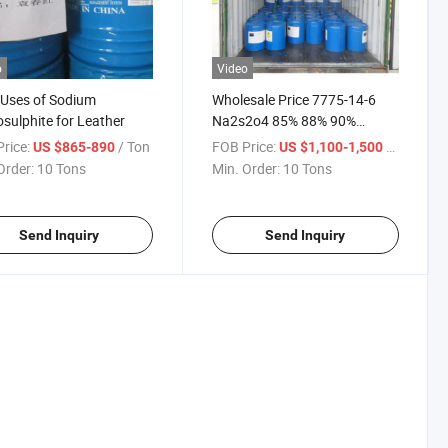
o
Video
 Uses of Sodium
Wholesale Price 7775-14-6
sulphite for Leather
Na2s2o4 85% 88% 90%
Sodium Hydrosulfite
rice:
/ Ton
FOB Price:
/ Ton
US $865-890
US $1,100-1,500
Order:
10 Tons
Min. Order:
10 Tons
Send Inquiry
Send Inquiry