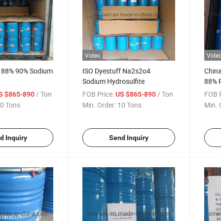
Video
Vide
y 88% 90% Sodium
ISO Dyestuff Na2s2o4
Chin
Sodium Hydrosulfite
88% P
Hydro
/ Ton
FOB Price:
/ Ton
FOB P
S $865-890
US $865-890
0 Tons
Min. Order:
10 Tons
Min. 
d Inquiry
Send Inquiry