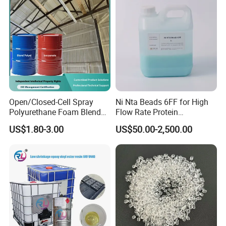
Open/Closed-Cell Spray
Ni Nta Beads 6FF for High
Polyurethane Foam Blend
Flow Rate Protein
Polyol & Isocyanate for
Purification
US$1.80-3.00
US$50.00-2,500.00
Insulation