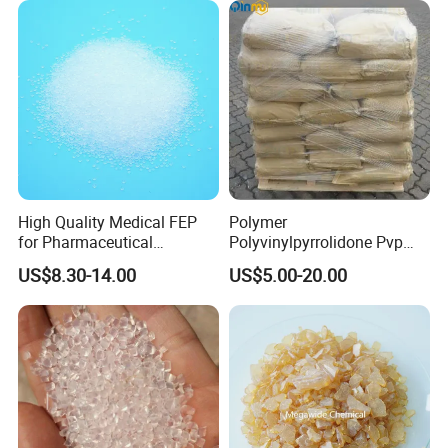
High Quality Medical FEP
Polymer
for Pharmaceutical
Polyvinylpyrrolidone Pvp
Packaging Materials
Powder Povidone K15 K17
US$8.30-14.00
US$5.00-20.00
K25 K30 K90 CAS 9003-39-
8