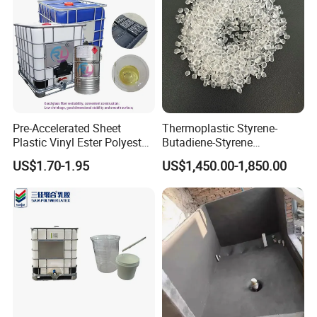
Pre-Accelerated Sheet
Thermoplastic Styrene-
Plastic Vinyl Ester Polyester
Butadiene-Styrene
Resin for Vacuum Infusion
Elastomer Rubber Sbs for
US$1.70-1.95
US$1,450.00-1,850.00
Boat Hull Application/Anti
Hot Melt Adhesive&Plastic
Corrosion/ General Purpose
Modification