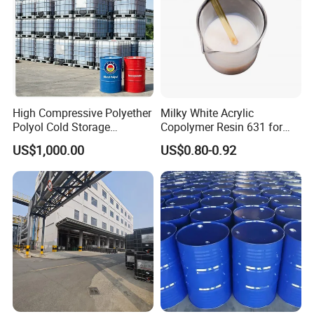
High Compressive Polyether
Milky White Acrylic
Polyol Cold Storage
Copolymer Resin 631 for
Sandwich Panel Foam
Printing Ink/CAS 25085-34-
US$1,000.00
US$0.80-0.92
1/Wholesales Price/Factory
Price