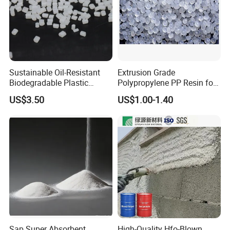
Sustainable Oil-Resistant
Extrusion Grade
Biodegradable Plastic
Polypropylene PP Resin for
Polymer Resin for Molding
Sheet Production
US$3.50
US$1.00-1.40
Applications
Sap Super Absorbent
High-Quality Hfo-Blown