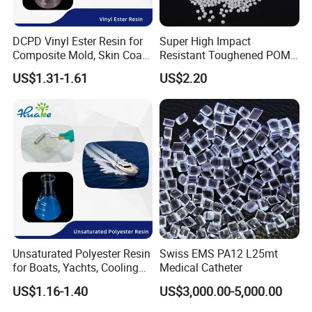
DCPD Vinyl Ester Resin for
Super High Impact
Composite Mold, Skin Coat,
Resistant Toughened POM
Marine, Chemical
Granules for Sports
US$1.31-1.61
US$2.20
Resistance
Equipment & Power Tools
Unsaturated Polyester Resin
Swiss EMS PA12 L25mt
for Boats, Yachts, Cooling
Medical Catheter
Tower, Automotive Parts,
US$1.16-1.40
US$3,000.00-5,000.00
Sanitary Wares