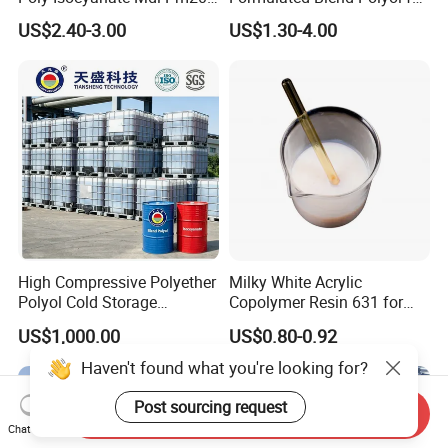
Monomer Pheny Isocyanate
Rigid and Flexible Foam
US$2.40-3.00
US$1.30-4.00
Foam Solution for Two
Insulation
Compound Polyurethane
Sofa Mattress and Cushion
Production
High Compressive Polyether
Milky White Acrylic
Polyol Cold Storage
Copolymer Resin 631 for
Sandwich Panel Foam
Printing Ink/CAS 25085-34-
US$1,000.00
US$0.80-0.92
1/Wholesales Price/Factory
Price
Haven't found what you're looking for?
Post sourcing request
Send Inquiry
Chat Now