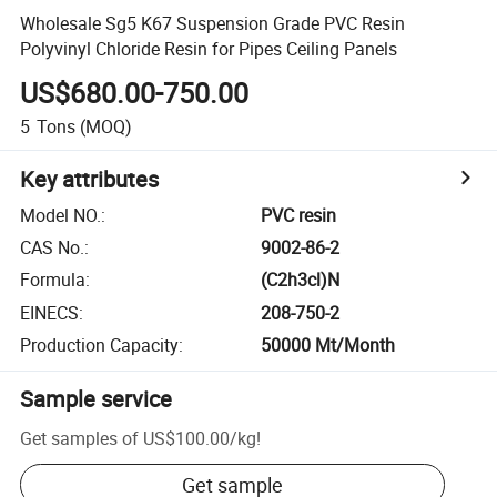
Wholesale Sg5 K67 Suspension Grade PVC Resin
Polyvinyl Chloride Resin for Pipes Ceiling Panels
US$680.00-750.00
5
Tons
(MOQ)
Key attributes
Model NO.
:
PVC resin
CAS No.
:
9002-86-2
Formula
:
(C2h3cl)N
EINECS
:
208-750-2
Production Capacity
:
50000 Mt/Month
Sample service
Get samples of
US$100.00
/
kg
!
Get sample