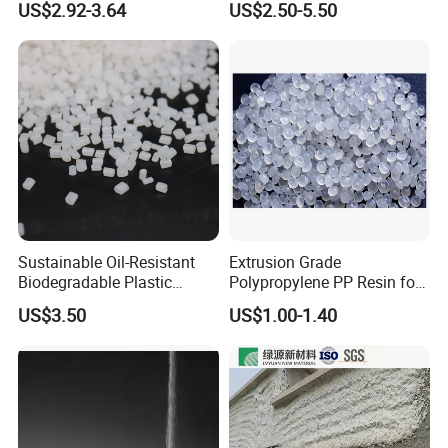
US$2.92-3.64
US$2.50-5.50
F(L) Certified Compostable
Polymer Polyurethane Ptmg
& Biodegradable Granules
Bioplastic
Sustainable Oil-Resistant
Extrusion Grade
Biodegradable Plastic
Polypropylene PP Resin for
Polymer Resin for Molding
Sheet Production
US$3.50
US$1.00-1.40
Applications