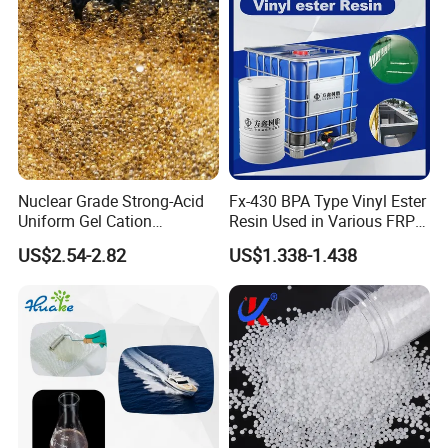
Nuclear Grade Strong-Acid
Fx-430 BPA Type Vinyl Ester
Uniform Gel Cation
Resin Used in Various FRP
Exchange Resin for
Molding Products
US$2.54-2.82
US$1.338-1.438
Ultrapure Water Preparation