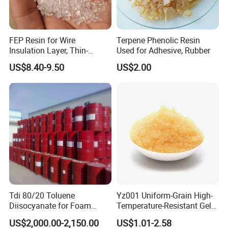
FEP Resin for Wire
Terpene Phenolic Resin
Insulation Layer, Thin-
Used for Adhesive, Rubber
Walled Tube
US$8.40-9.50
US$2.00
Tdi 80/20 Toluene
Yz001 Uniform-Grain High-
Diisocyanate for Foam
Temperature-Resistant Gel-
Making Prepartion
Type Strong Acid Ultra-Pure
US$2,000.00-2,150.00
US$1.01-2.58
Water Production Cation Ion