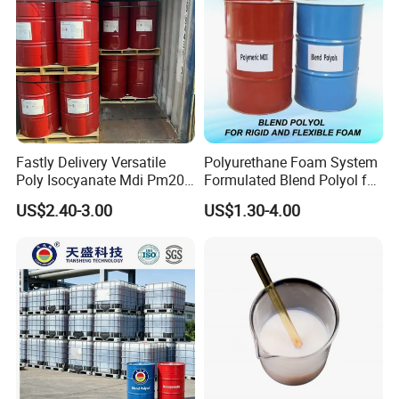
SG-6 is used in producing clear foil, hard board and welding
rod
SG-7, SG-8 is used in producing clear foil, hard injection
molding.
Fastly Delivery Versatile
Polyurethane Foam System
Poly Isocyanate Mdi Pm200
Formulated Blend Polyol for
Monomer Pheny Isocyanate
Rigid and Flexible Foam
US$2.40-3.00
US$1.30-4.00
Foam Solution for Two
Insulation
Compound Polyurethane
Sofa Mattress and Cushion
Production