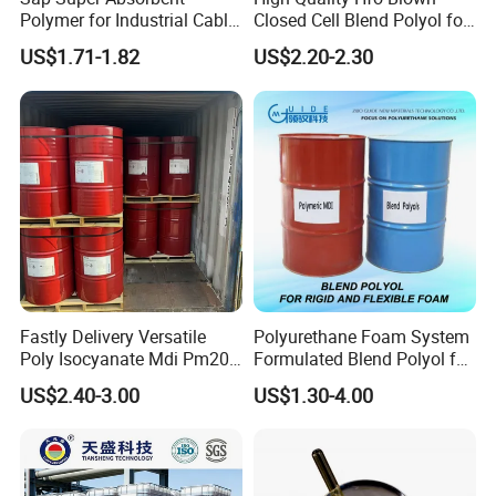
Polymer for Industrial Cable
Closed Cell Blend Polyol for
Water Blocking Tape
Polyurethane Spray Foam
US$1.71-1.82
US$2.20-2.30
Sodium Polyacrylate
Thermal Insulation
Powder Price
Fastly Delivery Versatile
Polyurethane Foam System
Poly Isocyanate Mdi Pm200
Formulated Blend Polyol for
Monomer Pheny Isocyanate
Rigid and Flexible Foam
US$2.40-3.00
US$1.30-4.00
Foam Solution for Two
Insulation
Compound Polyurethane
Sofa Mattress and Cushion
Production