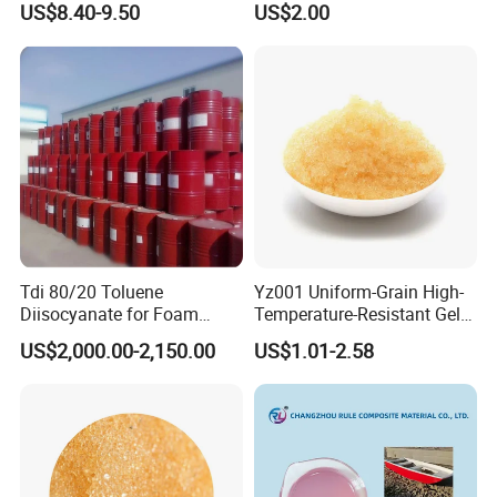
US$8.40-9.50
US$2.00
Tdi 80/20 Toluene
Yz001 Uniform-Grain High-
Diisocyanate for Foam
Temperature-Resistant Gel-
Making Prepartion
Type Strong Acid Ultra-Pure
US$2,000.00-2,150.00
US$1.01-2.58
Water Production Cation Ion
Exchange Resin for Chips
and Semiconductors