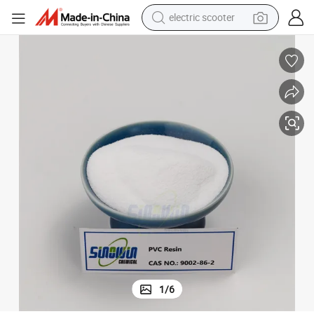
electric scooter
reagent
shoulder bag
container house
electric bike
electric motorcycle
tshirt
electric car
1
/
6