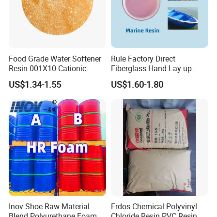
Food Grade Water Softener
Rule Factory Direct
Resin 001X10 Cationic
Fiberglass Hand Lay-up
Strong Acid Cation Ion
Acrylic Marine Unsaturated
US$1.34-1.55
US$1.60-1.80
Exchange Resin for Filter
Polyester Resin for
Boat/Marine
Inov Shoe Raw Material
Erdos Chemical Polyvinyl
Blend Polyurethane Foam
Chloride Resin PVC Resin