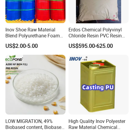
Inov Shoe Raw Material
Erdos Chemical Polyvinyl
Blend Polyurethane Foam
Chloride Resin PVC Resin
Sole Liquid Factory
Sg-5
US$2.00-5.00
US$595.00-625.00
LOW MIGRATION, 49%
High Quality Inov Polyester
Biobased content, Biobased
Raw Material Chemical
PBS Resin A200 NF BIO4
Isocyanate Super Absorbent