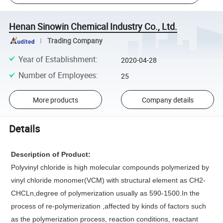
Henan Sinowin Chemical Industry Co., Ltd.
Trading Company
Year of Establishment
:
2020-04-28
Number of Employees
:
25
More products
Company details
Details
Description of Product:
Polyvinyl chloride is high molecular compounds polymerized by
vinyl chloride monomer(VCM) with structural element as CH2-
CHCLn,degree of polymerization usually as 590-1500.In the
process of re-polymerization ,affected by kinds of factors such
as the polymerization process, reaction conditions, reactant