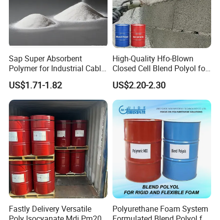
Sap Super Absorbent
High-Quality Hfo-Blown
Polymer for Industrial Cable
Closed Cell Blend Polyol for
Water Blocking Tape
Polyurethane Spray Foam
US$1.71-1.82
US$2.20-2.30
Sodium Polyacrylate
Thermal Insulation
Powder Price
Fastly Delivery Versatile
Polyurethane Foam System
Poly Isocyanate Mdi Pm200
Formulated Blend Polyol for