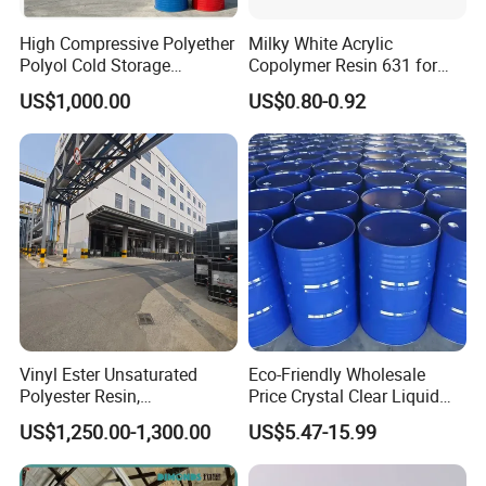
High Compressive Polyether
Milky White Acrylic
Polyol Cold Storage
Copolymer Resin 631 for
Sandwich Panel Foam
Printing Ink/CAS 25085-34-
Package & Storage of PVC Resin:
US$1,000.00
US$0.80-0.92
1/Wholesales Price/Factory
25KG bag , 17.5MT/20'FCL .
Price
also be packed according to customer's needs.
Store closed containers in a cool, dry, well-ventilated area.
Avoid exposure to direct sunlight.
Vinyl Ester Unsaturated
Eco-Friendly Wholesale
Polyester Resin,
Price Crystal Clear Liquid
Orthophonic Type
Epoxy Resin Transparent
US$1,250.00-1,300.00
US$5.47-15.99
Fiberglass Resin for Marine
Resistant for DIY River
Boat
Table Resin Paint