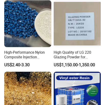
High-Performance Nylon
High Quality of LG 220
Composite Injection
Glazing Powder for
Molding PA6 Germany
Melamine Tableware
US$2.40-3.30
US$1,150.00-1,350.00
Lanxess Bkv30h2.0
Bkv15h2.0 901510 PA6