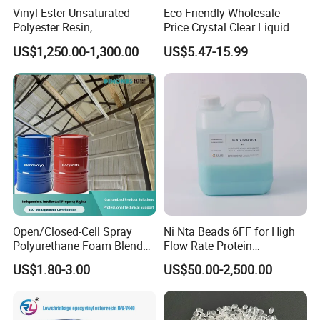
Vinyl Ester Unsaturated
Eco-Friendly Wholesale
Polyester Resin,
Price Crystal Clear Liquid
Orthophonic Type
Epoxy Resin Transparent
US$1,250.00-1,300.00
US$5.47-15.99
Fiberglass Resin for Marine
Resistant for DIY River
Boat
Table Resin Paint
Open/Closed-Cell Spray
Ni Nta Beads 6FF for High
Polyurethane Foam Blend
Flow Rate Protein
Polyol & Isocyanate for
Purification
US$1.80-3.00
US$50.00-2,500.00
Insulation