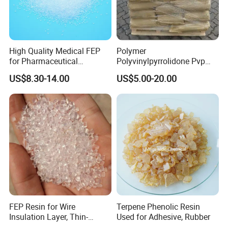
High Quality Medical FEP
Polymer
for Pharmaceutical
Polyvinylpyrrolidone Pvp
Packaging Materials
Powder Povidone K15 K17
US$8.30-14.00
US$5.00-20.00
K25 K30 K90 CAS 9003-39-
8
FEP Resin for Wire
Terpene Phenolic Resin
Insulation Layer, Thin-
Used for Adhesive, Rubber
Walled Tube