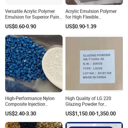
Versatile Acrylic Polymer
Acrylic Emulsion Polymer
Emulsion for Superior Paint
for High Flexible
Quality
Waterproofing Coating
US$0.60-0.90
US$0.90-1.39
High-Performance Nylon
High Quality of LG 220
Composite Injection
Glazing Powder for
Molding PA6 Germany
Melamine Tableware
US$2.40-3.30
US$1,150.00-1,350.00
Lanxess Bkv30h2.0
Bkv15h2.0 901510 PA6