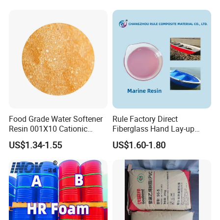
Exchange Resin for Chips
and Semiconductors
Food Grade Water Softener
Rule Factory Direct
Resin 001X10 Cationic
Fiberglass Hand Lay-up
Strong Acid Cation Ion
Acrylic Marine Unsaturated
US$1.34-1.55
US$1.60-1.80
Exchange Resin for Filter
Polyester Resin for
Boat/Marine