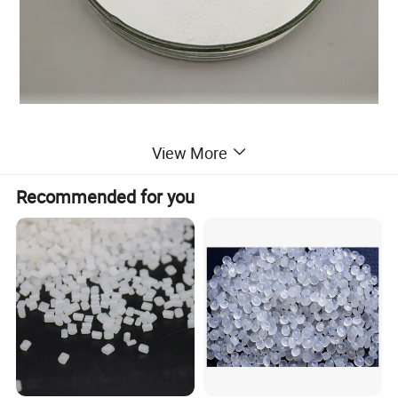
Main Characteristic of PVC Resin:
View More
1.Factory price and high quality
2. Free sample and prompt shippment
Recommended for you
3. Insulating, moisture-proof, oil-resistant, acid-resistant, and
alkali-resitant properties
Specification of PVC Resin:
Items
SG8
SG7
SG5
SG4
SG3
Average degree of polymerization
650-740
750-850
980-1080
980-1100
1250-1350
K value
55-59
60-62
66-68
66-68
71-72
Viscosity
73-86
87-95
107-118
107-118
127-135
Foreign Particle
16max
16max
16max
16max
16max
Volatile Matter, %
30max
30max
30max
30max
30max