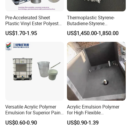
Pre-Accelerated Sheet
Thermoplastic Styrene-
Plastic Vinyl Ester Polyester
Butadiene-Styrene
Resin for Vacuum Infusion
Elastomer Rubber Sbs for
US$1.70-1.95
US$1,450.00-1,850.00
Boat Hull Application/Anti
Hot Melt Adhesive&Plastic
Corrosion/ General Purpose
Modification
Versatile Acrylic Polymer
Acrylic Emulsion Polymer
Emulsion for Superior Paint
for High Flexible
Quality
Waterproofing Coating
US$0.60-0.90
US$0.90-1.39