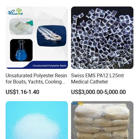
Unsaturated Polyester Resin
Swiss EMS PA12 L25mt
for Boats, Yachts, Cooling
Medical Catheter
Tower, Automotive Parts,
US$1.16-1.40
US$3,000.00-5,000.00
Sanitary Wares