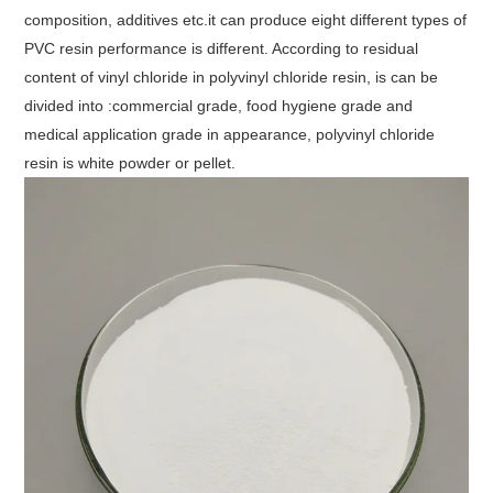
composition, additives etc.it can produce eight different types of
PVC resin performance is different. According to residual
content of vinyl chloride in polyvinyl chloride resin, is can be
divided into :commercial grade, food hygiene grade and
medical application grade in appearance, polyvinyl chloride
resin is white powder or pellet.