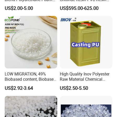
Sole Liquid Factory
Sg-5
US$2.00-5.00
US$595.00-625.00
LOW MIGRATION, 49%
High Quality Inov Polyester
Biobased content, Biobased
Raw Material Chemical
PBS Resin A200 NF BIO4
Isocyanate Super Absorbent
US$2.92-3.64
US$2.50-5.50
F(L) Certified Compostable
Polymer Polyurethane Ptmg
& Biodegradable Granules
Bioplastic