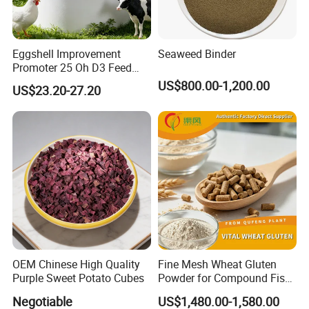
Eggshell Improvement
Seaweed Binder
Promoter 25 Oh D3 Feed
Additive High Bioavailable
US$800.00-1,200.00
US$23.20-27.20
Haod
OEM Chinese High Quality
Fine Mesh Wheat Gluten
Purple Sweet Potato Cubes
Powder for Compound Fish
Feed Making
Negotiable
US$1,480.00-1,580.00