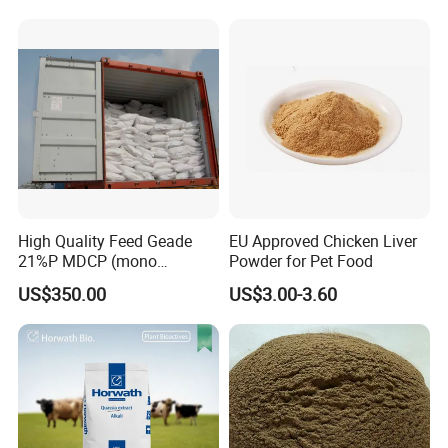
High Quality Feed Geade
EU Approved Chicken Liver
21%P MDCP (mono
Powder for Pet Food
dicalcium phosphate)
US$350.00
US$3.00-3.60
Storage and Transportation
Stored in a dry and ventilative warehouse; Keep away from
moisture moisture and poisonous substances. Handled with
care.