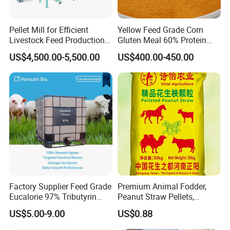
Monocalcium Phosphate is used to supply mineral nutrition
such as phosphorus (P) and calcium (Ca) for animal, which can
Pellet Mill for Efficient
Yellow Feed Grade Corn
Livestock Feed Production
Gluten Meal 60% Protein
be easily digested and absorbed. Extensively applied as
Laying Hens
Powder
additives of Phosphorous and Calcium in aquatic animals
US$4,500.00-5,500.00
US$400.00-450.00
feed.Higher water solubility of MCP is required in aquatic
animals feed.
Factory Supplier Feed Grade
Premium Animal Fodder,
Eucalorie 97% Tributyrin
Peanut Straw Pellets,
Triglyceride of Butyric Acid
Organic Animal Feed,
US$5.00-9.00
US$0.88
Feed Grade Functional
Alfalfa Pellets
Lipids Targeted Intestinal