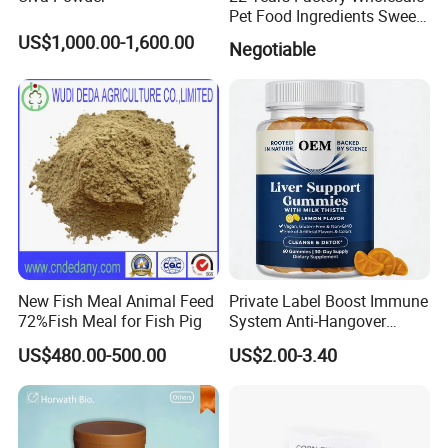
Pet Food Ingredients Sweet
Potato Cubes Pellets
US$1,000.00-1,600.00
Negotiable
Powder
New Fish Meal Animal Feed
Private Label Boost Immune
72%Fish Meal for Fish Pig
System Anti-Hangover
Vegan Liver Detox Milk
US$480.00-500.00
US$2.00-3.40
Thistle Gummies