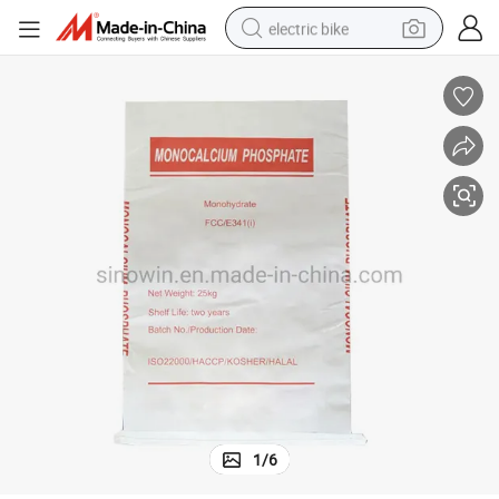
electric bike
running shoe
living room sofa
powder
human hair wig
farm tractor
electric tricycle
shoulder bag
1
/
6