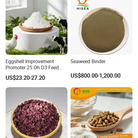
Eggshell Improvement
Seaweed Binder
Promoter 25 Oh D3 Feed
Additive High Bioavailable
US$800.00-1,200.00
US$23.20-27.20
Haod