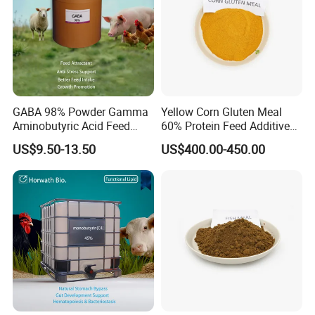
GABA 98% Powder Gamma
Yellow Corn Gluten Meal
Aminobutyric Acid Feed
60% Protein Feed Additives
Additive Anti-Stress Anti-
for Sale
US$9.50-13.50
US$400.00-450.00
Heat-Stress Feed Additive
Feed Intake Enhancer
Growth Promoter