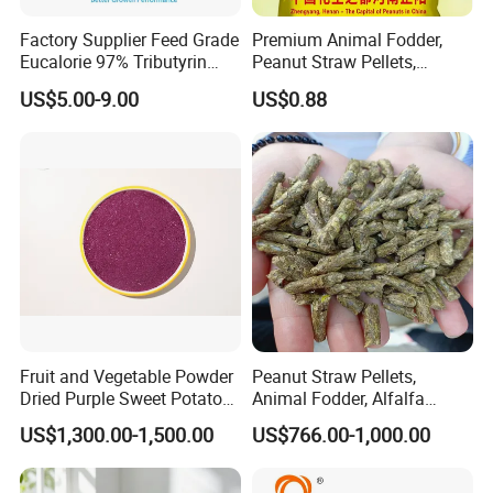
Factory Supplier Feed Grade
Premium Animal Fodder,
Eucalorie 97% Tributyrin
Peanut Straw Pellets,
Triglyceride of Butyric Acid
Organic Animal Feed,
US$5.00-9.00
US$0.88
Feed Grade Functional
Alfalfa Pellets
Lipids Targeted Intestinal
Release Stronger Gut Barrier
Fruit and Vegetable Powder
Peanut Straw Pellets,
Dried Purple Sweet Potato
Animal Fodder, Alfalfa
Powder Cube Granules
Pellets
US$1,300.00-1,500.00
US$766.00-1,000.00