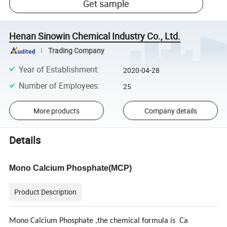
Get sample
Henan Sinowin Chemical Industry Co., Ltd.
Trading Company
Year of Establishment
:
2020-04-28
Number of Employees
:
25
More products
Company details
Details
Mono Calcium Phosphate
(MCP)
Product Description
Mono Calcium Phosphate ,the chemical formula is Ca