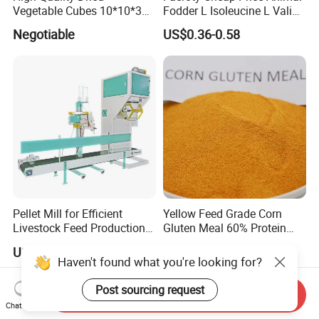
Vegetable Cubes 10*10*3
Fodder L Isoleucine L Valine
Dehydrated Potato Cubes
Vitamin Premix Feed Core
Negotiable
US$0.36-0.58
Powder
Formula for Self-Made
Poultry Premix Feed for
Broiler Chicken
Pellet Mill for Efficient
Yellow Feed Grade Corn
Livestock Feed Production
Gluten Meal 60% Protein
Laying Hens
Powder
US$4,500.00-5,500.00
US$400.00-450.00
Haven't found what you're looking for?
Post sourcing request
Send Inquiry
Chat Now