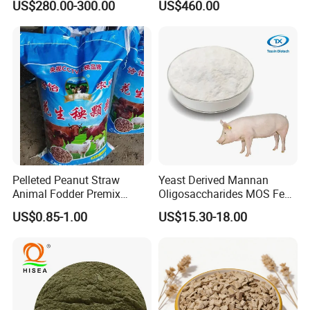
US$280.00-300.00
US$460.00
Pelleted Peanut Straw
Yeast Derived Mannan
Animal Fodder Premix
Oligosaccharides MOS Feed
Animal Feed Livestock Feed
Additive
US$0.85-1.00
US$15.30-18.00