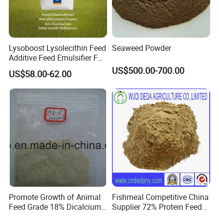
Company Profile
Lysoboost Lysolecithin Feed
Seaweed Powder
Additive Feed Emulsifier Fat
Digestion Enhancer Nutrient
US$500.00-700.00
US$58.00-62.00
Absorption Promoter CAS
9008-30-4
Promote Growth of Animal
Fishmeal Competitive China
Feed Grade 18% Dicalcium
Supplier 72% Protein Feed
Phosphate
Grade Fish Meal