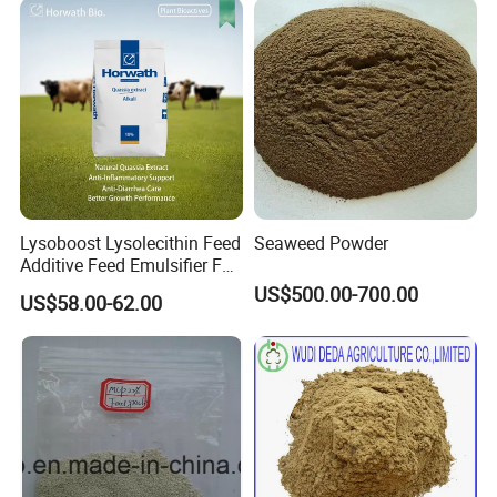
Lysoboost Lysolecithin Feed
Seaweed Powder
Additive Feed Emulsifier Fat
Digestion Enhancer Nutrient
US$500.00-700.00
US$58.00-62.00
Absorption Promoter CAS
9008-30-4