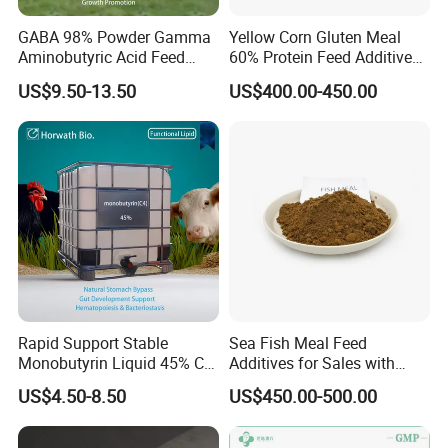
GABA 98% Powder Gamma
Yellow Corn Gluten Meal
Aminobutyric Acid Feed
60% Protein Feed Additives
Additive Anti-Stress Anti-
for Sale
US$9.50-13.50
US$400.00-450.00
Heat-Stress Feed Additive
Feed Intake Enhancer
Growth Promoter
Introduction:
Standard:HG 2636-2000
Molecular formula:Ca(HPO4)2.H2O
Molecular Weight: 252.06
Density:2.22
Rapid Support Stable
Sea Fish Meal Feed
Melting Point: 109°C
Monobutyrin Liquid 45% C4
Additives for Sales with
Fully Water Soluble Gut
High Quality
Loss of Ignition: 30.0
US$4.50-8.50
US$450.00-500.00
Repair Feed Additive with
HS Code:28352500
Targeted Intestinal Release
for Poultry Swine
CAS No: 7758-23-8