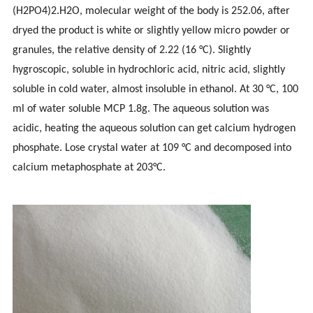
(H2PO4)2.H2O, molecular weight of the body is 252.06, after
dryed the product is white or slightly yellow micro powder or
granules, the relative density of 2.22 (16 °C). Slightly
hygroscopic, soluble in hydrochloric acid, nitric acid, slightly
soluble in cold water, almost insoluble in ethanol. At 30 °C, 100
ml of water soluble MCP 1.8g. The aqueous solution was
acidic, heating the aqueous solution can get calcium hydrogen
phosphate. Lose crystal water at 109 °C and decomposed into
calcium metaphosphate at 203°C.