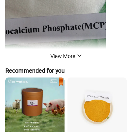
View More
Recommended for you