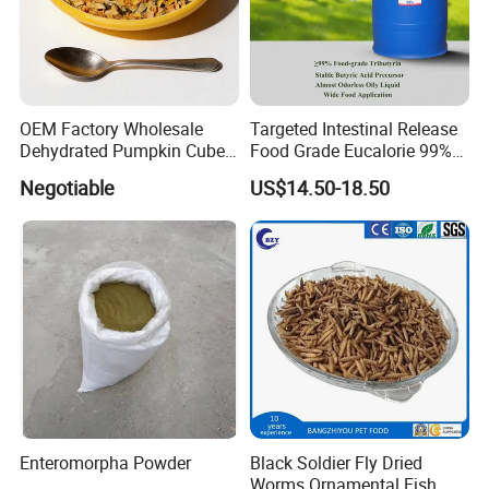
OEM Factory Wholesale
Targeted Intestinal Release
Dehydrated Pumpkin Cubes
Food Grade Eucalorie 99%
Pumpkin Powder
Glyceryl Tributyrate High
Negotiable
US$14.50-18.50
Purity Food Grade Stable
Butyric Acid Precursor for
Gut Health CAS 60-01-5
Enteromorpha Powder
Black Soldier Fly Dried
Worms Ornamental Fish