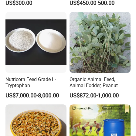
US$300.00
US$450.00-500.00
Nutricorn Feed Grade L-
Organic Animal Feed,
Tryptophan
Animal Fodder, Peanut
Powder/Granular Amino
Straw Pellets, Alfalfa, Wheat
US$7,000.00-8,000.00
US$872.00-1,000.00
Acids
Straw