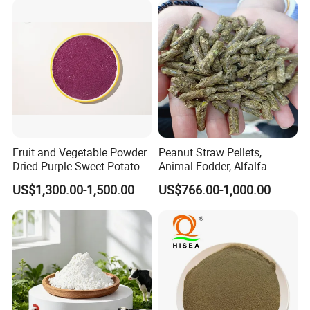
Release Stronger Gut Barrier
Fruit and Vegetable Powder
Peanut Straw Pellets,
Dried Purple Sweet Potato
Animal Fodder, Alfalfa
Powder Cube Granules
Pellets
US$1,300.00-1,500.00
US$766.00-1,000.00
Packing
25kg pp bags, 25MT/20'FCL