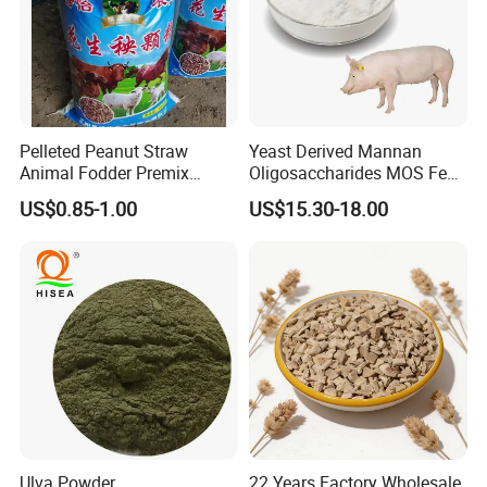
Pelleted Peanut Straw
Yeast Derived Mannan
Animal Fodder Premix
Oligosaccharides MOS Feed
Animal Feed Livestock Feed
Additive
US$0.85-1.00
US$15.30-18.00
Ulva Powder
22 Years Factory Wholesale