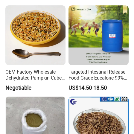
OEM Factory Wholesale
Targeted Intestinal Release
Dehydrated Pumpkin Cubes
Food Grade Eucalorie 99%
Pumpkin Powder
Glyceryl Tributyrate High
Negotiable
US$14.50-18.50
Purity Food Grade Stable
Butyric Acid Precursor for
Gut Health CAS 60-01-5