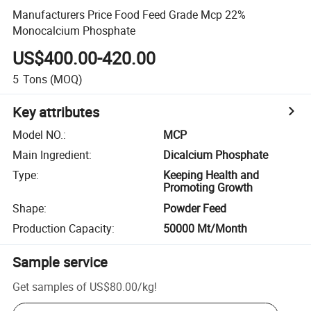
Manufacturers Price Food Feed Grade Mcp 22%
Monocalcium Phosphate
US$400.00-420.00
5
Tons
(MOQ)
Key attributes
Model NO.
:
MCP
Main Ingredient
:
Dicalcium Phosphate
Type
:
Keeping Health and
Promoting Growth
Shape
:
Powder Feed
Production Capacity
:
50000 Mt/Month
Sample service
Get samples of
US$80.00
/
kg
!