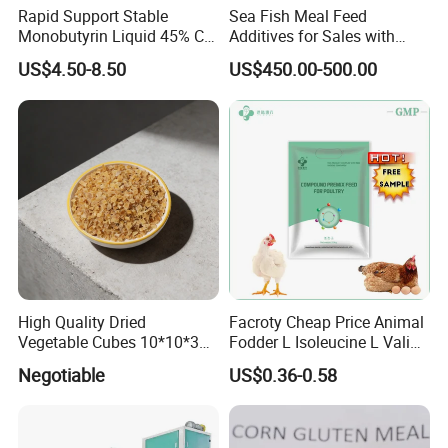
Rapid Support Stable
Sea Fish Meal Feed
Monobutyrin Liquid 45% C4
Additives for Sales with
Fully Water Soluble Gut
High Quality
US$4.50-8.50
US$450.00-500.00
Repair Feed Additive with
Targeted Intestinal Release
for Poultry Swine
High Quality Dried
Facroty Cheap Price Animal
Vegetable Cubes 10*10*3
Fodder L Isoleucine L Valine
Dehydrated Potato Cubes
Vitamin Premix Feed Core
Negotiable
US$0.36-0.58
Powder
Formula for Self-Made
Poultry Premix Feed for
Broiler Chicken