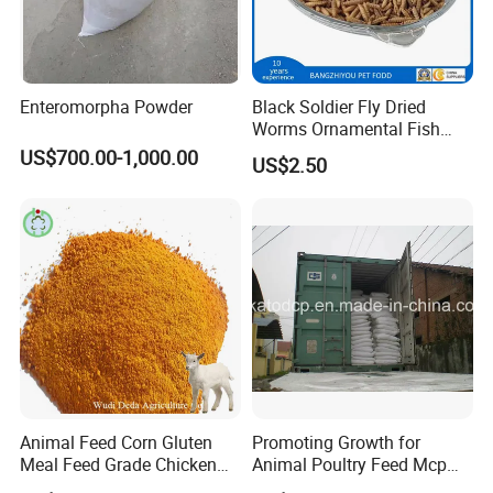
Enteromorpha Powder
Black Soldier Fly Dried
Worms Ornamental Fish
Feed
US$700.00-1,000.00
US$2.50
Animal Feed Corn Gluten
Promoting Growth for
Meal Feed Grade Chicken
Animal Poultry Feed Mcp
Pig Cattle
22%