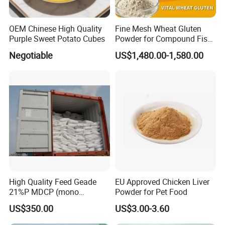
OEM Chinese High Quality
Fine Mesh Wheat Gluten
Purple Sweet Potato Cubes
Powder for Compound Fish
Feed Making
Negotiable
US$1,480.00-1,580.00
High Quality Feed Geade
EU Approved Chicken Liver
21%P MDCP (mono
Powder for Pet Food
dicalcium phosphate)
US$350.00
US$3.00-3.60