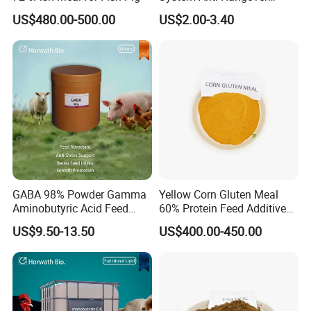
Vegan Liver Detox Milk
US$480.00-500.00
US$2.00-3.40
Thistle Gummies
GABA 98% Powder Gamma
Yellow Corn Gluten Meal
Aminobutyric Acid Feed
60% Protein Feed Additives
Additive Anti-Stress Anti-
for Sale
US$9.50-13.50
US$400.00-450.00
Heat-Stress Feed Additive
Feed Intake Enhancer
Growth Promoter