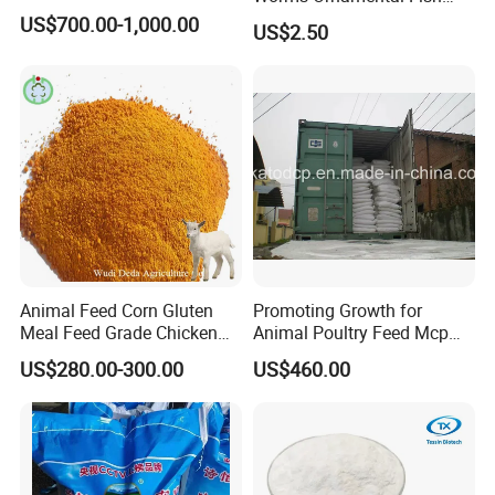
Feed
US$700.00-1,000.00
US$2.50
Animal Feed Corn Gluten
Promoting Growth for
Meal Feed Grade Chicken
Animal Poultry Feed Mcp
Pig Cattle
22%
US$280.00-300.00
US$460.00