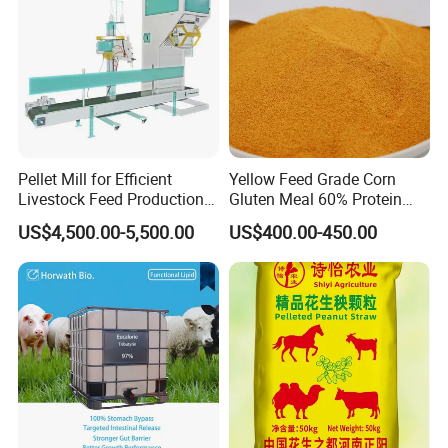
Pellet Mill for Efficient
Yellow Feed Grade Corn
Livestock Feed Production
Gluten Meal 60% Protein
Laying Hens
Powder
US$4,500.00-5,500.00
US$400.00-450.00