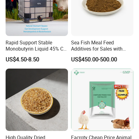
Rapid Support Stable
Sea Fish Meal Feed
Monobutyrin Liquid 45% C4
Additives for Sales with
Fully Water Soluble Gut
High Quality
US$4.50-8.50
US$450.00-500.00
Repair Feed Additive with
Targeted Intestinal Release
for Poultry Swine
High Quality Dried
Facroty Cheap Price Animal