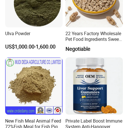
Ulva Powder
22 Years Factory Wholesale
Pet Food Ingredients Sweet
Potato Cubes Pellets
US$1,000.00-1,600.00
Negotiable
Powder
New Fish Meal Animal Feed
Private Label Boost Immune
72%Fish Meal for Fish Pig
System Anti-Hangover