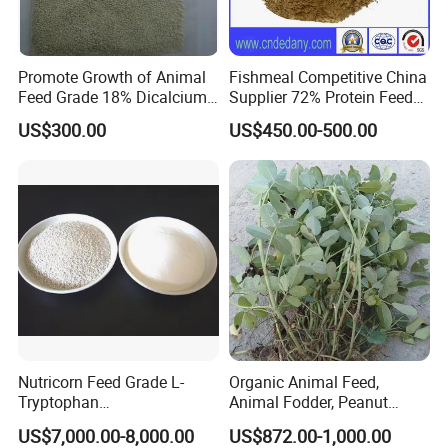
Promote Growth of Animal
Fishmeal Competitive China
Feed Grade 18% Dicalcium
Supplier 72% Protein Feed
Phosphate
Grade Fish Meal
US$300.00
US$450.00-500.00
Nutricorn Feed Grade L-
Organic Animal Feed,
Tryptophan
Animal Fodder, Peanut
Powder/Granular Amino
Straw Pellets, Alfalfa, Wheat
US$7,000.00-8,000.00
US$872.00-1,000.00
Acids
Straw