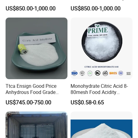
Widely Used Manufacturer
Food Grade and Excellent
US$850.00-1,000.00
US$850.00-1,000.00
Ttca Citric Acid for Food
Grade with Halal Kosher ISO
Industries
Certificates and Good Price
CAS: 79-33-4
Ttca Ensign Good Price
Monohydrate Citric Acid 8-
Anhydrous Food Grade
80mesh Food Acidity
Citric Acid for Food
Regulator for Drink,
US$745.00-750.00
US$0.58-0.65
Additives
Beverage
FCC/USP/Ep/E330
Ensign/Ttca/Rzbc