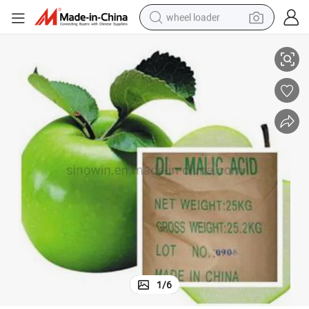
wheel loader
smart phone
cid
Wholesale CAS 617-48-1 99% Purity Food Additive Food Grade Dl-Malic A
human hair wig
crawler excavator
running shoe
electric car
sport shoe
perfume
1
/
6