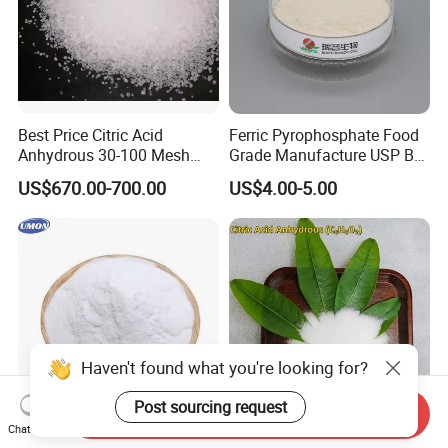
Best Price Citric Acid
Ferric Pyrophosphate Food
Anhydrous 30-100 Mesh
Grade Manufacture USP Bp
Citric Acid Anhydrous Food
FCC Standard
US$670.00-700.00
US$4.00-5.00
Grade
Haven't found what you're looking for?
Post sourcing request
Send Inquiry
Chat Now
Premium Dl-Malic Acid
High Purity Citric Acid of