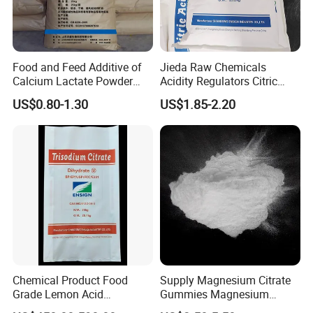
Food and Feed Additive of
Jieda Raw Chemicals
Calcium Lactate Powder
Acidity Regulators Citric
98% CAS 814-80-2 Made in
Acid Monohydrate
US$0.80-1.30
US$1.85-2.20
China with Halal and Kosher
Anhydrous E330
Chemical Product Food
Supply Magnesium Citrate
Grade Lemon Acid
Gummies Magnesium
Monohydrate Powder Food
Citrate Capsules