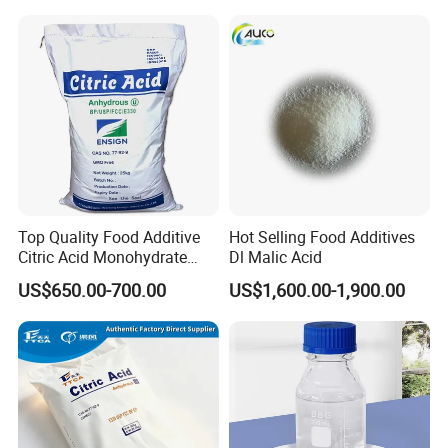
Top Quality Food Additive
Hot Selling Food Additives
Citric Acid Monohydrate
Dl Malic Acid
Qingdao Lambert
US$650.00-700.00
US$1,600.00-1,900.00