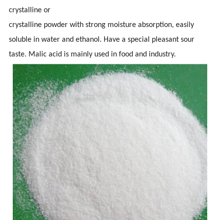
crystalline or
crystalline powder with strong moisture absorption, easily
soluble in water and ethanol. Have a special pleasant sour
taste. Malic acid is mainly used in food and industry.