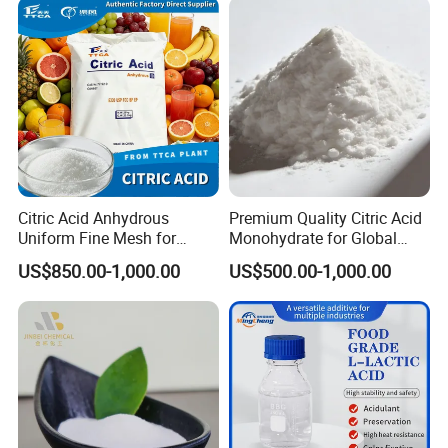
Citric Acid Anhydrous
Premium Quality Citric Acid
Uniform Fine Mesh for
Monohydrate for Global
Energy Drink Organic Acid
Resale
US$850.00-1,000.00
US$500.00-1,000.00
Formulation