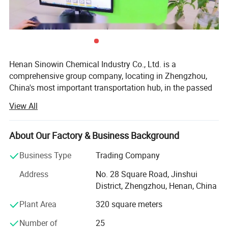
Specification
Henan Sinowin Chemical Industry Co., Ltd. is a
comprehensive group company, locating in Zhengzhou,
China's most important transportation hub, in the passed
Item
Standard
decades, Our business is taking off under the China
View All
economy advantage and meeting the market trends very
White crystals or crystalline
well. Till now, our business have developed into 3 main
Appearance
powder
industry, the Chemical Materials, Beauty&Personal Care,
About Our Factory & Business Background
Sports & Entertainment.
Assay
99.0 - 100.5%
Business Type
Trading Company
Our company started with the chemical raw materials
Specific Rotation
-0.10 o --- +0.10 o
Address
No. 28 Square Road, Jinshui
producing, to comply with national policies and increase
District, Zhengzhou, Henan, China
the added value of products, we have developed the
Residue on ignition
0.10% max
Beauty&Personal care, Sports & Entertainment industries
Plant Area
320 square meters
Water-insoluble substance
0.1% max
using our own raw material. Thus, we have overwhelming
Number of
25
advantage on the materials and prices, can make sure the