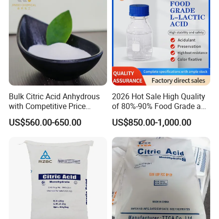
Bulk Citric Acid Anhydrous
2026 Hot Sale High Quality
with Competitive Price
of 80%-90% Food Grade and
(25kg Bag Packing)
Excellent Grade Heat-Stable
US$560.00-650.00
US$850.00-1,000.00
L-Lactic Acid Used for Food
Additive with Good Price