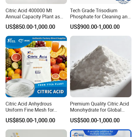
Citric Acid 400000 Mt
Tech Grade Trisodium
Annual Capacity Plant as
Phosphate for Cleaning and
World Top Raw Material
Degreasing Tsp
US$850.00-1,000.00
US$900.00-1,000.00
Manufacture
Citric Acid Anhydrous
Premium Quality Citric Acid
Uniform Fine Mesh for
Monohydrate for Global
Energy Drink Organic Acid
Resale
US$850.00-1,000.00
US$500.00-1,000.00
Formulation