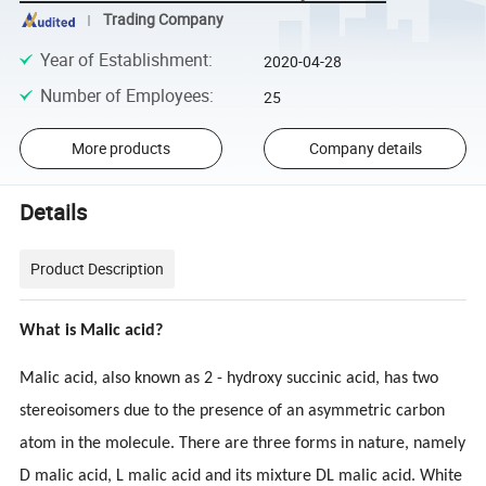
Trading Company
Year of Establishment
:
2020-04-28
Number of Employees
:
25
More products
Company details
Details
Product Description
What is Malic acid?
Malic acid, also known as 2 - hydroxy succinic acid, has two
stereoisomers due to the presence of an asymmetric carbon
atom in the molecule. There are three forms in nature, namely
D malic acid, L malic acid and its mixture DL malic acid. White