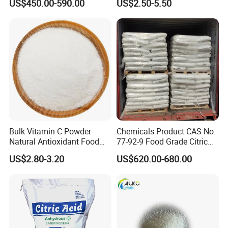
US$450.00-590.00
US$2.50-5.50
Additive Citric Acid Price
Magnesium Citrate Powder
Magnesium Citrate
Nonahydrate Magnesium
Citrate Anhydrous Powder
USP
Bulk Vitamin C Powder
Chemicals Product CAS No.
Natural Antioxidant Food
77-92-9 Food Grade Citric
Grade Supply
Acid
US$2.80-3.20
US$620.00-680.00