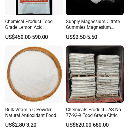
Chemical Product Food
Supply Magnesium Citrate
Grade Lemon Acid
Gummies Magnesium
Monohydrate Powder Food
Citrate Capsules
US$450.00-590.00
US$2.50-5.50
Additive Citric Acid Price
Magnesium Citrate Powder
Magnesium Citrate
Nonahydrate Magnesium
Citrate Anhydrous Powder
USP
Bulk Vitamin C Powder
Chemicals Product CAS No.
Natural Antioxidant Food
77-92-9 Food Grade Citric
Grade Supply
Acid
US$2.80-3.20
US$620.00-680.00