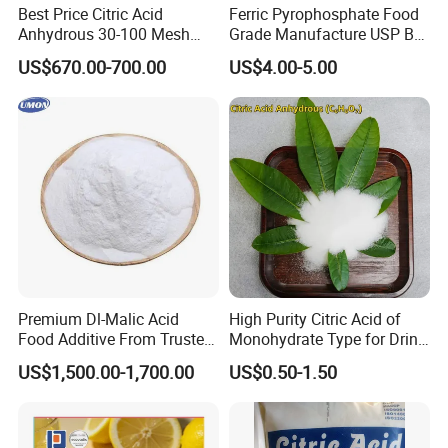
Best Price Citric Acid
Ferric Pyrophosphate Food
Anhydrous 30-100 Mesh
Grade Manufacture USP Bp
Citric Acid Anhydrous Food
FCC Standard
US$670.00-700.00
US$4.00-5.00
Grade
Premium Dl-Malic Acid
High Purity Citric Acid of
Food Additive From Trusted
Monohydrate Type for Drink
China Supplier
Candy Production
US$1,500.00-1,700.00
US$0.50-1.50