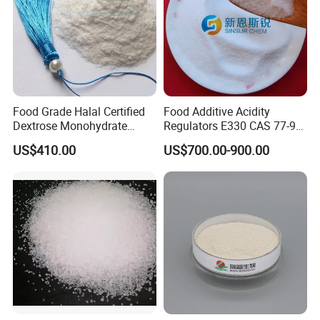
Food Grade Halal Certified
Food Additive Acidity
Dextrose Monohydrate
Regulators E330 CAS 77-92-
99.5% Min Sweetener
9 Citric Acid Anhydrous
US$410.00
US$700.00-900.00
25kg/Bag Bulk From China