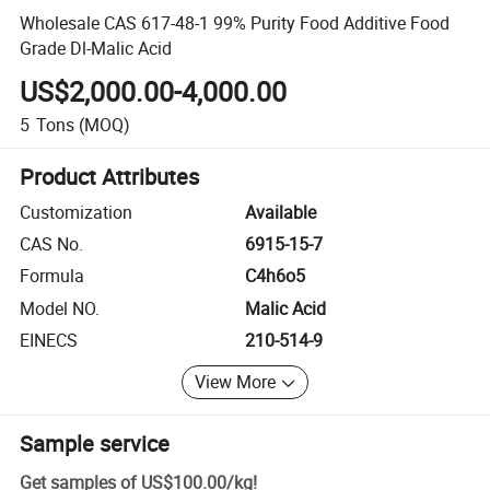
Wholesale CAS 617-48-1 99% Purity Food Additive Food
Grade Dl-Malic Acid
US$2,000.00-4,000.00
5
Tons
(MOQ)
Product Attributes
Customization
Available
CAS No.
6915-15-7
Formula
C4h6o5
Model NO.
Malic Acid
EINECS
210-514-9
View More
Sample service
Get samples of
US$100.00
/
kg
!