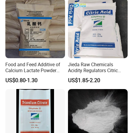
Sodium Citrate Potassium
Citrate
Food and Feed Additive of
Jieda Raw Chemicals
Calcium Lactate Powder
Acidity Regulators Citric
98% CAS 814-80-2 Made in
Acid Monohydrate
US$0.80-1.30
US$1.85-2.20
China with Halal and Kosher
Anhydrous E330