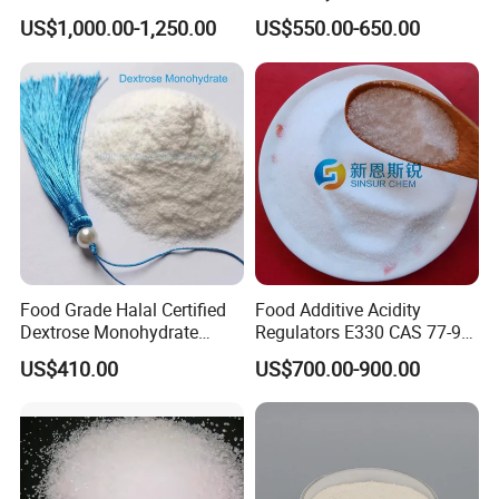
Beverage Use
Food Beverage with High
US$1,000.00-1,250.00
US$550.00-650.00
Quality
Food Grade Halal Certified
Food Additive Acidity
Dextrose Monohydrate
Regulators E330 CAS 77-92-
99.5% Min Sweetener
9 Citric Acid Anhydrous
US$410.00
US$700.00-900.00
25kg/Bag Bulk From China