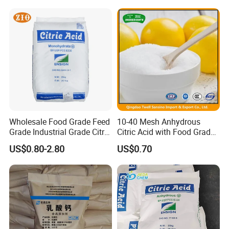
Wholesale Food Grade Feed
10-40 Mesh Anhydrous
Grade Industrial Grade Citric
Citric Acid with Food Grade
Acid Manufacturer in China
Lemon Acid Power Ensign
US$0.80-2.80
US$0.70
Citric Acid Monohydrate
Anhydrous 8-40 Mesh
Sodium Citrate Potassium
Citrate