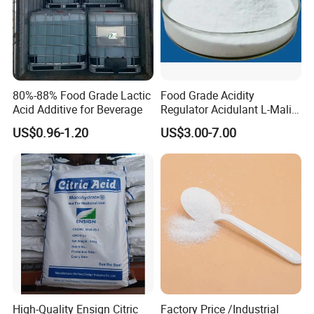
80%-88% Food Grade Lactic
Food Grade Acidity
Acid Additive for Beverage
Regulator Acidulant L-Malic
Acid Dl-Malic Acid Food
US$0.96-1.20
US$3.00-7.00
Additives
High-Quality Ensign Citric
Factory Price /Industrial