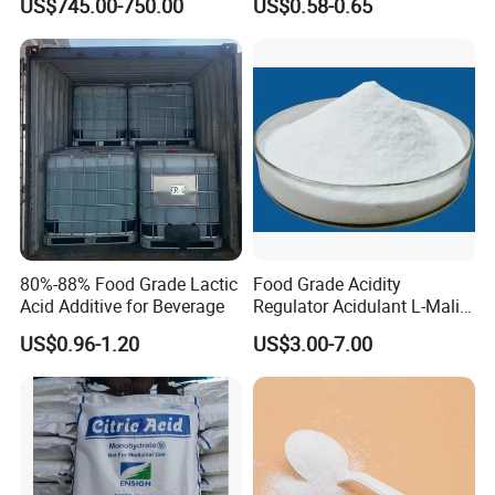
US$745.00-750.00
US$0.58-0.65
Additives
Beverage
FCC/USP/Ep/E330
Ensign/Ttca/Rzbc
80%-88% Food Grade Lactic
Food Grade Acidity
Acid Additive for Beverage
Regulator Acidulant L-Malic
Acid Dl-Malic Acid Food
US$0.96-1.20
US$3.00-7.00
Additives