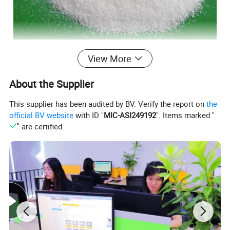
View More
About the Supplier
This supplier has been audited by BV. Verify the report on
the
official BV website
with ID "
MIC-ASI249192
". Items marked "
" are certified.