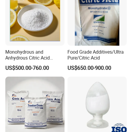
Monohydrous and
Food Grade Additives/Ultra
Anhydrous Citric Acid
Pure/Citric Acid
Factory Supply Best Price
US$500.00-760.00
US$650.00-900.00
High Purity CAS 77-92-9,
5949-29-1