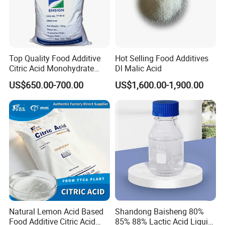
Top Quality Food Additive
Hot Selling Food Additives
Citric Acid Monohydrate
Dl Malic Acid
Qingdao Lambert
US$650.00-700.00
US$1,600.00-1,900.00
Natural Lemon Acid Based
Shandong Baisheng 80%
Food Additive Citric Acid
85% 88% Lactic Acid Liquid