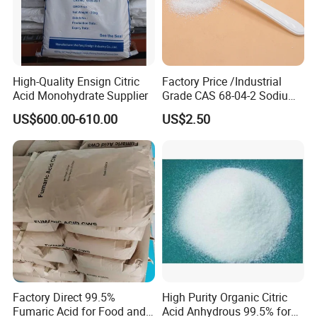
High-Quality Ensign Citric
Factory Price /Industrial
Acid Monohydrate Supplier
Grade CAS 68-04-2 Sodium
Citrate Food Additives
US$600.00-610.00
US$2.50
Factory Direct 99.5%
High Purity Organic Citric
Fumaric Acid for Food and
Acid Anhydrous 99.5% for