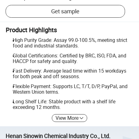
Get sample
Product Highlights
High Purity Grade: Assay 99.0-100.5%, meeting strict
food and industrial standards.
Global Certifications: Certified by BRC, ISO, FDA, and
HACCP for safety and quality.
Fast Delivery: Average lead time within 15 workdays
for both peak and off seasons.
Flexible Payment: Supports LC, T/T, D/P, PayPal, and
Western Union terms.
Long Shelf Life: Stable product with a shelf life
exceeding 12 months.
View More
Henan Sinowin Chemical Industry Co., Ltd.