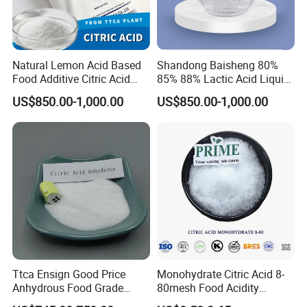
Natural Lemon Acid Based
Shandong Baisheng 80%
Food Additive Citric Acid
85% 88% Lactic Acid Liquid
Widely Used Manufacturer
Food Grade and Excellent
US$850.00-1,000.00
US$850.00-1,000.00
Ttca Citric Acid for Food
Grade with Halal Kosher ISO
Industries
Certificates and Good Price
CAS: 79-33-4
Ttca Ensign Good Price
Monohydrate Citric Acid 8-
Anhydrous Food Grade
80mesh Food Acidity
Citric Acid for Food
Regulator for Drink,