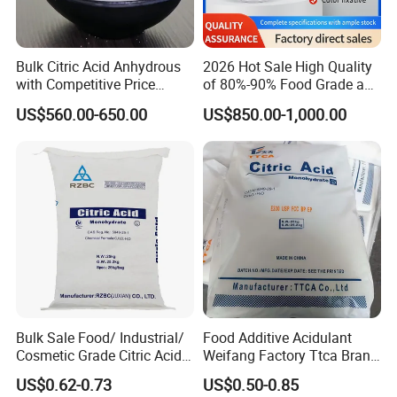
Bulk Citric Acid Anhydrous
2026 Hot Sale High Quality
with Competitive Price
of 80%-90% Food Grade and
(25kg Bag Packing)
Excellent Grade Heat-Stable
US$560.00-650.00
US$850.00-1,000.00
L-Lactic Acid Used for Food
Additive with Good Price
Storage:
Store in cool, dry storage, avoid sunburn.
Bulk Sale Food/ Industrial/
Food Additive Acidulant
Cosmetic Grade Citric Acid
Weifang Factory Ttca Brand
CAS 77-92-9
Citric Acid Monohydrate
US$0.62-0.73
US$0.50-0.85