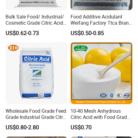
Bulk Sale Food/ Industrial/
Food Additive Acidulant
Cosmetic Grade Citric Acid
Weifang Factory Ttca Brand
CAS 77-92-9
Citric Acid Monohydrate
US$0.62-0.73
US$0.50-0.85
Wholesale Food Grade Feed
10-40 Mesh Anhydrous
Grade Industrial Grade Citric
Citric Acid with Food Grade
Acid Manufacturer in China
Lemon Acid Power Ensign
US$0.80-2.80
US$0.70
Citric Acid Monohydrate
Anhydrous 8-40 Mesh