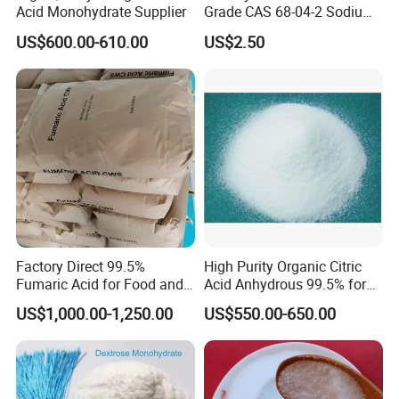
Acid Monohydrate Supplier
Grade CAS 68-04-2 Sodium
Citrate Food Additives
US$600.00-610.00
US$2.50
Factory Direct 99.5%
High Purity Organic Citric
Fumaric Acid for Food and
Acid Anhydrous 99.5% for
Beverage Use
Food Beverage with High
US$1,000.00-1,250.00
US$550.00-650.00
Quality