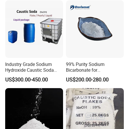
The packing be kept in good & dry condition, to avoid
breakage, contamination, damp and acid substances.
Industry Grade Sodium
99% Purity Sodium
Hydroxide Caustic Soda
Bicarbonate for
50% Liquid
Neutralization of Acids and
US$300.00-450.00
US$200.00-280.00
Bases