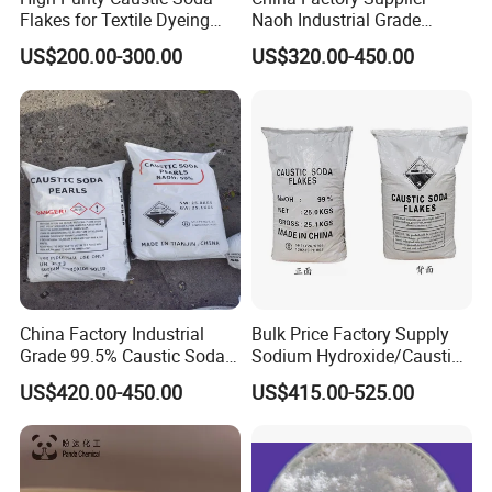
Flakes for Textile Dyeing
Naoh Industrial Grade
Industry Use
Sodium Hydroxide Flakes
US$200.00-300.00
US$320.00-450.00
Pearls Caustic Soda 99%
Price CAS 1310-73-2
China Factory Industrial
Bulk Price Factory Supply
Grade 99.5% Caustic Soda
Sodium Hydroxide/Caustic
Pearls/Caustic Soda Flakes
Soda White Flakes/Pearl
US$420.00-450.00
US$415.00-525.00
Sodium Hydroxide CAS:
99%Min
1310-73-2 with Good Price