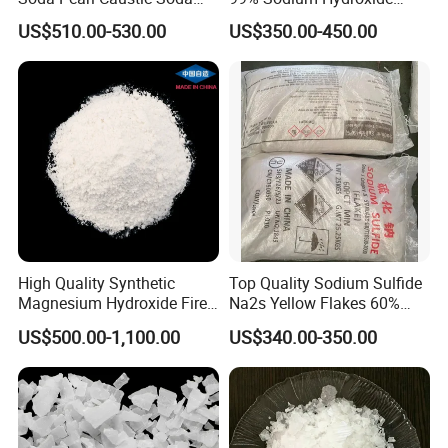
Flake
Pearls Price
US$510.00-530.00
US$350.00-450.00
High Quality Synthetic
Top Quality Sodium Sulfide
Magnesium Hydroxide Fire
Na2s Yellow Flakes 60%
Retardant Flame Retardant
Suppliers
US$500.00-1,100.00
US$340.00-350.00
Mdh Filler Mdh Magnesium
Hydroxide