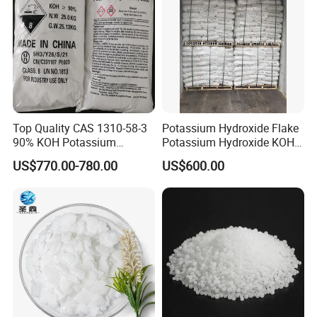
Top Quality CAS 1310-58-3
Potassium Hydroxide Flake
90% KOH Potassium
Potassium Hydroxide KOH
Hydroxide
Flake KOH Potassium
US$770.00-780.00
US$600.00
Hydroxide White Flake
Industrial Grade Potassium
Hydroxide Flakes 90% KOH
CAS 1310-58-3