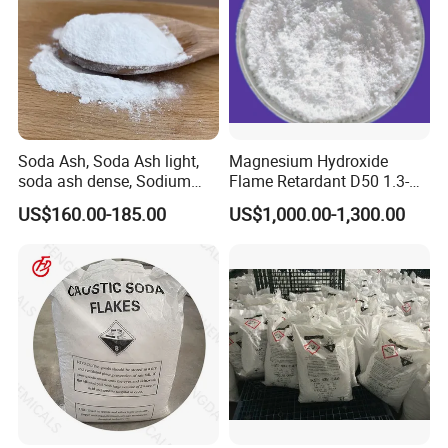
Soda Ash, Soda Ash light,
Magnesium Hydroxide
soda ash dense, Sodium
Flame Retardant D50 1.3-
Carbonate, Na2co3 CAS:
1.6 for Industrial Use
US$160.00-185.00
US$1,000.00-1,300.00
497-19-8 used for Industry
only