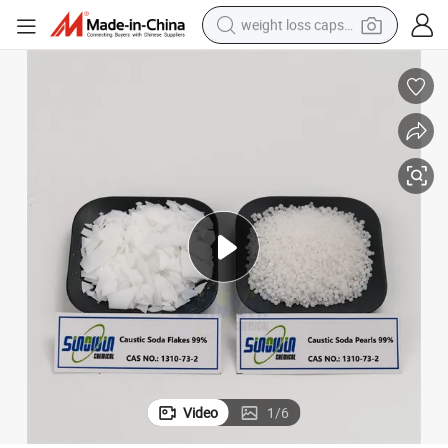
weight loss capsule
electric car
reagent
farm tractor
container house
shoulder bag
electric bike
wheel loader
Video
1
/
6