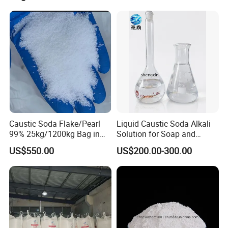
Pearl
4. Southeast Asia: Singapore, Vietnam, Indonesia Australia.
5. South America: Brazil, Argentina,Chile Peru, Colombia and
Mexico.
Caustic Soda Flake/Pearl
Liquid Caustic Soda Alkali
99% 25kg/1200kg Bag in
Solution for Soap and
Stock with Best Price for
Detergent Production
US$550.00
US$200.00-300.00
Soap Making /Textile
Printing and Dyeing