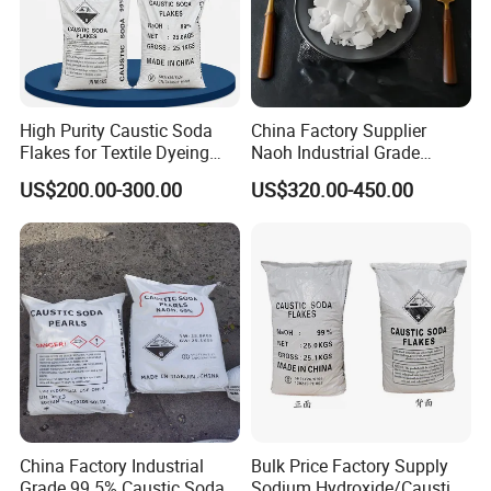
High Purity Caustic Soda
China Factory Supplier
Flakes for Textile Dyeing
Naoh Industrial Grade
Industry Use
Sodium Hydroxide Flakes
US$200.00-300.00
US$320.00-450.00
Pearls Caustic Soda 99%
Price CAS 1310-73-2
China Factory Industrial
Bulk Price Factory Supply
Grade 99.5% Caustic Soda
Sodium Hydroxide/Caustic