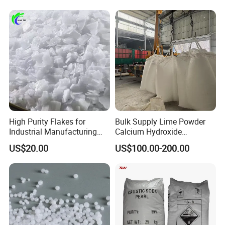
desulfurization
High Purity Flakes for
Bulk Supply Lime Powder
Industrial Manufacturing
Calcium Hydroxide
Sodium Hydroxide
Hydrated Lime for Mining
US$20.00
US$100.00-200.00
Wastewater Treatment
Wastewater Treatment