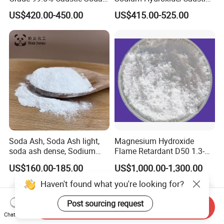
Pearls/Caustic Soda Flakes
Soda White Flakes/Pearl
US$420.00-450.00
US$415.00-525.00
Sodium Hydroxide CAS:
99%Min
1310-73-2 with Good Price
Soda Ash, Soda Ash light,
Magnesium Hydroxide
soda ash dense, Sodium
Flame Retardant D50 1.3-
Carbonate, Na2co3 CAS:
1.6 for Industrial Use
US$160.00-185.00
US$1,000.00-1,300.00
497-19-8 used for Industry
only
Haven't found what you're looking for?
Post sourcing request
Send Inquiry
Chat Now