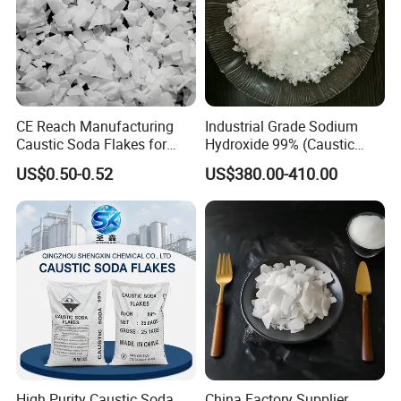
CE Reach Manufacturing
Industrial Grade Sodium
Caustic Soda Flakes for
Hydroxide 99% (Caustic
Chemical Water Treatment
Soda Flakes/Pearls) CAS
US$0.50-0.52
US$380.00-410.00
1310-73-2-Ideal for Soap
Making Water Treatment,
Paper Pulp & Chemical
Intermediates
High Purity Caustic Soda
China Factory Supplier