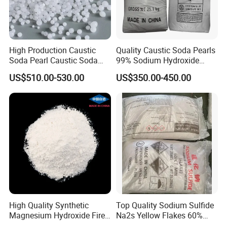
High Production Caustic
Quality Caustic Soda Pearls
Soda Pearl Caustic Soda
99% Sodium Hydroxide
Flake
Pearls Price
US$510.00-530.00
US$350.00-450.00
High Quality Synthetic
Top Quality Sodium Sulfide
Magnesium Hydroxide Fire
Na2s Yellow Flakes 60%
Retardant Flame Retardant
Suppliers