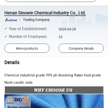
Henan Sinowin Chemical Industry Co., Ltd.
Trading Company
Year of Establishment
:
2020-04-28
Number of Employees
:
25
More products
Company details
Details
Chemical industrial grade 99% ph dissolving flakes food grade
Naoh caustic soda