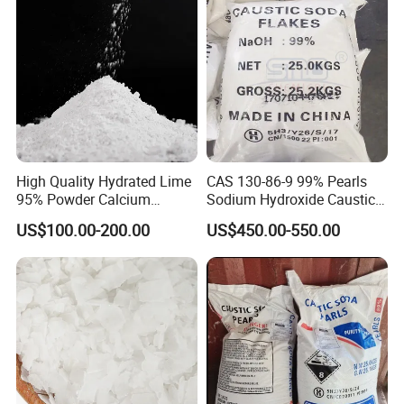
High Quality Hydrated Lime
CAS 130-86-9 99% Pearls
95% Powder Calcium
Sodium Hydroxide Caustic
Hydroxide Used for Water
Soda for Soap Making
US$100.00-200.00
US$450.00-550.00
Treatment