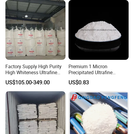
Factory Supply High Purity
Premium 1 Micron
High Whiteness Ultrafine
Precipitated Ultrafine
1250 Mesh Calcium
Aluminium Hydroxide for
US$105.00-349.00
US$0.83
Hydroxide Powder
Industrial Use