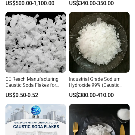
US$500.00-1,100.00
US$340.00-350.00
Mdh Filler Mdh Magnesium
Hydroxide
CE Reach Manufacturing
Industrial Grade Sodium
Caustic Soda Flakes for
Hydroxide 99% (Caustic
Chemical Water Treatment
Soda Flakes/Pearls) CAS
US$0.50-0.52
US$380.00-410.00
1310-73-2-Ideal for Soap
Making Water Treatment,
Paper Pulp & Chemical
Intermediates