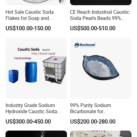
Hot Sale Caustic Soda
CE Reach Industrial Caustic
Flakes for Soap and
Soda Pearls Beads 99%
Detergent Manufacturing
Water Treatment
US$100.00-150.00
US$500.00-510.00
Industry Grade Sodium
99% Purity Sodium
Hydroxide Caustic Soda
Bicarbonate for
50% Liquid
Neutralization of Acids and
US$300.00-450.00
US$200.00-280.00
Bases