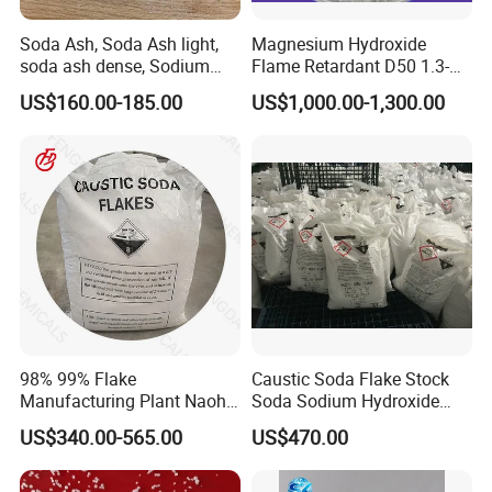
Industrial grade GB209-2006
Soda Ash, Soda Ash light,
Magnesium Hydroxide
soda ash dense, Sodium
Flame Retardant D50 1.3-
Carbonate, Na2co3 CAS:
1.6 for Industrial Use
US$160.00-185.00
US$1,000.00-1,300.00
497-19-8 used for Industry
only
98% 99% Flake
Caustic Soda Flake Stock
Manufacturing Plant Naoh
Soda Sodium Hydroxide
Food Grade Sodium
Sodium Hydroxide Soda
US$340.00-565.00
US$470.00
Hydroxide Caustic Soda
Caustic Soda Pearl
Industrial Grade Caustic
Soda Flakes Pearls Naoh