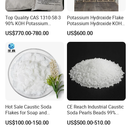
Top Quality CAS 1310-58-3
Potassium Hydroxide Flake
90% KOH Potassium
Potassium Hydroxide KOH
Hydroxide
Flake KOH Potassium
US$770.00-780.00
US$600.00
Hydroxide White Flake
Industrial Grade Potassium
Hydroxide Flakes 90% KOH
CAS 1310-58-3
Packing & Storage:
Flakes:,25KG pp bag,25MT/20'FCL/Jumbo Bag, Pearls:
27MT/20'FCL
Hot Sale Caustic Soda
CE Reach Industrial Caustic
Or according to customers' special requirements.
Flakes for Soap and
Soda Pearls Beads 99%
Due to its strong causticity, protective glasses and gloves must
Detergent Manufacturing
Water Treatment
US$100.00-150.00
US$500.00-510.00
be applied during the using of caustic soda.