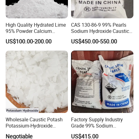
High Quality Hydrated Lime
CAS 130-86-9 99% Pearls
95% Powder Calcium
Sodium Hydroxide Caustic
Hydroxide Used for Water
Soda for Soap Making
US$100.00-200.00
US$450.00-550.00
We are TOP 10 caustic soda manufacturer in China , and we
Treatment
have more than ten year export
experience for caustic soda. Our Naoh have exported the
following main markets:
1. European market : Spain / Portugal / Serbia
2. Middle East and central Asia: Saudi Arabia, Turkey, Ukraine,
Uzbekistan, Bangladesh and pakistan.
Wholesale Caustic Potash
Factory Supply Industry
3. African: Kenya,Tanzania,Nigeria, Tunisia and sounth africa
Potassium-Hydroxide
Grade 99% Sodium
Flakes KOH Industrial Grade
Hydroxide Naoh Caustic
and so on.
Negotiable
US$415.00
Soda Flake Causitc Soda