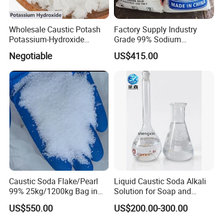
Wholesale Caustic Potash
Factory Supply Industry
Potassium-Hydroxide
Grade 99% Sodium
Flakes KOH Industrial Grade
Hydroxide Naoh Caustic
Negotiable
US$415.00
Soda Flake Causitc Soda
Pearl
Caustic Soda Flake/Pearl
Liquid Caustic Soda Alkali
99% 25kg/1200kg Bag in
Solution for Soap and
Stock with Best Price for
Detergent Production
US$550.00
US$200.00-300.00
Soap Making /Textile
Printing and Dyeing