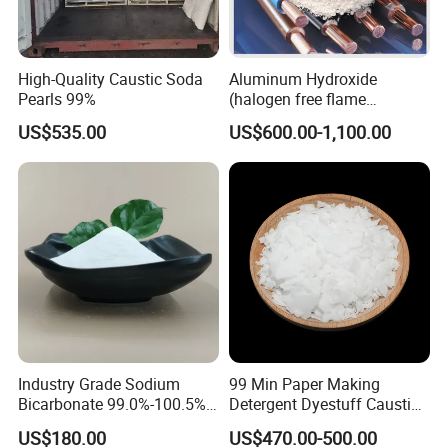
High-Quality Caustic Soda
Aluminum Hydroxide
Pearls 99%
(halogen free flame
retardant) for Cable and
US$535.00
US$600.00-1,100.00
Wire
Industry Grade Sodium
99 Min Paper Making
Bicarbonate 99.0%-100.5%
Detergent Dyestuff Caustic
Baking Soda for
Soda Flakes Pearls Solid
US$180.00
US$470.00-500.00
Environmental protection