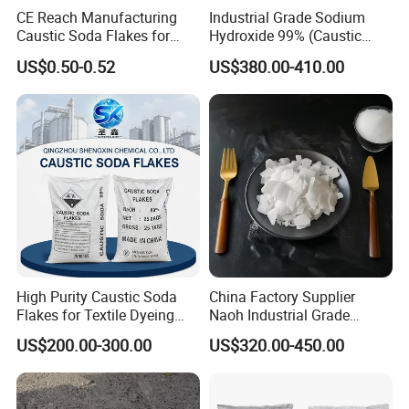
CE Reach Manufacturing
Industrial Grade Sodium
Appearance: White irregular flakes
Caustic Soda Flakes for
Hydroxide 99% (Caustic
Melting point: 318.4
Chemical Water Treatment
Soda Flakes/Pearls) CAS
US$0.50-0.52
US$380.00-410.00
1310-73-2-Ideal for Soap
Boiling point: 1390
Making Water Treatment,
Solubility in water: 111g/100ml at 20
Paper Pulp & Chemical
Intermediates
Density: 2.13g/cm3
High Purity Caustic Soda
China Factory Supplier
Flakes for Textile Dyeing
Naoh Industrial Grade
Industry Use
Sodium Hydroxide Flakes
US$200.00-300.00
US$320.00-450.00
Pearls Caustic Soda 99%
Price CAS 1310-73-2