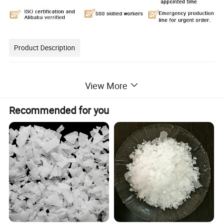
Product Description
White opaque solid, easy deliquescence. Solubility: soluble in
View More
water, ethanol, glycerin, insoluble in
acetone. NAOH is widely used in metallurgy, petroleum,
Recommended for you
chemicals, textile, paper making, printing
and dyeing, soap industry, pharmacy and food industry, metal
hard wares etc.
Product name: Caustic Soda/ Sodium Hydroxide
Chemical formula: NaOH
CAS number: 1310-73-2
Colour: White