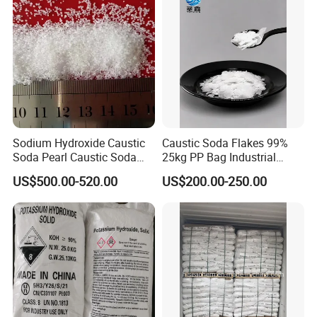
99%
Applications of Caustic Soda:
1) manufacture of soap
5) refining petroleum products,
2) detergent, washing powder, 6) sanitation,
Sodium Hydroxide Caustic
Caustic Soda Flakes 99%
3) textiles and paper, 7) hygiene products,
Soda Pearl Caustic Soda
25kg PP Bag Industrial
Flake 99% Naoh for Making
Alkali Export Grade
4) water softening and treatment,
US$500.00-520.00
US$200.00-250.00
Soap Detergent and Water
8) food and drug industry etc.
Treatment Alkali Naoh CAS
No. 1310-73-2