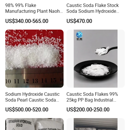
98% 99% Flake
Caustic Soda Flake Stock
Manufacturing Plant Naoh
Soda Sodium Hydroxide
Food Grade Sodium
Sodium Hydroxide Soda
US$340.00-565.00
US$470.00
Hydroxide Caustic Soda
Caustic Soda Pearl
Industrial Grade Caustic
Soda Flakes Pearls Naoh
99%
Sodium Hydroxide Caustic
Caustic Soda Flakes 99%
Soda Pearl Caustic Soda
25kg PP Bag Industrial
Flake 99% Naoh for Making
Alkali Export Grade
US$500.00-520.00
US$200.00-250.00
Soap Detergent and Water
Treatment Alkali Naoh CAS
No. 1310-73-2