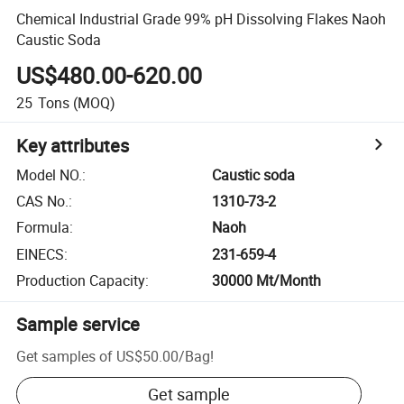
Chemical Industrial Grade 99% pH Dissolving Flakes Naoh
Caustic Soda
US$480.00-620.00
25
Tons
(MOQ)
Key attributes
Model NO.
:
Caustic soda
CAS No.
:
1310-73-2
Formula
:
Naoh
EINECS
:
231-659-4
Production Capacity
:
30000 Mt/Month
Sample service
Get samples of
US$50.00
/
Bag
!
Get sample