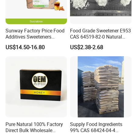
Sunway Factory Price Food
Food Grade Sweetener E953
Additives Sweeteners
CAS 64519-82-0 Natural
Sucralose Powder Bulk
Sugar Crystal Powder
US$14.50-16.80
US$2.38-2.68
Price
Isomalt
Pure Natural 100% Factory
Supply Food Ingredients
Direct Bulk Wholesale
99% CAS 68424-04-4
Honey Box
Polydextrose Powder with