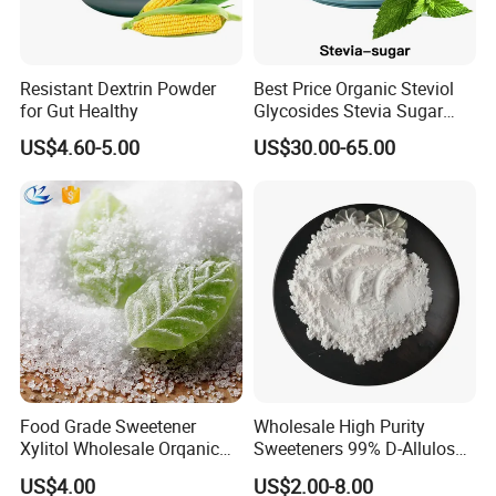
Resistant Dextrin Powder
Best Price Organic Steviol
for Gut Healthy
Glycosides Stevia Sugar
Food Additive
US$4.60-5.00
US$30.00-65.00
Food Grade Sweetener
Wholesale High Purity
Xylitol Wholesale Orqanic
Sweeteners 99% D-Allulose
Xylitol Powder CAS 87-99-0
Allulose
US$4.00
US$2.00-8.00