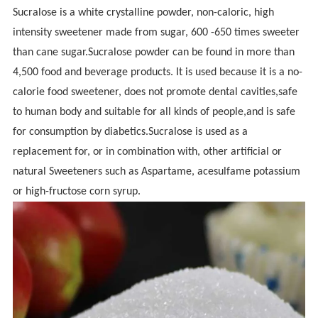
Sucralose is a white crystalline powder, non-caloric, high
intensity sweetener made from sugar, 600 -650 times sweeter
than cane sugar.Sucralose powder can be found in more than
4,500 food and beverage products. It is used because it is a no-
calorie food sweetener, does not promote dental cavities,safe
to human body and suitable for all kinds of people,and is safe
for consumption by diabetics.Sucralose is used as a
replacement for, or in combination with, other artificial or
natural Sweeteners such as Aspartame, acesulfame potassium
or high-fructose corn syrup.