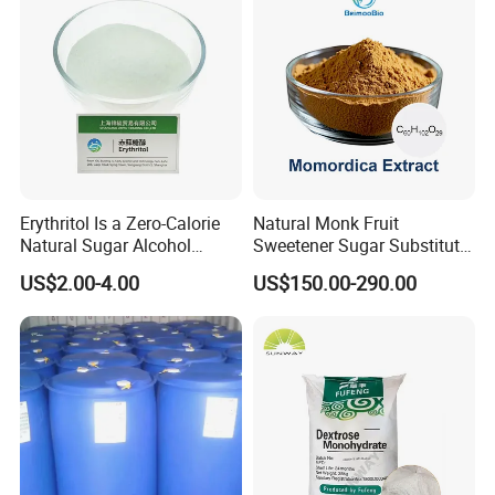
Erythritol Is a Zero-Calorie
Natural Monk Fruit
Natural Sugar Alcohol
Sweetener Sugar Substitute
Widely Used as a Low-Sugar
Organic Luo Han Guo Monk
Storage and Transportation
US$2.00-4.00
US$150.00-290.00
Sweetener
Fruit Extract Powder
Kept in tightly closed containers, it should be stored in a dry an
d ventilative warehouse, kept away from moisture and hot.
Company Profile