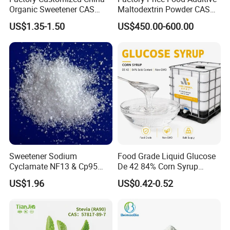
Organic Sweetener CAS
Maltodextrin Powder CAS
149-32-6 Erythritol Powder
9050-36-6 with High Quality
US$1.35-1.50
US$450.00-600.00
De 10-12 10-15 15-20
Sweetener Sodium
Food Grade Liquid Glucose
Cyclamate NF13 & Cp95
De 42 84% Corn Syrup
CAS: 139-05-9
Sweetener for Candy
US$1.96
US$0.42-0.52
Beverage and Desserts