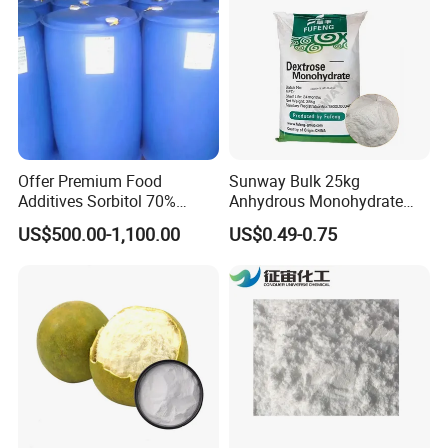
Offer Premium Food
Sunway Bulk 25kg
Additives Sorbitol 70%
Anhydrous Monohydrate
Solution /Liquid and
Powder 25kg for Baking
US$500.00-1,100.00
US$0.49-0.75
Powder with Lowest Price
Dextrose Glucose