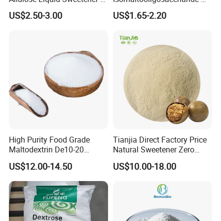
Psicose Syrup CAS 551-68-8
900 Powder Imo Tapioca
US$2.50-3.00
US$1.65-2.20
Allulose
Syrup
High Purity Food Grade
Tianjia Direct Factory Price
Maltodextrin De10-20
Natural Sweetener Zero
Powder Sweetener
Calorie Sweetener
US$12.00-14.50
US$10.00-18.00
Mogrosides 80% Monk Fruit
Sweetener