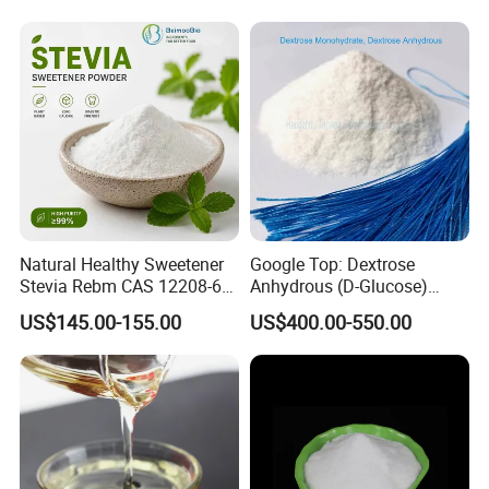
Natural Healthy Sweetener
Google Top: Dextrose
Stevia Rebm CAS 12208-64-
Anhydrous (D-Glucose)
5 Food Grade 99% Zero
Powder - Food Grade
US$145.00-155.00
US$400.00-550.00
Calorie Sugar Substitute
Sweetener for Bulk Use