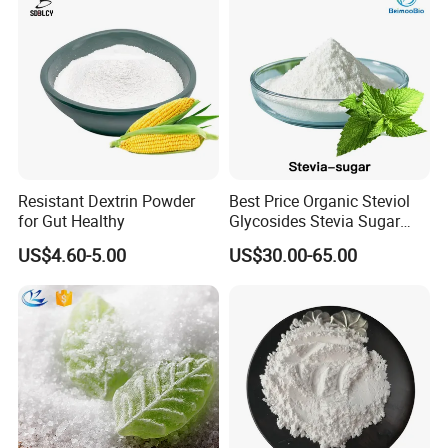
Resistant Dextrin Powder
Best Price Organic Steviol
for Gut Healthy
Glycosides Stevia Sugar
Food Additive
US$4.60-5.00
US$30.00-65.00