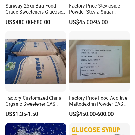
Water (%)
≤2.0
0.16
Sunway 25kg Bag Food
Factory Price Stevioside
Residue ignition (%)
≤0.7
0.04
Grade Sweeteners Glucose
Powder Stevia Sugar
Arsenic(As)
<1ppm
Meet the requirement.
Powder Dextrose
Sweetener Stevia Extract
US$480.00-680.00
US$45.00-95.00
Lead(Pb)
<1ppm
Meet the requirement.
Monohydrate
Powder 90% Stevioside 40%
Heavy metal (as Pb)
<10ppm
Meet the requirement.
Rebaudioside a
Methanol (%)
<0.1
Meet the requirement.
Hydrolysis products
Meet the requirement.
Meet the requirement.
Related substances
Meet the requirement.
Meet the requirement.
Application
Factory Customized China
Factory Price Food Additive
Organic Sweetener CAS
Maltodextrin Powder CAS
149-32-6 Erythritol Powder
9050-36-6 with High Quality
US$1.35-1.50
US$450.00-600.00
De 10-12 10-15 15-20
1. Sucralose can be used in beverage: carbonated and still soft
drink, fruit-juice and fruit syrup, yoghurt and etc.