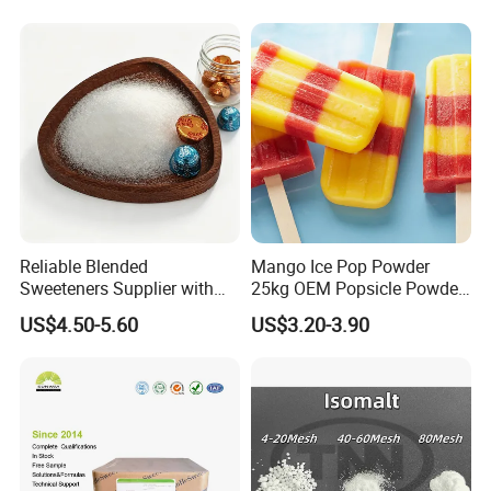
Reliable Blended
Mango Ice Pop Powder
Sweeteners Supplier with
25kg OEM Popsicle Powder
OEM ODM Service
Factory Wholesale
US$4.50-5.60
US$3.20-3.90