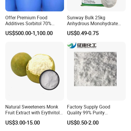
Offer Premium Food
Sunway Bulk 25kg
Additives Sorbitol 70%
Anhydrous Monohydrate
Solution /Liquid and
Powder 25kg for Baking
US$500.00-1,100.00
US$0.49-0.75
Powder with Lowest Price
Dextrose Glucose
Natural Sweeteners Monk
Factory Supply Good
Fruit Extract with Erythritol
Quality 99% Purity
Blends 1: 1 White Brown
Maltodextrin CAS 9050-36-6
US$3.00-15.00
US$0.50-2.00
Granule Powder