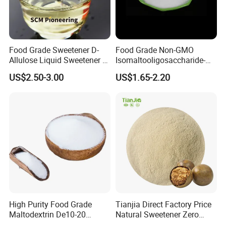
Food Grade Sweetener D-
Food Grade Non-GMO
Allulose Liquid Sweetener D-
Isomaltooligosaccharide-
Psicose Syrup CAS 551-68-8
900 Powder Imo Tapioca
US$2.50-3.00
US$1.65-2.20
Allulose
Syrup
High Purity Food Grade
Tianjia Direct Factory Price
Maltodextrin De10-20
Natural Sweetener Zero
Powder Sweetener
Calorie Sweetener