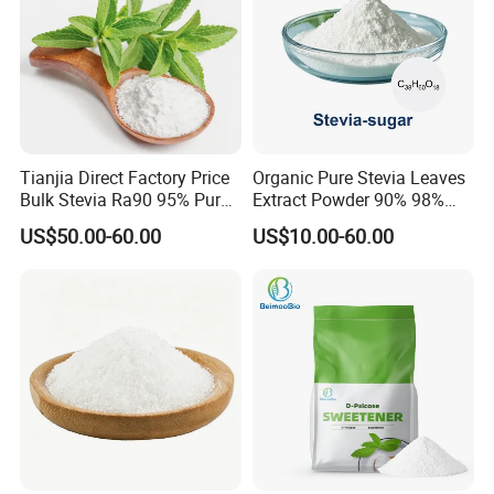
Tianjia Direct Factory Price
Organic Pure Stevia Leaves
Bulk Stevia Ra90 95% Pure
Extract Powder 90% 98%
Premium Food Grade
99% Stevioside Stevia
US$50.00-60.00
US$10.00-60.00
Natural Sweetener Stevia
Sugar Bulk Sweetener
Stevia Leaves Extract
Powder