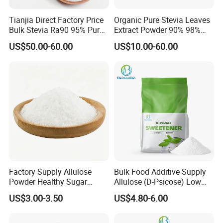
Tianjia Direct Factory Price
Organic Pure Stevia Leaves
Bulk Stevia Ra90 95% Pure
Extract Powder 90% 98%
Premium Food Grade
99% Stevioside Stevia
US$50.00-60.00
US$10.00-60.00
Natural Sweetener Stevia
Sugar Bulk Sweetener
Stevia Leaves Extract
Powder
Factory Supply Allulose
Bulk Food Additive Supply
Powder Healthy Sugar
Allulose (D-Psicose) Low
Substitute Food Grade
Carb, Natural, Clean Label
US$3.00-3.50
US$4.80-6.00
Sweetener