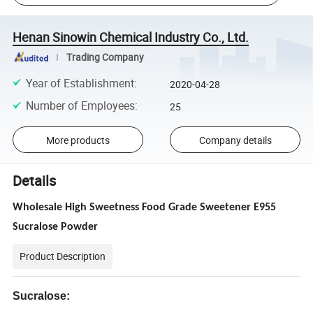
Henan Sinowin Chemical Industry Co., Ltd.
Trading Company
Year of Establishment
:
2020-04-28
Number of Employees
:
25
More products
Company details
Details
Wholesale High Sweetness Food Grade Sweetener E955
Sucralose Powder
Product Description
Sucralose: