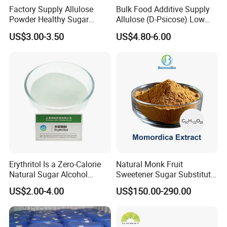
Factory Supply Allulose
Bulk Food Additive Supply
Powder Healthy Sugar
Allulose (D-Psicose) Low
Substitute Food Grade
Carb, Natural, Clean Label
US$3.00-3.50
US$4.80-6.00
Sweetener
Erythritol Is a Zero-Calorie
Natural Monk Fruit
Natural Sugar Alcohol
Sweetener Sugar Substitute
Widely Used as a Low-Sugar
Organic Luo Han Guo Monk
US$2.00-4.00
US$150.00-290.00
Sweetener
Fruit Extract Powder