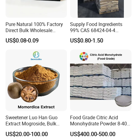
Pure Natural 100% Factory
Supply Food Ingredients
Direct Bulk Wholesale
99% CAS 68424-04-4
Honey Box
Polydextrose Powder with
US$0.08-0.09
US$0.80-1.50
Low Price
Sweetener Luo Han Guo
Food Grade Citric Acid
Extract Mogroside, Bulk
Monohydrate Powder 8-40
Organic Monk Fruit Powder
Mesh Manufacturer Price
US$20.00-100.00
US$400.00-500.00
Extract Monkfruit Sweetener