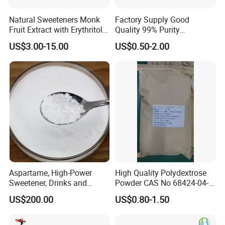
Natural Sweeteners Monk
Factory Supply Good
Fruit Extract with Erythritol
Quality 99% Purity
Blends 1: 1 White Brown
Maltodextrin CAS 9050-36-6
US$3.00-15.00
US$0.50-2.00
Granule Powder
Aspartame, High-Power
High Quality Polydextrose
Sweetener, Drinks and
Powder CAS No 68424-04-4
Pastries Are Used to Make
with Halal Kosher at Best
US$200.00
US$0.80-1.50
Sugar Replacements
Price