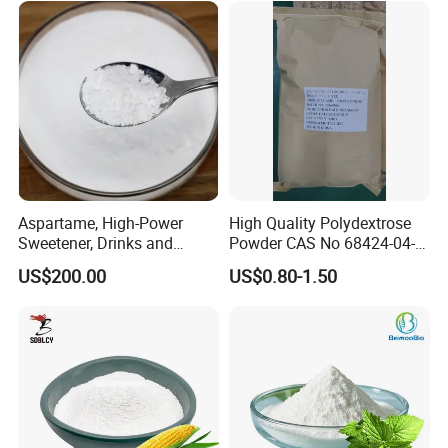
Aspartame, High-Power
High Quality Polydextrose
Sweetener, Drinks and
Powder CAS No 68424-04-4
Pastries Are Used to Make
with Halal Kosher at Best
US$200.00
US$0.80-1.50
Sugar Replacements
Price