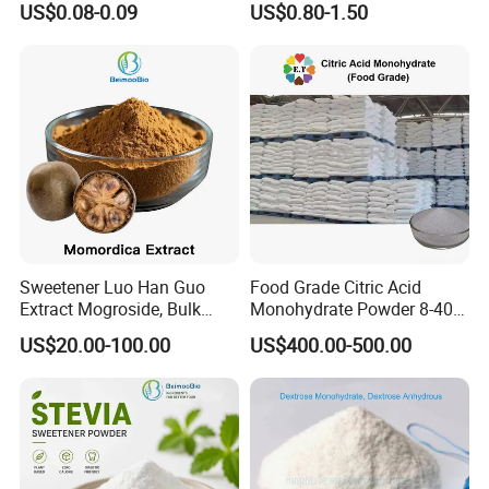
US$0.08-0.09
US$0.80-1.50
Low Price
Sweetener Luo Han Guo
Food Grade Citric Acid
Extract Mogroside, Bulk
Monohydrate Powder 8-40
Organic Monk Fruit Powder
Mesh Manufacturer Price
US$20.00-100.00
US$400.00-500.00
Extract Monkfruit Sweetener