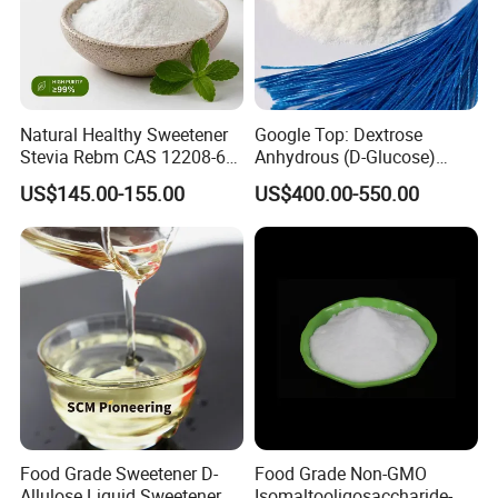
Natural Healthy Sweetener
Google Top: Dextrose
Stevia Rebm CAS 12208-64-
Anhydrous (D-Glucose)
5 Food Grade 99% Zero
Powder - Food Grade
US$145.00-155.00
US$400.00-550.00
Calorie Sugar Substitute
Sweetener for Bulk Use
Food Grade Sweetener D-
Food Grade Non-GMO
Allulose Liquid Sweetener D-
Isomaltooligosaccharide-