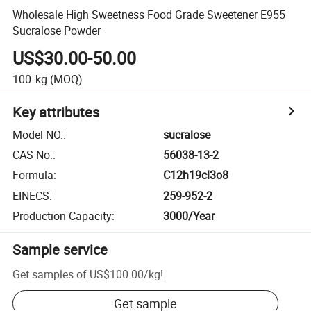
Wholesale High Sweetness Food Grade Sweetener E955
Sucralose Powder
US$30.00-50.00
100
kg
(MOQ)
Key attributes
Model NO.
:
sucralose
CAS No.
:
56038-13-2
Formula
:
C12h19cl3o8
EINECS
:
259-952-2
Production Capacity
:
3000/Year
Sample service
Get samples of
US$100.00
/
kg
!
Get sample