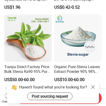
CAS: 139-05-9
Sweetener for Candy
US$1.96
US$0.42-0.52
Beverage and Desserts
Tianjia Direct Factory Price
Organic Pure Stevia Leaves
Bulk Stevia Ra90 95% Pure
Extract Powder 90% 98%
Premium Food Grade
99% Stevioside Stevia
US$50.00-60.00
US$10.00-60.00
Natural Sweetener Stevia
Sugar Bulk Sweetener
Stevia Leaves Extract
Haven't found what you're looking for?
Powder
Post sourcing request
Send Inquiry
Chat Now