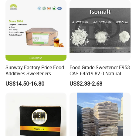
Sunway Factory Price Food
Food Grade Sweetener E953
Additives Sweeteners
CAS 64519-82-0 Natural
Sucralose Powder Bulk
Sugar Crystal Powder
US$14.50-16.80
US$2.38-2.68
Price
Isomalt