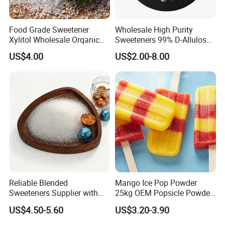
Food Grade Sweetener
Wholesale High Purity
Xylitol Wholesale Orqanic
Sweeteners 99% D-Allulose
Xylitol Powder CAS 87-99-0
Allulose
US$4.00
US$2.00-8.00
Reliable Blended
Mango Ice Pop Powder
Sweeteners Supplier with
25kg OEM Popsicle Powder
OEM ODM Service
Factory Wholesale
US$4.50-5.60
US$3.20-3.90