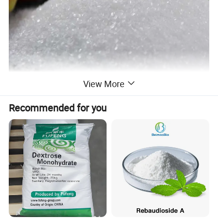
View More
Recommended for you
Specification
Technical Specification:
Item
Standard
Results
Appearance
White powder
Meet the requirement.
Assay (on dry basis)(%)
98.0~102.0
99.65
Special rotation
+84.0°~+87.5°
+86.54°