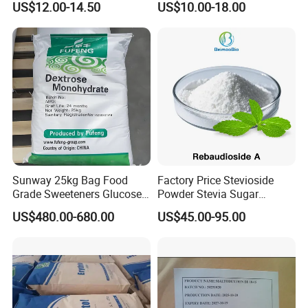
US$12.00-14.50
US$10.00-18.00
Mogrosides 80% Monk Fruit
Sweetener
Sunway 25kg Bag Food
Factory Price Stevioside
Grade Sweeteners Glucose
Powder Stevia Sugar
Powder Dextrose
Sweetener Stevia Extract
US$480.00-680.00
US$45.00-95.00
Monohydrate
Powder 90% Stevioside 40%
Rebaudioside a