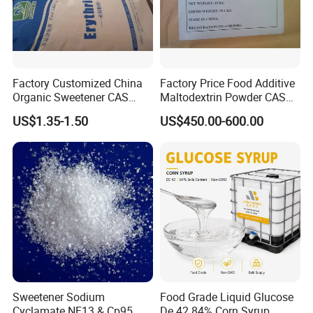
Factory Customized China
Factory Price Food Additive
Organic Sweetener CAS
Maltodextrin Powder CAS
149-32-6 Erythritol Powder
9050-36-6 with High Quality
US$1.35-1.50
US$450.00-600.00
De 10-12 10-15 15-20
Sweetener Sodium
Food Grade Liquid Glucose
Cyclamate NF13 & Cp95
De 42 84% Corn Syrup