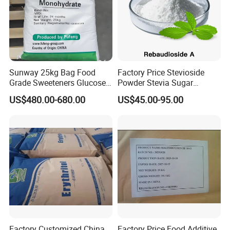
Sunway 25kg Bag Food
Factory Price Stevioside
Grade Sweeteners Glucose
Powder Stevia Sugar
Powder Dextrose
Sweetener Stevia Extract
US$480.00-680.00
US$45.00-95.00
Monohydrate
Powder 90% Stevioside 40%
Rebaudioside a
Factory Customized China
Factory Price Food Additive