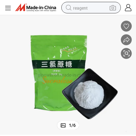
reagent
earbud
electric bike
tshirt
electric scooter
weight loss capsule
container house
sport shoe
1
/
6