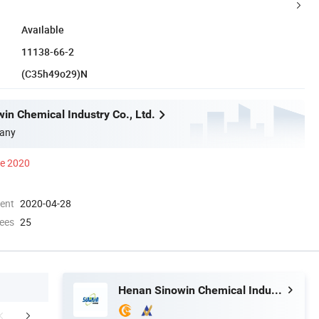
Available
11138-66-2
(C35h49o29)N
in Chemical Industry Co., Ltd.
any
ce 2020
ment
2020-04-28
ees
25
Henan Sinowin Chemical Industry Co., Ltd.
mpany Profile