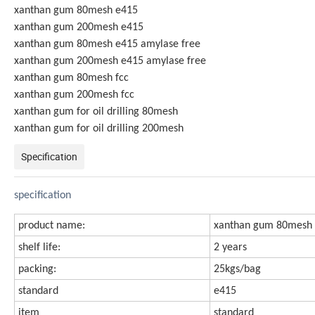
xanthan gum 80mesh e415
xanthan gum 200mesh e415
xanthan gum 80mesh e415 amylase free
xanthan gum 200mesh e415 amylase free
xanthan gum 80mesh fcc
xanthan gum 200mesh fcc
xanthan gum for oil drilling 80mesh
xanthan gum for oil drilling 200mesh
Specification
specification
product name:
xanthan gum 80mesh 
shelf life:
2 years
packing:
25kgs/bag
standard
e415
item
standard