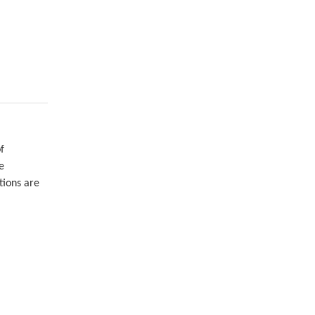
f
e
tions are