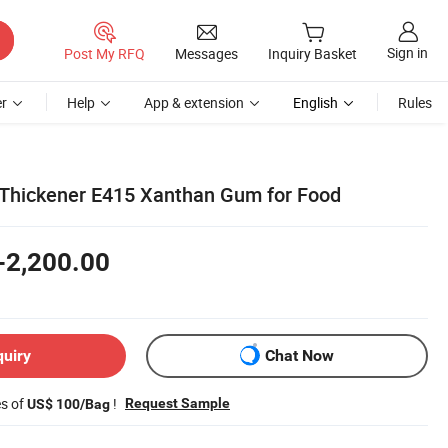
Sign in
Post My RFQ
Messages
Inquiry Basket
r
Help
App & extension
English
Rules
l Thickener E415 Xanthan Gum for Food
-2,200.00
quiry
Chat Now
es of
!
Request Sample
US$ 100/Bag