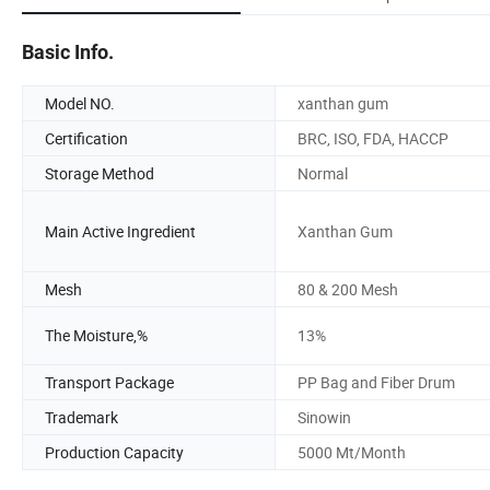
Basic Info.
Model NO.
xanthan gum
Certification
BRC, ISO, FDA, HACCP
Storage Method
Normal
Main Active Ingredient
Xanthan Gum
Mesh
80 & 200 Mesh
The Moisture,%
13%
Transport Package
PP Bag and Fiber Drum
Trademark
Sinowin
Production Capacity
5000 Mt/Month