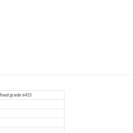
food grade e415