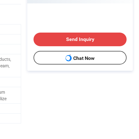
Send Inquiry
Chat Now
ducts,
ream,
Gum
lize