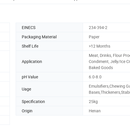
EINECS
234-394-2
Packaging Material
Paper
Shelf Life
>12 Months
Meat, Drinks, Flour Pro
Application
Condiment, Jelly/Ice C
Baked Goods
pH Value
6.0-8.0
Emulsifiers,Chewing 
Uage
Bases,Thickeners,Stabi
Specification
25kg
Origin
Henan