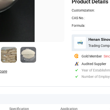
Product Details
Customization:
CAS No.:
Formula:
Henan Sinow
Trading Comp
Gold Member
Sin
Audited Supplier
Year of Establish
pare
Number of Employ
Specification
Application
Co