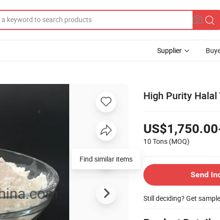
Supplier
Buye
High Purity Hala
US$1,750.00
10 Tons
(MOQ)
Find similar items
Send In
Still deciding? Get sampl