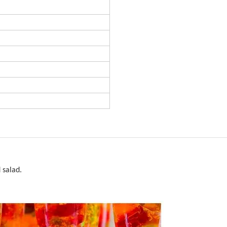
 salad.