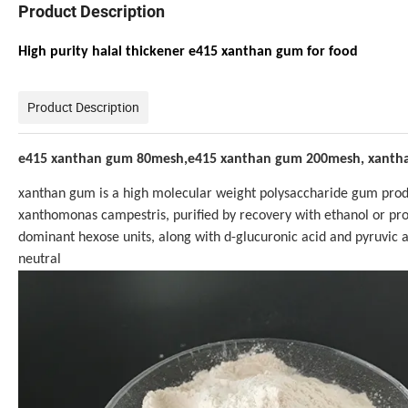
Product Description
High purity halal thickener e415 xanthan gum for food
Product Description
e415 xanthan gum 80mesh,e415 xanthan gum 200mesh, xantha
xanthan gum is a high molecular weight polysaccharide gum produ
xanthomonas campestris, purified by recovery with ethanol or pro
dominant hexose units, along with d-glucuronic acid and pyruvic ac
neutral