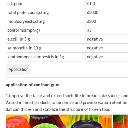
cd, ppm
≤1.0
total plate count,cfu/g
≤5000
moulds/yeasts,cfu/g
≤300
coliforms(mpn/g)
≤3
e.coli, in 5 g
negative
salmonella in 10 g
negative
xanthomonas campestris in 1g
negative
Application
application of xanthan gum
1.improve the taste and extend shelf life in bread,cake,sauces and
2.used in meat products to tenderize and provide water retention
3.it can thicken and stabilize the structure of frozen food