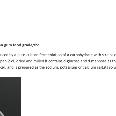
n gum food grade/fcc
ced by a pure-culture fermentation of a carbohydrate with strains o
pan-2-ol, dried and milled.it contains d-glucose and d-mannose as th
id, and is prepared as the sodium, potassium or calcium salt.its solu