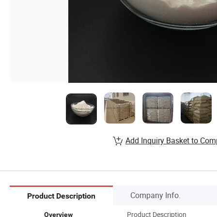
Add Inquiry Basket to Com
Company Info.
Product Description
Product Description
Overview