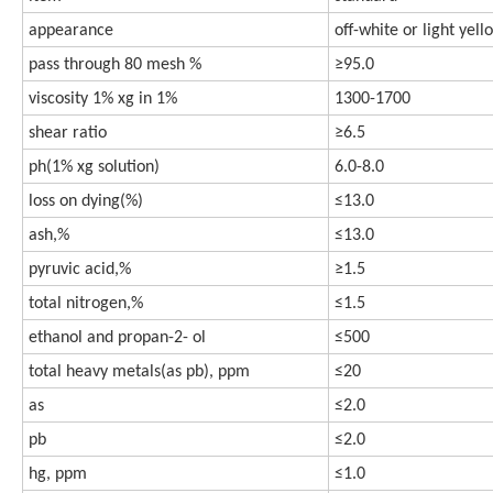
appearance
off-white or light yel
pass through 80 mesh %
≥95.0
viscosity 1% xg in 1%
1300-1700
shear ratio
≥6.5
ph(1% xg solution)
6.0-8.0
loss on dying(%)
≤13.0
ash,%
≤13.0
pyruvic acid,%
≥1.5
total nitrogen,%
≤1.5
ethanol and propan-2- ol
≤500
total heavy metals(as pb), ppm
≤20
as
≤2.0
pb
≤2.0
hg, ppm
≤1.0