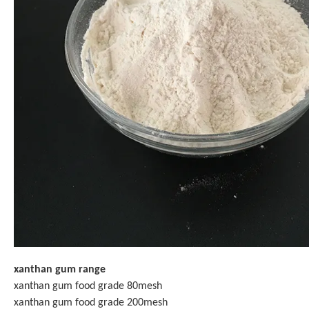
xanthan gum range
xanthan gum food grade 80mesh
xanthan gum food grade 200mesh