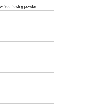
low free flowing powder