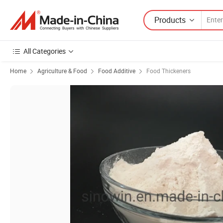
Products
All Categories
Home
Agriculture & Food
Food Additive
Food Thickeners