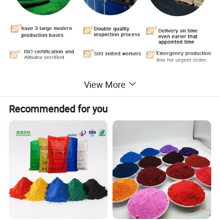
View More
Our company manufactures the black canton series or superior
Recommended for you
-wear resistance(N200), resistance(N300),
quick-
press(N500),and common(N600) of dry process and wet proces
s mainly applied to various rubber
products and PVC plastic.