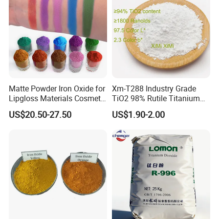
Matte Powder Iron Oxide for
Xm-T288 Industry Grade
Lipgloss Materials Cosmetic
TiO2 98% Rutile Titanium
Grade Pigment
Dioxide for Paint and
US$20.50-27.50
US$1.90-2.00
Coating