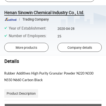
Henan Sinowin Chemical Industry Co., Ltd.
Trading Company
Year of Establishment
:
2020-04-28
Number of Employees
:
25
More products
Company details
Details
Rubber Additives High Purity Granular Powder N220 N330
N550 N660 Carbon Black
Product Description