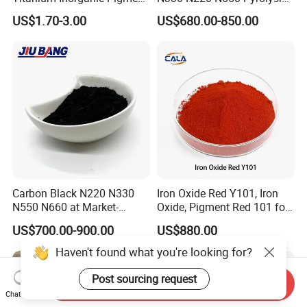
Powder Chromashift/Hyper
Acetylene Carbon Black for
US$1.70-3.00
US$680.00-850.00
Shift Pearl Mica/TiO2 for
Tyre Industry
Cosmetic Pigment and Car
Painting
Carbon Black N220 N330
Iron Oxide Red Y101, Iron
N550 N660 at Market-
Oxide, Pigment Red 101 for
Beating Prices — Get Quote
Paint, Rubber, Plastic,
US$700.00-900.00
US$880.00
for Current Best Offer
Cement Brick, Colored
Asphalt, Concrete Bricks
Haven't found what you're looking for?
Post sourcing request
Send Inquiry
Chat Now