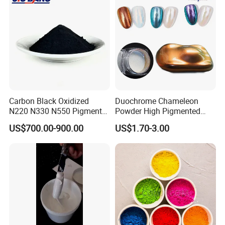
Carbon Black Oxidized
Duochrome Chameleon
N220 N330 N550 Pigment
Powder High Pigmented
Powder for Powder Coating
Metallic Multichrome
US$700.00-900.00
US$1.70-3.00
Pigment Glitter Loose
Powder Mirror Powder for
Nail Gel & Car Paint