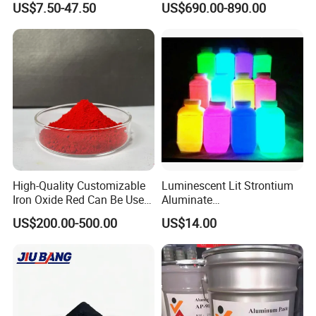
US$7.50-47.50
US$690.00-890.00
Supplies
High-Quality Customizable
Luminescent Lit Strontium
Iron Oxide Red Can Be Used
Aluminate
We are
TOP 10 pigment manufacturer
in China , and we
for Coatings and Paper.
Photoluminescent
US$200.00-500.00
US$14.00
have more than ten year export
Luminous Pigment Powder
Coating Glow in The Dark
experience for carbon black. Our carbon black have
exported the following main markets:
1.
European market
: Spain / Portugal / Serbia