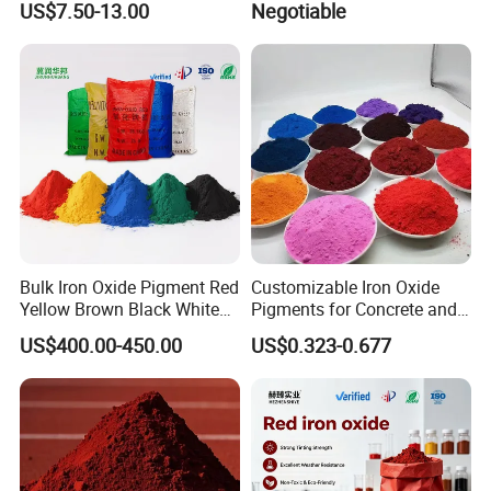
US$7.50-13.00
Negotiable
Automotive
Bulk Iron Oxide Pigment Red
Customizable Iron Oxide
Yellow Brown Black White
Pigments for Concrete and
Blue Pigment
Brick Colors
US$400.00-450.00
US$0.323-0.677