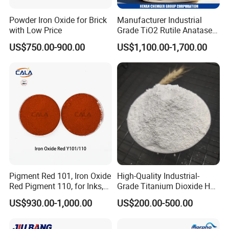
Powder Iron Oxide for Brick
Manufacturer Industrial
with Low Price
Grade TiO2 Rutile Anatase
for Paint Pigment Titanium
US$750.00-900.00
US$1,100.00-1,700.00
Dioxide Duponp Lomon
Chemical Fr R 2377 R902
767 R996 R5566 Price CAS
13463-67-7
Pigment Red 101, Iron Oxide
High-Quality Industrial-
Red Pigment 110, for Inks,
Grade Titanium Dioxide Has
Rubber Compounds and
a Wide Range of Uses
US$930.00-1,000.00
US$200.00-500.00
Paper Coloring