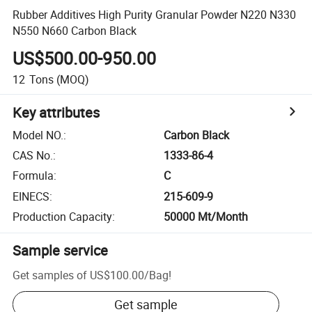
Rubber Additives High Purity Granular Powder N220 N330
N550 N660 Carbon Black
US$500.00-950.00
12
Tons
(MOQ)
Key attributes
Model NO.
:
Carbon Black
CAS No.
:
1333-86-4
Formula
:
C
EINECS
:
215-609-9
Production Capacity
:
50000 Mt/Month
Sample service
Get samples of
US$100.00
/
Bag
!
Get sample