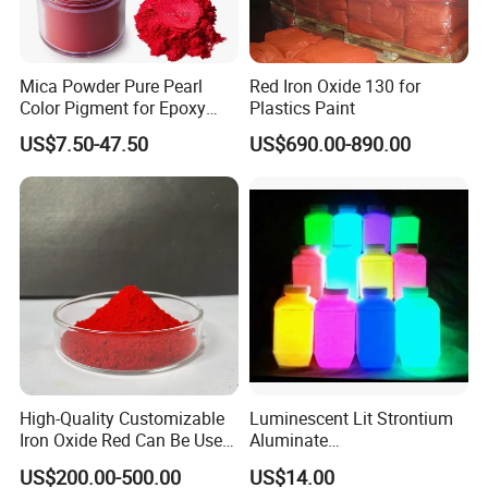
Mica Powder Pure Pearl
Red Iron Oxide 130 for
Color Pigment for Epoxy
Plastics Paint
Resin Soap Making
US$7.50-47.50
US$690.00-890.00
Supplies
High-Quality Customizable
Luminescent Lit Strontium
Iron Oxide Red Can Be Used
Aluminate
for Coatings and Paper.
Photoluminescent
US$200.00-500.00
US$14.00
Luminous Pigment Powder