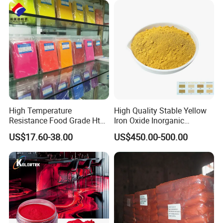
High Temperature
High Quality Stable Yellow
Resistance Food Grade Htv
Iron Oxide Inorganic
Silicone Pigment for
Pigment for High Traffic
US$17.60-38.00
US$450.00-500.00
Molding/Extrusion/Calender
Crosswalk Markings
ing