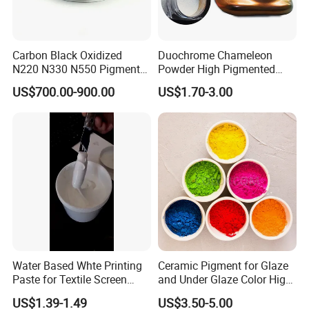
elastomer, paints, adhesives, films, and pastes.
Fuel caps and fuel-introducing pipes of automobiles, for
example, are required of electric conductivity
Carbon Black Oxidized
Duochrome Chameleon
N220 N330 N550 Pigment
Powder High Pigmented
for preventing static. Therefore, carbon black is used as an
Powder for Powder Coating
Metallic Multichrome
excellent antistatic agent.
US$700.00-900.00
US$1.70-3.00
Pigment Glitter Loose
Powder Mirror Powder for
4 ) Electronic Equipment Related Material
Nail Gel & Car Paint
Carbon black also provides stable resistance, and therefore is
used as electronic equipment related
material in various display components, magnetic recording
materials, and OA rolls.
Furthermore, Mitsubishi Chemical has been developing carbon
black with various combined functions
Water Based Whte Printing
Ceramic Pigment for Glaze
Paste for Textile Screen
and Under Glaze Color High
for special applications.
Printing Ink
Temperature Red Color
US$1.39-1.49
US$3.50-5.00