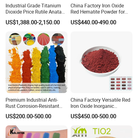
Industrial Grade Titanium
China Factory Iron Oxide
in 24 hours.
Dioxide Price Rutile Anatase
Red Hematite Powder for
We welcome you to contact us for more information and look
TiO2 Pigment for Coating
Sale
US$1,388.00-2,150.00
US$440.00-490.00
forward to working with you.
Premium Industrial Anti-
China Factory Versatile Red
Rust Corrosion-Resistant
Iron Oxide Inorganic
Multi-Color Pigments
Pigment for Multi Purpose
US$200.00-500.00
US$450.00-500.00
Red/Yellow/Black Iron
Concrete Products
Oxide for Paints, Ceramics &
Construction Materials