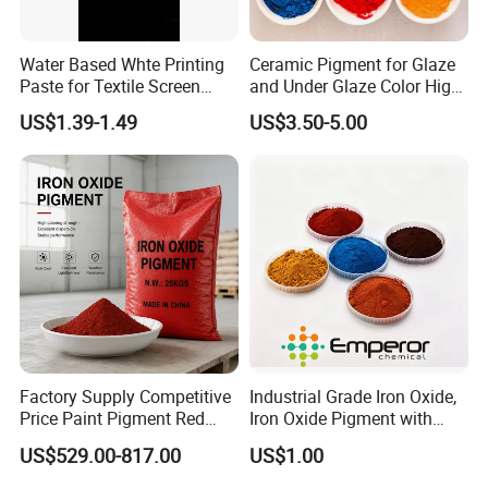
Water Based Whte Printing
Ceramic Pigment for Glaze
Paste for Textile Screen
and Under Glaze Color High
Printing Ink
Temperature Red Color
US$1.39-1.49
US$3.50-5.00
Factory Supply Competitive
Industrial Grade Iron Oxide,
Price Paint Pigment Red
Iron Oxide Pigment with
Iron Oxide 130
High Tinting Strength for
US$529.00-817.00
US$1.00
Coating, Concrete Use