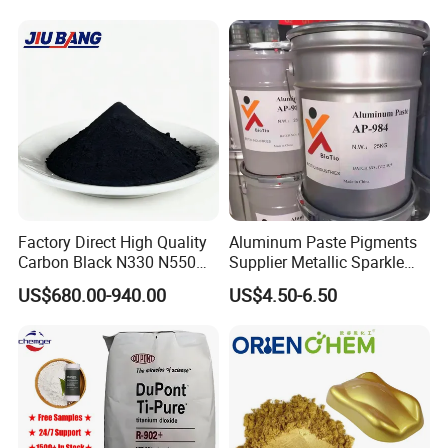
Coating Glow in The Dark
Factory Direct High Quality
Aluminum Paste Pigments
Carbon Black N330 N550
Supplier Metallic Sparkle
N660 Granular for Rubber &
Aluminum Paste Ap-984 for
US$680.00-940.00
US$4.50-6.50
Plastic Industry
Automobile Paint