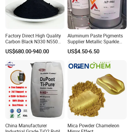
2.
Middle East and central Asia
: Saudi Arabia,
Nepal,Turkey, Ukraine, Uzbekistan, Bangladesh and
pakistan.
3.
African
: Kenya,Tanzania,Nigeria, Tunisia and sounth
Factory Direct High Quality
Aluminum Paste Pigments
Carbon Black N330 N550
Supplier Metallic Sparkle
africa and so on.
N660 Granular for Rubber &
Aluminum Paste Ap-984 for
US$680.00-940.00
US$4.50-6.50
Plastic Industry
Automobile Paint
4.
Southeast Asia
: Singapore, Vietnam, Indonesia
Australia.
5.
South America
: Brazil, Argentina,Chile Peru, Colombia
and Mexico.
China Manufacturer
Mica Powder Chameleon
Industrial Grade TiO2 Rutile
Mirror Effect