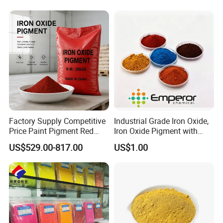
Packaging & Shipping
Factory Supply Competitive
Industrial Grade Iron Oxide,
Price Paint Pigment Red
Iron Oxide Pigment with
Iron Oxide 130
High Tinting Strength for
US$529.00-817.00
US$1.00
Coating, Concrete Use