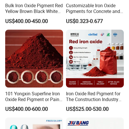
Bulk Iron Oxide Pigment Red
Customizable Iron Oxide
Yellow Brown Black White
Pigments for Concrete and
Blue Pigment
Brick Colors
US$400.00-450.00
US$0.323-0.677
Specification
101 Yongxin Superfine Iron
Iron Oxide Red Pigment for
No.
Name of Product Indicators Item
N220
N330
N550
N660
Oxide Red Pigment or Paint
The Construction Industry
Ink Plastic
Full Range of Colours
US$400.00-600.00
US$525.00-530.00
1
Iodine Absorption Value,g/kg
121±7
82±7
43±6
36±6
2
DBP Absorption Value,10-5m³/kg
114±7
102±7
121±7
90±7