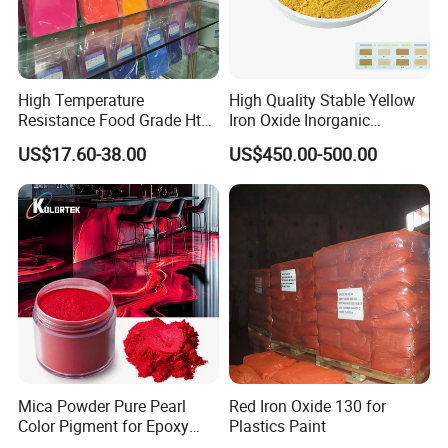
High Temperature
High Quality Stable Yellow
Resistance Food Grade Htv
Iron Oxide Inorganic
Silicone Pigment for
Pigment for High Traffic
US$17.60-38.00
US$450.00-500.00
Molding/Extrusion/Calender
Crosswalk Markings
ing
Mica Powder Pure Pearl
Red Iron Oxide 130 for
Color Pigment for Epoxy
Plastics Paint
Resin Soap Making