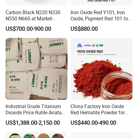
Carbon Black N220 N330
Iron Oxide Red Y101, Iron
N550 N660 at Market-
Oxide, Pigment Red 101 for
Application
Beating Prices — Get Quote
Paint, Rubber, Plastic,
US$700.00-900.00
US$880.00
for Current Best Offer
Cement Brick, Colored
Asphalt, Concrete Bricks
Industrial Grade Titanium
China Factory Iron Oxide
Dioxide Price Rutile Anatase
Red Hematite Powder for
TiO2 Pigment for Coating
Sale
US$1,388.00-2,150.00
US$440.00-490.00