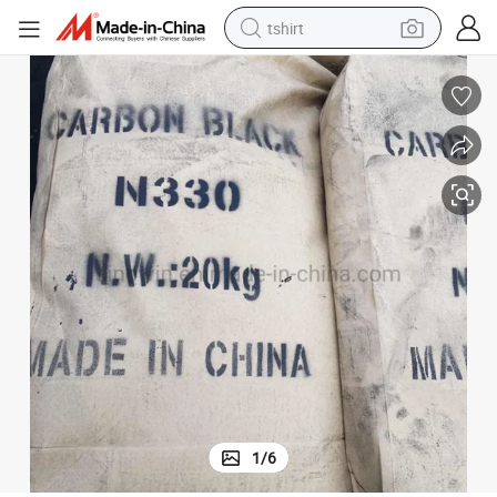
tshirt
electric car
smart phone
perfume
running shoe
human hair wig
reagent
tote bag
1
/
6