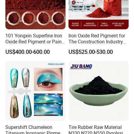
101 Yongxin Superfine Iron
Iron Oxide Red Pigment for
Oxide Red Pigment or Paint
The Construction Industry
Ink Plastic
Full Range of Colours
US$400.00-600.00
US$525.00-530.00
Supershift Chameleon
Tire Rubber Raw Material
Titanium Inorganic Pigment
N330 N220 N550 Pyrolysis