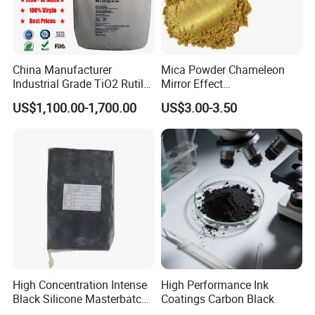
China Manufacturer
Mica Powder Chameleon
Industrial Grade TiO2 Rutile
Mirror Effect
Anatase Type for Paint
Silver/Golden/Red/Green
US$1,100.00-1,700.00
US$3.00-3.50
Pigment Titanium Dioxide
Pearl Pigment
Duponp Lomon Fr R 2377
R902 767 R996 R5566 Price
CAS 13463-67-7
High Concentration Intense
High Performance Ink
Black Silicone Masterbatch
Coatings Carbon Black
with Excellent Opacity for