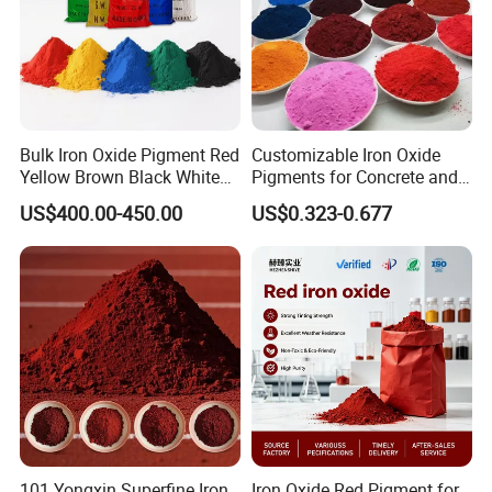
Bulk Iron Oxide Pigment Red
Customizable Iron Oxide
Yellow Brown Black White
Pigments for Concrete and
Blue Pigment
Brick Colors
US$400.00-450.00
US$0.323-0.677
101 Yongxin Superfine Iron
Iron Oxide Red Pigment for