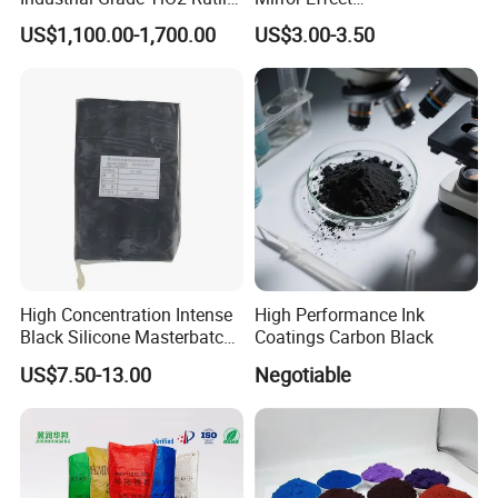
Anatase Type for Paint
Silver/Golden/Red/Green
US$1,100.00-1,700.00
US$3.00-3.50
Pigment Titanium Dioxide
Pearl Pigment
Duponp Lomon Fr R 2377
R902 767 R996 R5566 Price
CAS 13463-67-7
High Concentration Intense
High Performance Ink
Black Silicone Masterbatch
Coatings Carbon Black
with Excellent Opacity for
US$7.50-13.00
Negotiable
Automotive
Company Profile