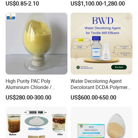
US$0.85-2.10
US$1,100.00-1,280.00
Dewatering
Wastewater Treatment
High Purity PAC Poly
Water Decoloring Agent
Aluminium Chloride /
Decolorant DCDA Polymer
Polyaluminium Chloride
Bwd-01 for Textile and Dye
US$280.00-300.00
US$600.00-650.00
Flocculant for Drinking
Industry Wastewater
Water
Treatment