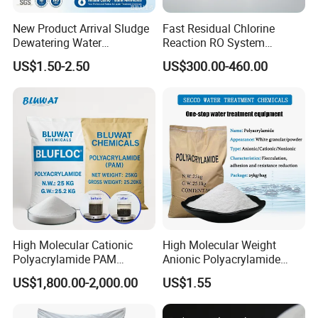
New Product Arrival Sludge
Fast Residual Chlorine
Dewatering Water
Reaction RO System
Treatment Chemicals
Protection Reverse Osmosis
US$1.50-2.50
US$300.00-460.00
Cationic Polyacrylamide
Membrane Reducing Agent
Price
Chemicals for RO Water
Treatment
We are
TOP 10 watertreatment products manufacturer
in
China , and we have more than ten year export experience
High Molecular Cationic
High Molecular Weight
Polyacrylamide PAM
Anionic Polyacrylamide
for water treatment. Our goods have exported the
Flocculant Polyelectrolyte
PAM for Papermaking
following main markets:
US$1,800.00-2,000.00
US$1.55
for Paper Mill
Factory
1.
European market
: Spain / Germany