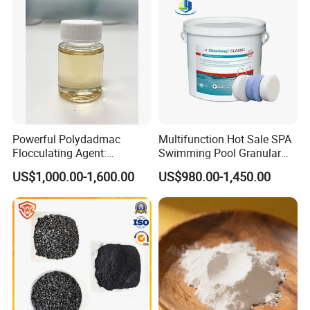
Powerful Polydadmac
Multifunction Hot Sale SPA
Flocculating Agent:
Swimming Pool Granular
Accelerates Settlement,
Powder Tablet Water
US$1,000.00-1,600.00
US$980.00-1,450.00
Reduces Sludge Production
Treatment TCCA 90%