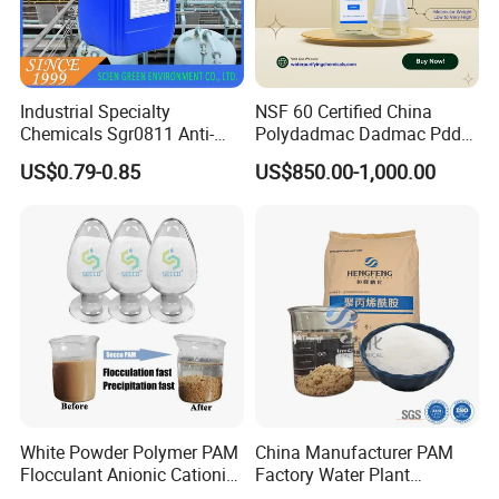
Industrial Specialty
NSF 60 Certified China
Chemicals Sgr0811 Anti-
Polydadmac Dadmac Pdda
Corrosion Chemical for
Manufacturer and Supplier
US$0.79-0.85
US$850.00-1,000.00
Prevent Copper Pitting &
for Wastewater Treatment
Oxidation
Coagulant
White Powder Polymer PAM
China Manufacturer PAM
Flocculant Anionic Cationic
Factory Water Plant
Polyacrylamide for Mud
Polyacrylamide for