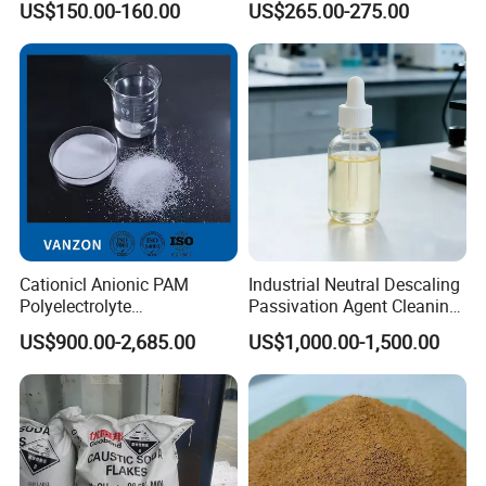
US$150.00-160.00
US$265.00-275.00
Chemical for Industrial
Water
Cationicl Anionic PAM
Industrial Neutral Descaling
Polyelectrolyte
Passivation Agent Cleaning
Polyacrylamide Powder
Chemicals for Water System
US$900.00-2,685.00
US$1,000.00-1,500.00
Chemical for Water
Metal Maintenance
Treatment