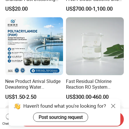
High-Alkali Paint Coating
Anionic Polyacrylamide for
US$20.00
US$700.00-1,100.00
Neutralization Sodium
Oilfield Eor
Hydroxide
New Product Arrival Sludge
Fast Residual Chlorine
Dewatering Water
Reaction RO System
Treatment Chemicals
Protection Reverse Osmosis
US$1.50-2.50
US$300.00-460.00
Cationic Polyacrylamide
Membrane Reducing Agent
Price
Chemicals for RO Water
Haven't found what you're looking for?
Treatment
Post sourcing request
Send Inquiry
Chat Now