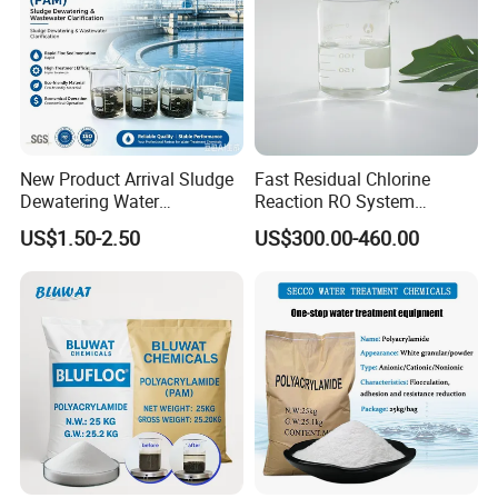
New Product Arrival Sludge
Fast Residual Chlorine
Dewatering Water
Reaction RO System
Treatment Chemicals
Protection Reverse Osmosis
US$1.50-2.50
US$300.00-460.00
Cationic Polyacrylamide
Membrane Reducing Agent
Price
Chemicals for RO Water
Treatment