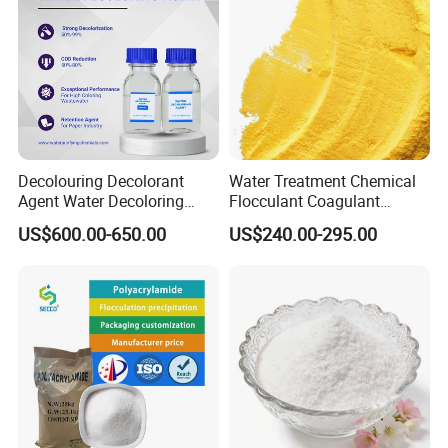
Decolouring Decolorant
Water Treatment Chemical
Agent Water Decoloring
Flocculant Coagulant
Agent Dca Ion Exchange
Polyaluminium Chloride
US$600.00-650.00
US$240.00-295.00
Resin Polymer for Textile
PAC for Water Treatment
Wastewater Treatment
Purification Purifying
Chemicals