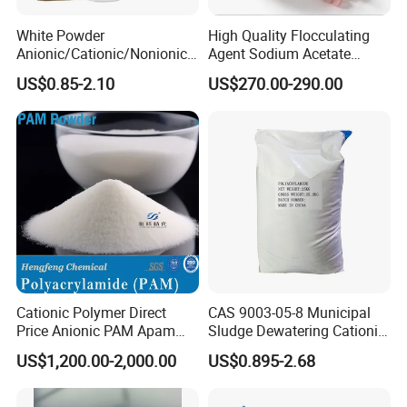
White Powder
High Quality Flocculating
Anionic/Cationic/Nonionic
Agent Sodium Acetate
Polyacrylamide Powder
Trihydrate in Water
US$0.85-2.10
US$270.00-290.00
Flocculant Poliacrilamida
Treatment
PAM Wastewater Treat
Cationic Polymer Direct
CAS 9003-05-8 Municipal
Price Anionic PAM Apam
Sludge Dewatering Cationic
Flocculant Polyacrylamide
Polyacrylamide for Sludge
US$1,200.00-2,000.00
US$0.895-2.68
for Water Treatment
Dewatering