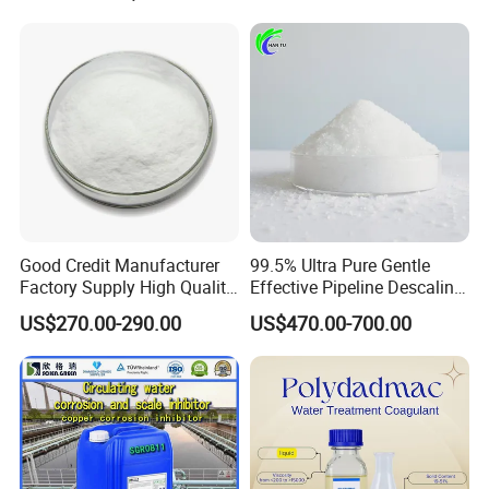
Carbon/Activated
Grade
24 hours. We welcome you to contact us for more
Charcoal/Active Charcoal
information and look forward to working with you.
Powder Price for Water
Treatment
Good Credit Manufacturer
99.5% Ultra Pure Gentle
Factory Supply High Quality
Effective Pipeline Descaling
Sodium Acetate
Agent 25kg Bag
US$270.00-290.00
US$470.00-700.00
Anhydrous/Trihydrate
Monohydrate Citric Acid