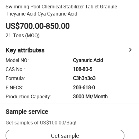
Swimming Pool Chemical Stabilizer Tablet Granule
Tricyanic Acid Cya Cyanuric Acid
US$700.00-850.00
21
Tons
(MOQ)
Key attributes
Model NO.
:
Cyanuric Acid
CAS No.
:
108-80-5
Formula
:
C3h3n3o3
EINECS
:
203-618-0
Production Capacity
:
3000 Mt/Month
Sample service
Get samples of
US$100.00
/
Bag
!
Get sample