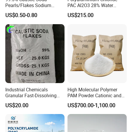
Pearls/Flakes Sodium
PAC Al2O3 28% Water
Hydroxide CAS 1310-73-2
Treatment Coagulant 2mt
US$0.50-0.80
US$215.00
with Good Price
MOQ
Industrial Chemicals
High Molecular Polymer
Granular Fast-Dissolving
PAM Powder Cationic and
High-Alkali Paint Coating
Anionic Polyacrylamide for
US$20.00
US$700.00-1,100.00
Neutralization Sodium
Oilfield Eor
Hydroxide