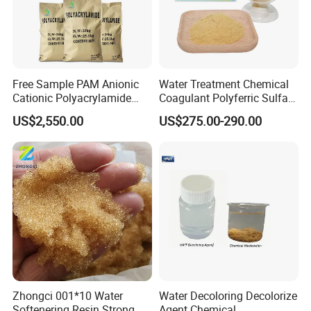
Free Sample PAM Anionic
Water Treatment Chemical
Cationic Polyacrylamide
Coagulant Polyferric Sulfate
Flocculant Polymer for
Pfs for Waste Water
US$2,550.00
US$275.00-290.00
Water Treatment Chemicals
Zhongci 001*10 Water
Water Decoloring Decolorize
Softenering Resin Strong
Agent Chemical