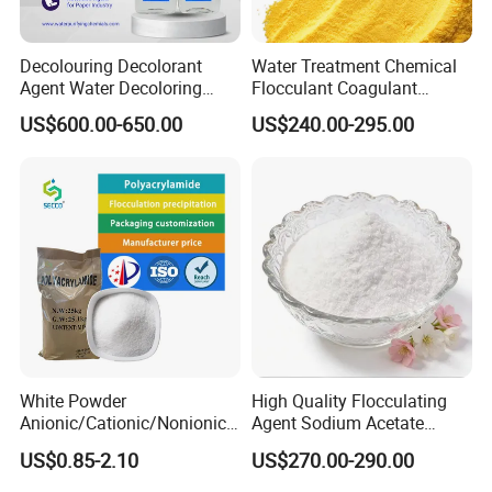
Decolouring Decolorant
Water Treatment Chemical
Agent Water Decoloring
Flocculant Coagulant
Agent Dca Ion Exchange
Polyaluminium Chloride
US$600.00-650.00
US$240.00-295.00
Resin Polymer for Textile
PAC for Water Treatment
Wastewater Treatment
Purification Purifying
Chemicals
White Powder
High Quality Flocculating
Anionic/Cationic/Nonionic
Agent Sodium Acetate
Polyacrylamide Powder
Trihydrate in Water
With more than 10 years experience in chemical
US$0.85-2.10
US$270.00-290.00
Flocculant Poliacrilamida
Treatment
industry,
is one of
Henan Sinowin Chemical Industry Co., Ltd.
PAM Wastewater Treat