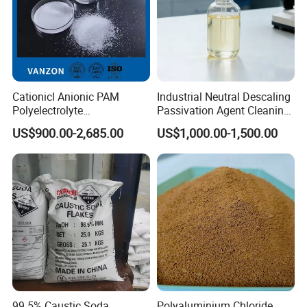
Cationicl Anionic PAM
Industrial Neutral Descaling
Polyelectrolyte
Passivation Agent Cleaning
Polyacrylamide Powder
Chemicals for Water System
US$900.00-2,685.00
US$1,000.00-1,500.00
Chemical for Water
Metal Maintenance
Treatment
99.5% Caustic Soda
Polyaluminium Chloride