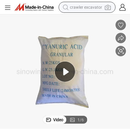
crawler excavator
earbud
electric car
farm tractor
pullover hoody
shoulder bag
running shoe
human hair wig
Video
1
/
6