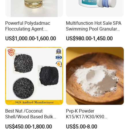
Most competitive pricing
With more than 10 years working experience, we always
Powerful Polydadmac
Multifunction Hot Sale SPA
Flocculating Agent:
Swimming Pool Granular
offer the most competitive pricing to customers
Accelerates Settlement,
Powder Tablet Water
to help lower their cost in application.
US$1,000.00-1,600.00
US$980.00-1,450.00
Reduces Sludge Production
Treatment TCCA 90%
Shortest delivery time
90% of orders are shipped within 7-10 days after receipt of
the prepayment or workable L/C.
our factory have five production lines and one backup
production line,can support any urgent orders.
Respond in 24 hours to inquiry, feedback or other
requirements
Best Nut /Coconut
Pvp-K Powder
Our experienced staff is dedicated to answer all of your
Shell/Wood Based Bulk
K15/K17/K30/K90
inquires, feedback or other requirements in
Pellet/Granular/Powdered
Polyvinylpyrrolidone
US$450.00-1,800.00
US$5.00-8.00
Active/Activated
Povidone USP & Industrial