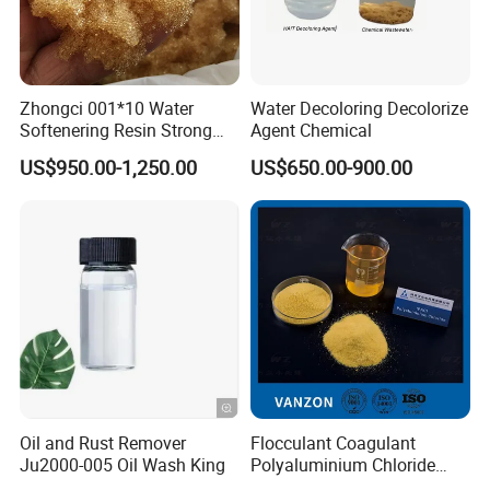
Zhongci 001*10 Water
Water Decoloring Decolorize
Softenering Resin Strong
Agent Chemical
Acid Ion Exchange Resin-
US$950.00-1,250.00
US$650.00-900.00
Cation Exchange Resin
Oil and Rust Remover
Flocculant Coagulant
Ju2000-005 Oil Wash King
Polyaluminium Chloride
PAC Water Treatment