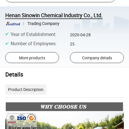
Henan Sinowin Chemical Industry Co., Ltd.
Trading Company
Year of Establishment
:
2020-04-28
Number of Employees
:
25
More products
Company details
Details
Product Description