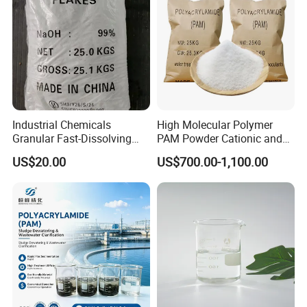
1)
Plastic Drum
: 25kg pp bag, 50kg plastic drum
Industrial Chemicals
High Molecular Polymer
Granular Fast-Dissolving
PAM Powder Cationic and
Keep in dry and ventilated place.
High-Alkali Paint Coating
Anionic Polyacrylamide for
US$20.00
US$700.00-1,100.00
Neutralization Sodium
Oilfield Eor
Hydroxide