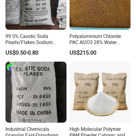
99.5% Caustic Soda
Polyaluminium Chloride
Pearls/Flakes Sodium
PAC Al2O3 28% Water
Hydroxide CAS 1310-73-2
Treatment Coagulant 2mt
US$0.50-0.80
US$215.00
with Good Price
MOQ
Industrial Chemicals
High Molecular Polymer
Granular Fast-Dissolving
PAM Powder Cationic and