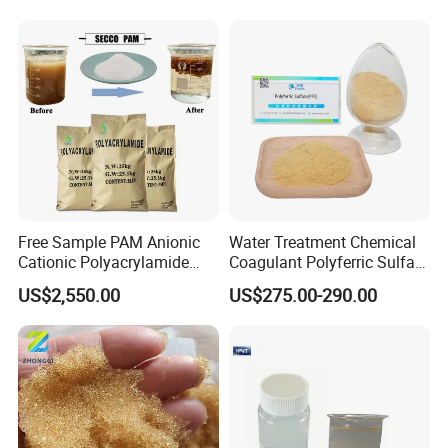
Water
Treatment
Free Sample PAM Anionic
Water Treatment Chemical
Cationic Polyacrylamide
Coagulant Polyferric Sulfate
Flocculant Polymer for
Pfs for Waste Water
US$2,550.00
US$275.00-290.00
Water Treatment Chemicals