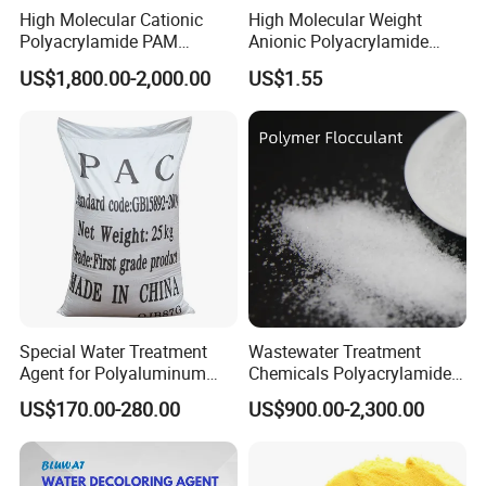
High Molecular Cationic
High Molecular Weight
Polyacrylamide PAM
Anionic Polyacrylamide
Flocculant Polyelectrolyte
PAM for Papermaking
US$1,800.00-2,000.00
US$1.55
for Paper Mill
Factory
Special Water Treatment
Wastewater Treatment
Agent for Polyaluminum
Chemicals Polyacrylamide
Chloride PAC Paper Mill
PAM Flocculant Low Ionic
US$170.00-280.00
US$900.00-2,300.00
Degree Cationic
Polyelectrolyte