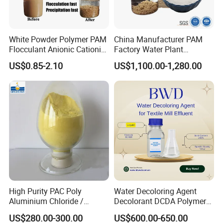
White Powder Polymer PAM
China Manufacturer PAM
Flocculant Anionic Cationic
Factory Water Plant
Polyacrylamide for Mud
Polyacrylamide for
US$0.85-2.10
US$1,100.00-1,280.00
Dewatering
Wastewater Treatment
High Purity PAC Poly
Water Decoloring Agent
Aluminium Chloride /
Decolorant DCDA Polymer
Polyaluminium Chloride
Bwd-01 for Textile and Dye
US$280.00-300.00
US$600.00-650.00
Flocculant for Drinking
Industry Wastewater