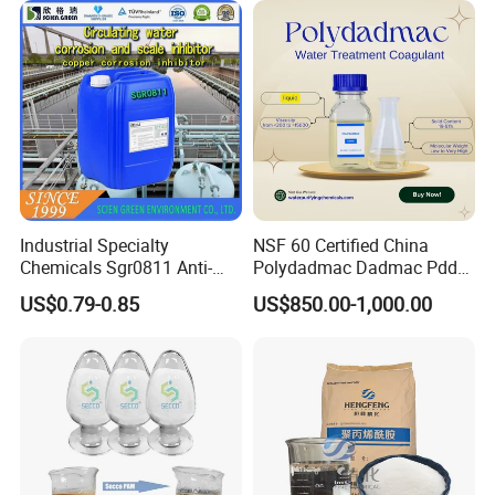
Industrial Specialty
NSF 60 Certified China
Chemicals Sgr0811 Anti-
Polydadmac Dadmac Pdda
Corrosion Chemical for
Manufacturer and Supplier
US$0.79-0.85
US$850.00-1,000.00
Prevent Copper Pitting &
for Wastewater Treatment
Oxidation
Coagulant