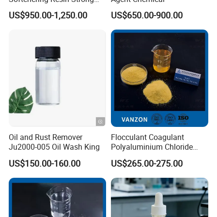
Acid Ion Exchange Resin-
US$950.00-1,250.00
US$650.00-900.00
Cation Exchange Resin
Oil and Rust Remover
Flocculant Coagulant
Ju2000-005 Oil Wash King
Polyaluminium Chloride
PAC Water Treatment
US$150.00-160.00
US$265.00-275.00
Chemical for Industrial
Water