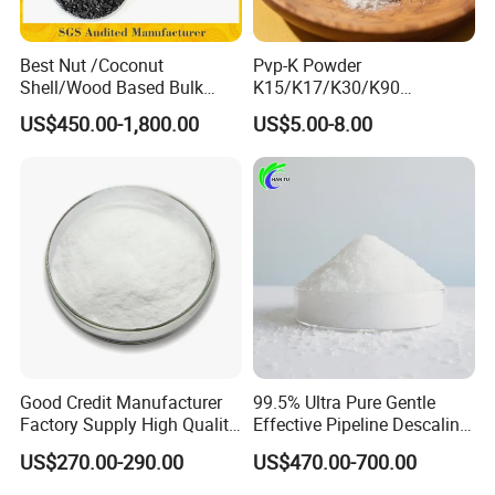
Best Nut /Coconut
Pvp-K Powder
Shell/Wood Based Bulk
K15/K17/K30/K90
Pellet/Granular/Powdered
Polyvinylpyrrolidone
US$450.00-1,800.00
US$5.00-8.00
Active/Activated
Povidone USP & Industrial
Carbon/Activated
Grade
Charcoal/Active Charcoal
Powder Price for Water
Treatment
Good Credit Manufacturer
99.5% Ultra Pure Gentle
Factory Supply High Quality
Effective Pipeline Descaling
Sodium Acetate
Agent 25kg Bag
US$270.00-290.00
US$470.00-700.00
Anhydrous/Trihydrate
Monohydrate Citric Acid