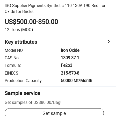
ISO Supplier Pigments Synthetic 110 130A 190 Red Iron
Oxide for Bricks
US$500.00-850.00
12
Tons
(MOQ)
Key attributes
Model NO.
:
Iron Oxide
CAS No.
:
1309-37-1
Formula
:
Fe2o3
EINECS
:
215-570-8
Production Capacity
:
50000 Mt/Month
Sample service
Get samples of
US$80.00
/
Bag
!
Get sample