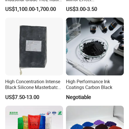
inquires, feedback or other requirements in 24 hours.
Anatase Type for Paint
Silver/Golden/Red/Green
US$1,100.00-1,700.00
US$3.00-3.50
Pigment Titanium Dioxide
Pearl Pigment
We welcome you to contact us for more information and look
Duponp Lomon Fr R 2377
forward to working with you.
R902 767 R996 R5566 Price
CAS 13463-67-7
High Concentration Intense
High Performance Ink
Black Silicone Masterbatch
Coatings Carbon Black
with Excellent Opacity for
US$7.50-13.00
Negotiable
Automotive