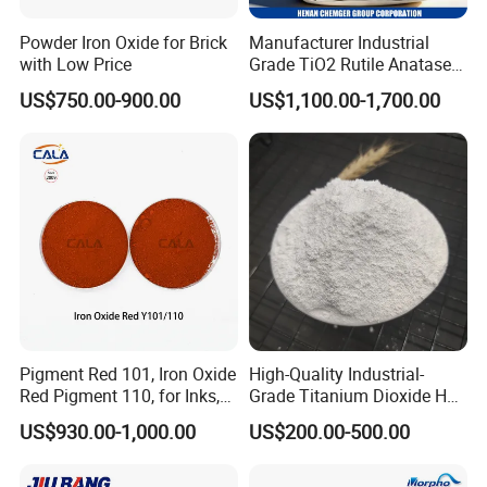
Powder Iron Oxide for Brick
Manufacturer Industrial
with Low Price
Grade TiO2 Rutile Anatase
for Paint Pigment Titanium
US$750.00-900.00
US$1,100.00-1,700.00
Dioxide Duponp Lomon
Chemical Fr R 2377 R902
767 R996 R5566 Price CAS
13463-67-7
Pigment Red 101, Iron Oxide
High-Quality Industrial-
Red Pigment 110, for Inks,
Grade Titanium Dioxide Has
Rubber Compounds and
a Wide Range of Uses
US$930.00-1,000.00
US$200.00-500.00
Paper Coloring