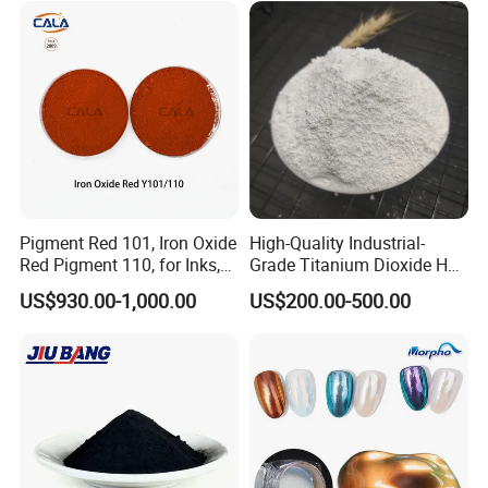
767 R996 R5566 Price CAS
13463-67-7
Pigment Red 101, Iron Oxide
High-Quality Industrial-
Red Pigment 110, for Inks,
Grade Titanium Dioxide Has
Rubber Compounds and
a Wide Range of Uses
US$930.00-1,000.00
US$200.00-500.00
Paper Coloring