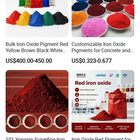
Bulk Iron Oxide Pigment Red
Customizable Iron Oxide
Yellow Brown Black White
Pigments for Concrete and
Blue Pigment
Brick Colors
US$400.00-450.00
US$0.323-0.677
101 Yongxin Superfine Iron
Iron Oxide Red Pigment for