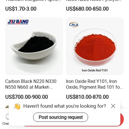
Powder Chromashift/Hyper
Acetylene Carbon Black for
US$1.70-3.00
US$680.00-850.00
Shift Pearl Mica/TiO2 for
Tyre Industry
Cosmetic Pigment and Car
Painting
Carbon Black N220 N330
Iron Oxide Red Y101, Iron
N550 N660 at Market-
Oxide, Pigment Red 101 for
Beating Prices — Get Quote
Paint, Rubber, Plastic,
US$700.00-900.00
US$810.00-870.00
for Current Best Offer
Cement Brick, Colored
Asphalt, Concrete Bricks
Haven't found what you're looking for?
Post sourcing request
Send Inquiry
Chat Now