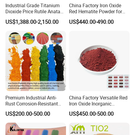
Industrial Grade Titanium
China Factory Iron Oxide
Dioxide Price Rutile Anatase
Red Hematite Powder for
TiO2 Pigment for Coating
Sale
US$1,388.00-2,150.00
US$440.00-490.00
Premium Industrial Anti-
China Factory Versatile Red
Rust Corrosion-Resistant
Iron Oxide Inorganic
Multi-Color Pigments
Pigment for Multi Purpose
US$200.00-500.00
US$450.00-500.00
Red/Yellow/Black Iron
Concrete Products
Oxide for Paints, Ceramics &
Construction Materials