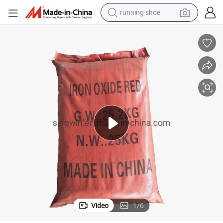
running shoe
powder
shoulder bag
earbud
farm tractor
basketball shoe
electric scooter
tshirt
Video
1
/
6