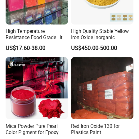
High Temperature
High Quality Stable Yellow
Resistance Food Grade Htv
Iron Oxide Inorganic
Silicone Pigment for
Pigment for High Traffic
US$17.60-38.00
US$450.00-500.00
Molding/Extrusion/Calender
Crosswalk Markings
ing
With more than 10 years experience in chemical industry,
Henan Sinowin Chemical Industry Co.,Ltd
. is
Mica Powder Pure Pearl
Red Iron Oxide 130 for
one of the premier Supplier.Our aim is to provide customers
Color Pigment for Epoxy
Plastics Paint
Resin Soap Making