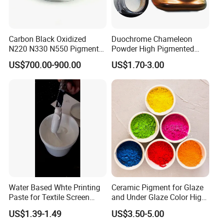
Carbon Black Oxidized
Duochrome Chameleon
N220 N330 N550 Pigment
Powder High Pigmented
Powder for Powder Coating
Metallic Multichrome
US$700.00-900.00
US$1.70-3.00
Pigment Glitter Loose
Powder Mirror Powder for
Nail Gel & Car Paint
We are
TOP 10 pigment products manufacturer
in China ,
and we have more than ten year export
experience for pigment. Our goods have exported the
following main markets:
Water Based Whte Printing
Ceramic Pigment for Glaze
Paste for Textile Screen
and Under Glaze Color High
Printing Ink
Temperature Red Color
1.
European market
: Spain / Germany
US$1.39-1.49
US$3.50-5.00