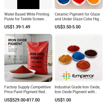
Water Based Whte Printing
Ceramic Pigment for Glaze
Paste for Textile Screen
and Under Glaze Color High
Printing Ink
Temperature Red Color
US$1.39-1.49
US$3.50-5.00
Factory Supply Competitive
Industrial Grade Iron Oxide,
Price Paint Pigment Red
Iron Oxide Pigment with
Iron Oxide 130
High Tinting Strength for
US$529.00-817.00
US$1.00
Coating, Concrete Use