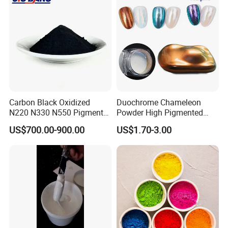
Carbon Black Oxidized
Duochrome Chameleon
N220 N330 N550 Pigment
Powder High Pigmented
Powder for Powder Coating
Metallic Multichrome
US$700.00-900.00
US$1.70-3.00
Pigment Glitter Loose
Powder Mirror Powder for
Nail Gel & Car Paint