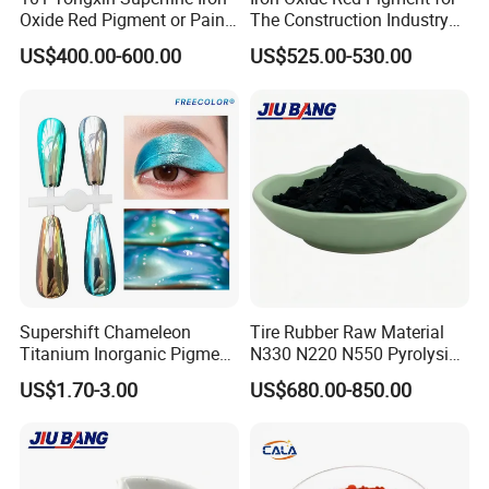
Oxide Red Pigment or Paint
The Construction Industry
Ink Plastic
Full Range of Colours
US$400.00-600.00
US$525.00-530.00
Supershift Chameleon
Tire Rubber Raw Material
Titanium Inorganic Pigment
N330 N220 N550 Pyrolysis
Powder Chromashift/Hyper
Acetylene Carbon Black for
US$1.70-3.00
US$680.00-850.00
Shift Pearl Mica/TiO2 for
Tyre Industry
Cosmetic Pigment and Car
Painting