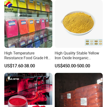
High Temperature
High Quality Stable Yellow
Resistance Food Grade Htv
Iron Oxide Inorganic
Silicone Pigment for
Pigment for High Traffic
US$17.60-38.00
US$450.00-500.00
Molding/Extrusion/Calender
Crosswalk Markings
ing