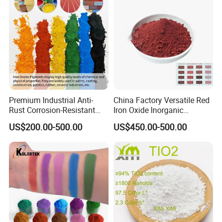
Premium Industrial Anti-
China Factory Versatile Red
Rust Corrosion-Resistant
Iron Oxide Inorganic
Multi-Color Pigments
Pigment for Multi Purpose
US$200.00-500.00
US$450.00-500.00
Red/Yellow/Black Iron
Concrete Products
Oxide for Paints, Ceramics &
Construction Materials
1) Used in
many types of paints
, including anti-rust paint,
water-soluble indoor/outdoor paints and oil-based paints.