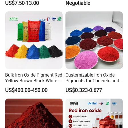
US$7.50-13.00
Negotiable
Automotive
Bulk Iron Oxide Pigment Red
Customizable Iron Oxide
Yellow Brown Black White
Pigments for Concrete and
Blue Pigment
Brick Colors
US$400.00-450.00
US$0.323-0.677