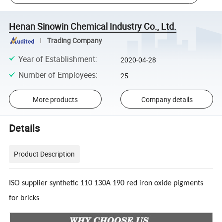
Henan Sinowin Chemical Industry Co., Ltd.
Trading Company
Year of Establishment
:
2020-04-28
Number of Employees
:
25
More products
Company details
Details
Product Description
ISO supplier synthetic 110 130A 190 red iron oxide pigments
for bricks