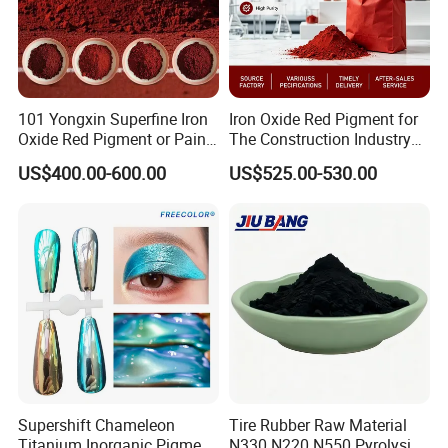
101 Yongxin Superfine Iron
Iron Oxide Red Pigment for
Oxide Red Pigment or Paint
The Construction Industry
Ink Plastic
Full Range of Colours
US$400.00-600.00
US$525.00-530.00
Supershift Chameleon
Tire Rubber Raw Material
Titanium Inorganic Pigment
N330 N220 N550 Pyrolysis