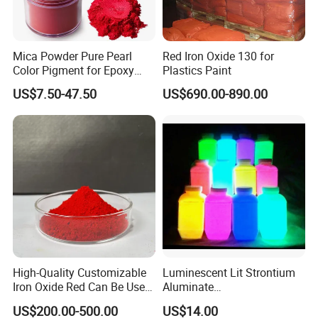
Mica Powder Pure Pearl
Red Iron Oxide 130 for
Color Pigment for Epoxy
Plastics Paint
Resin Soap Making
US$7.50-47.50
US$690.00-890.00
Supplies
High-Quality Customizable
Luminescent Lit Strontium
Iron Oxide Red Can Be Used
Aluminate
for Coatings and Paper.
Photoluminescent
US$200.00-500.00
US$14.00
Luminous Pigment Powder