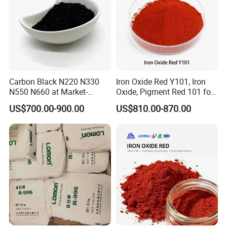
Carbon Black N220 N330
Iron Oxide Red Y101, Iron
N550 N660 at Market-
Oxide, Pigment Red 101 for
Beating Prices — Get Quote
Paint, Rubber, Plastic,
US$700.00-900.00
US$810.00-870.00
for Current Best Offer
Cement Brick, Colored
Asphalt, Concrete Bricks