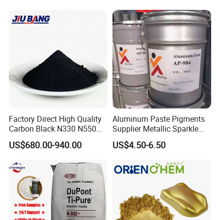
Coating Glow in The Dark
Factory Direct High Quality
Aluminum Paste Pigments
Carbon Black N330 N550
Supplier Metallic Sparkle
N660 Granular for Rubber &
Aluminum Paste Ap-984 for
US$680.00-940.00
US$4.50-6.50
Plastic Industry
Automobile Paint