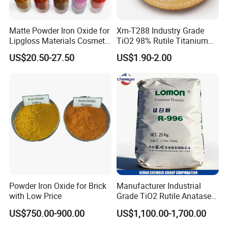
2) Used for
dyeing construction materials
, such as mosaic
bricks, for concrete bricks, pavement, colorful tiles,
Matte Powder Iron Oxide for
Xm-T288 Industry Grade
roofing tiles and man-made marble. Colors for ceramic
Lipgloss Materials Cosmetic
TiO2 98% Rutile Titanium
Grade Pigment
Dioxide for Paint and
body.
US$20.50-27.50
US$1.90-2.00
Coating
3) Used in
paper industry
, esp. rice paper.
4) Used for
surface coloration
of plastic epoxy floor, color for
pitch.
5) Used as a more
fade-resistant dye for plastics
.
6) Used as
pigment for cosmetic
.
7) Used as
coloring Sugar-coat
for medicine tablets.
Powder Iron Oxide for Brick
Manufacturer Industrial
with Low Price
Grade TiO2 Rutile Anatase
for Paint Pigment Titanium
US$750.00-900.00
US$1,100.00-1,700.00
Dioxide Duponp Lomon
Chemical Fr R 2377 R902