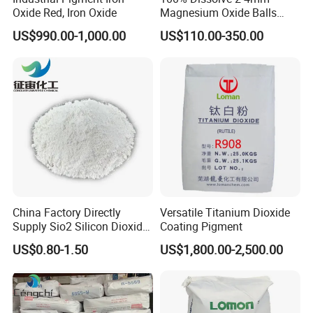
Oxide Red, Iron Oxide
Magnesium Oxide Balls
Used for The Soil
US$990.00-1,000.00
US$110.00-350.00
China Factory Directly
Versatile Titanium Dioxide
Supply Sio2 Silicon Dioxide
Coating Pigment
Fumed Silica Powder CAS
US$0.80-1.50
US$1,800.00-2,500.00
7631-86-9