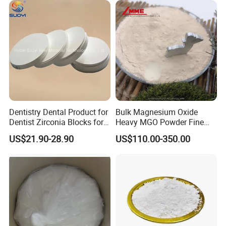
Grade Magnesium Oxide
Heavy 98% 99%
Manufacturer
Dentistry Dental Product for
Bulk Magnesium Oxide
Dentist Zirconia Blocks for
Heavy MGO Powder Fine
Open System
Grained Chemical
US$21.90-28.90
US$110.00-350.00