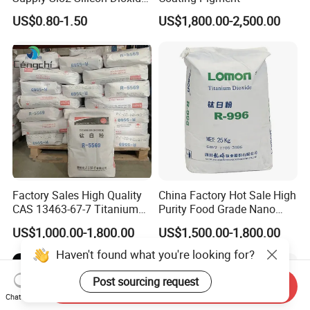
Fumed Silica Powder CAS
US$0.80-1.50
US$1,800.00-2,500.00
7631-86-9
Factory Sales High Quality
China Factory Hot Sale High
CAS 13463-67-7 Titanium
Purity Food Grade Nano
Dioxide TiO2
TiO2
US$1,000.00-1,800.00
US$1,500.00-1,800.00
Haven't found what you're looking for?
Send Inquiry
Post sourcing request
Chat Now