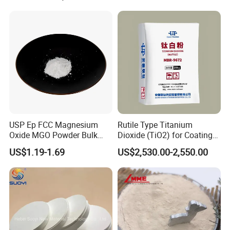
pricing, the shortest delivery time and the unequaled service.
To reach this, we keep our advantages:
USP Ep FCC Magnesium
Rutile Type Titanium
Oxide MGO Powder Bulk
Dioxide (TiO2) for Coatings,
Magnesium Oxide Light
Paintingsmbr9672
US$1.19-1.69
US$2,530.00-2,550.00
Price Pharma Grade
Magnesium Oxide Food
Grade Magnesium Oxide
Heavy 98% 99%
Manufacturer