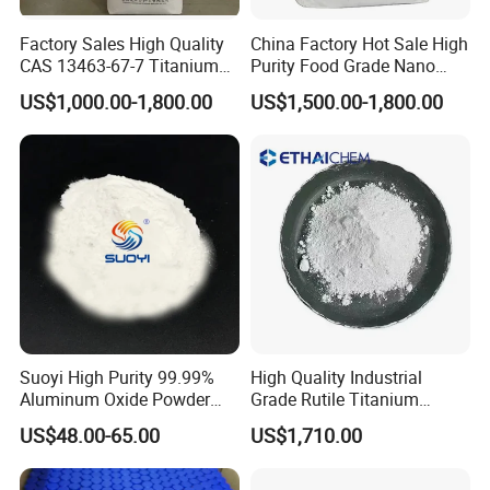
Volatile 105°C % ≤
0.4
0.3
0.3
0.3
Factory Sales High Quality
China Factory Hot Sale High
Sieve Residue (45um mesh ) % ≤
0.1
0.1
0.1
0.1
CAS 13463-67-7 Titanium
Purity Food Grade Nano
Surface Area % ≥
45
50
60
60
Dioxide TiO2
TiO2
Oil Absorption g/100g ≤
--
14
--
--
US$1,000.00-1,800.00
US$1,500.00-1,800.00
Reducing Power (compared with standard
--
100
--
--
sample) % ≥
Suoyi High Purity 99.99%
High Quality Industrial
Aluminum Oxide Powder
Grade Rutile Titanium
Alumina Al2O3 White
Dioxide R-708 for Plastic
US$48.00-65.00
US$1,710.00
Powder CAS 1344-28-1 on
Industries
Sale