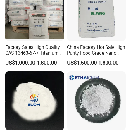
Factory Sales High Quality
China Factory Hot Sale High
CAS 13463-67-7 Titanium
Purity Food Grade Nano
Dioxide TiO2
TiO2
US$1,000.00-1,800.00
US$1,500.00-1,800.00