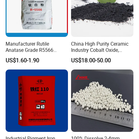
Manufacturer Rutile
China High Purity Ceramic
Anatase Grade R5566
Industry Cobalt Oxide,
Dioxide Titanium Price TiO2
Cobalt Tetroxide, Coo,
US$1.60-1.90
US$18.00-50.00
Titanium Dioxide
Co3o4
Industrial Pigment Iron
100% Dissolve 2-4mm