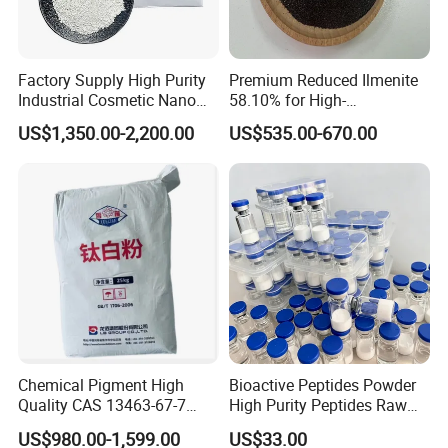
following main markets:
1.
European market
: Spain / Portugal / Serbia
Factory Supply High Purity
Premium Reduced Ilmenite
2.
Middle East and central Asia
: Saudi Arabia, Turkey,
Industrial Cosmetic Nano
58.10% for High-
Ukraine, Uzbekistan, Bangladesh and pakistan.
Rutile Anatase TiO2
Temperature Ceramic
US$1,350.00-2,200.00
US$535.00-670.00
Pigment Titanium Dioxide
Manufacturing
3.
African
: Kenya,Tanzania,Nigeria, Tunisia and sounth africa
for Eyeshadow and Lipstick
Pigments
and so on.
4.
Southeast Asia
: Singapore, Vietnam, Indonesia Australia.
5.
South America
: Brazil, Argentina,Chile Peru, Colombia and
Mexico.
With more than 10 years experience in chemical
industry,
Henan Sinowin Chemical Industry Co.,Ltd
. is
Chemical Pigment High
Bioactive Peptides Powder
Quality CAS 13463-67-7
High Purity Peptides Raw
one of the premier Supplier.Our aim is to provide customers
Anatase Titanium Dioxide
Material Supplier
US$980.00-1,599.00
US$33.00
the high quality products, most competitive
TiO2