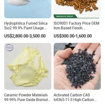
Hydrophilica Fumed Silica
ISO9001 Factory Price OEM
Sio2 99.9% Paint Usage
Iron-Based Feooh
CAS No 7631-86-9 Fumed
Desulfurization Agent to
US$2,800.00-3,500.00
US$300.00-1,600.00
Silica
Remove H2s
Ceramic Powder Materials
Activated Carbon CAS
99.99% Pure Oxide Bismuth
64365-11-3 High-Carbon
Trioxide Powder Bismuth
Bottom Price Strong