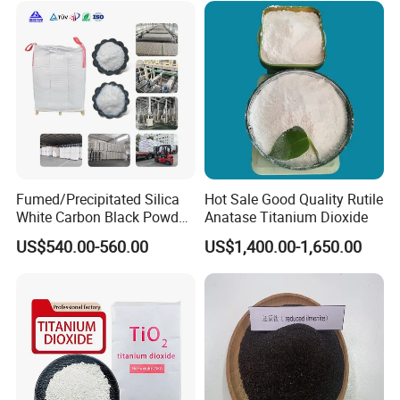
Fumed/Precipitated Silica
Hot Sale Good Quality Rutile
White Carbon Black Powder
Anatase Titanium Dioxide
for Paint
US$540.00-560.00
US$1,400.00-1,650.00
We are
TOP 10 Zinc Oxide manufacturer
in China , and we
have more than ten year export
experience for zinc oxide. Our Zinc oxide have exported the