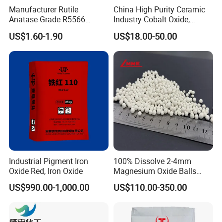
Manufacturer Rutile
China High Purity Ceramic
Anatase Grade R5566
Industry Cobalt Oxide,
Dioxide Titanium Price TiO2
Cobalt Tetroxide, Coo,
US$1.60-1.90
US$18.00-50.00
Titanium Dioxide
Co3o4
Zinc Oxide Specitification:
Molecular formula
ZnO
Molar mass
81.408 g/mol
Appearance
White solid
Odor
odorless
Industrial Pigment Iron
100% Dissolve 2-4mm
Density
5.606 g/cm3
Oxide Red, Iron Oxide
Magnesium Oxide Balls
Used for The Soil
US$990.00-1,000.00
US$110.00-350.00
Melting point
1975 °C (decomposes)[1]
Boiling point
2360 °C