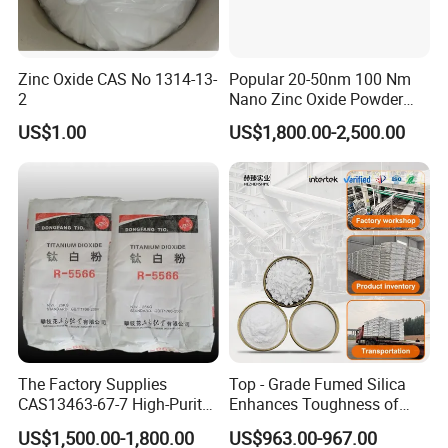
Zinc Oxide CAS No 1314-13-
Popular 20-50nm 100 Nm
2
Nano Zinc Oxide Powder
99% Cosmetic Grade Zinc
US$1.00
US$1,800.00-2,500.00
Oxide ZnO
The Factory Supplies
Top - Grade Fumed Silica
CAS13463-67-7 High-Purity
Enhances Toughness of
Anatase/ Rutile Type
Golf Clubs
US$1,500.00-1,800.00
US$963.00-967.00
Titanium Dioxide (TiO2)