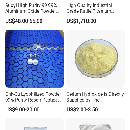
Suoyi High Purity 99.99%
High Quality Industrial
Aluminum Oxide Powder
Grade Rutile Titanium
Alumina Al2O3 White
Dioxide R-708 for Plastic
US$48.00-65.00
US$1,710.00
Powder CAS 1344-28-1 on
Industries
Sale
Ghk-Cu Lyophilized Powder
Cerium Hydroxide Is Directly
99% Purity Repair Peptide
Supplied by The
for Skin Care Research
Manufacturer with
US$9.00-20.00
US$2.00-3.50
Copper Peptides
Favorable Prices