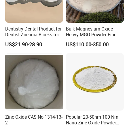
Dentistry Dental Product for
Bulk Magnesium Oxide
Dentist Zirconia Blocks for
Heavy MGO Powder Fine
+10 years experience
Open System
Grained Chemical
US$21.90-28.90
US$110.00-350.00
With our good experience, we offer detailed technical support
and advice to assist customers. We
communicate closely with customers to establish their quality
requirements.
Consistent Quality
Our plant has strict quality control in each manufacturing
process. Our goods passed BV,ISO9001 &
SGS which quality can be control and guaranteed. Meanwhile
Zinc Oxide CAS No 1314-13-
Popular 20-50nm 100 Nm
all the materials are tested before each
2
Nano Zinc Oxide Powder
99% Cosmetic Grade Zinc