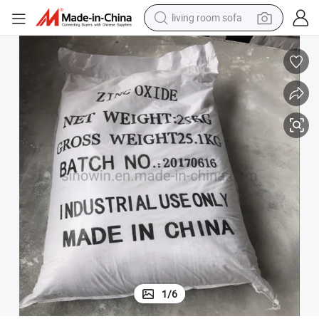
living room sofa
running shoe
crawler excavator
human hair wig
shoulder bag
farm tractor
basketball shoe
tote bag
1
/
6