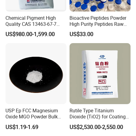
Chemical Pigment High
Bioactive Peptides Powder
Quality CAS 13463-67-7
High Purity Peptides Raw
Anatase Titanium Dioxide
Material Supplier
US$980.00-1,599.00
US$33.00
TiO2
USP Ep FCC Magnesium
Rutile Type Titanium
Oxide MGO Powder Bulk
Dioxide (TiO2) for Coatings,
Magnesium Oxide Light
Paintingsmbr9672
US$1.19-1.69
US$2,530.00-2,550.00
Price Pharma Grade
Magnesium Oxide Food