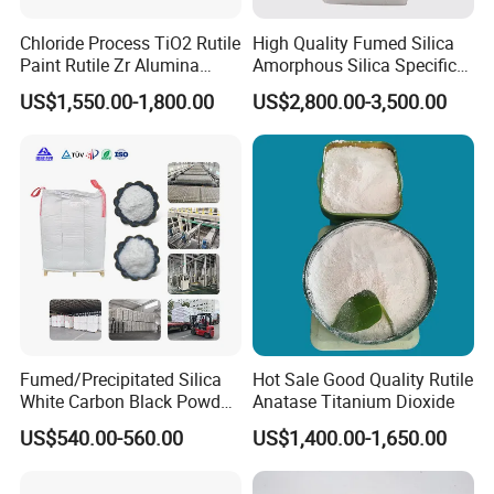
Chloride Process TiO2 Rutile
High Quality Fumed Silica
Paint Rutile Zr Alumina
Amorphous Silica Specific
Silica Coated Titanium
Surface Area 200 for Paints
US$1,550.00-1,800.00
US$2,800.00-3,500.00
Dioxide (R1930)
and Coatings
Fumed/Precipitated Silica
Hot Sale Good Quality Rutile
White Carbon Black Powder
Anatase Titanium Dioxide
for Paint
US$540.00-560.00
US$1,400.00-1,650.00