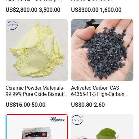
CAS No 7631-86-9 Fumed
Desulfurization Agent to
US$2,800.00-3,500.00
US$300.00-1,600.00
Silica
Remove H2s
Ceramic Powder Materials
Activated Carbon CAS
99.99% Pure Oxide Bismuth
64365-11-3 High-Carbon
Trioxide Powder Bismuth
Bottom Price Strong
US$16.00-50.00
US$0.80-2.60
Oxide
Absorbility