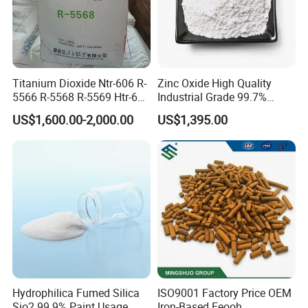
forward to working with you.
Titanium Dioxide Ntr-606 R-
Zinc Oxide High Quality
5566 R-5568 R-5569 Htr-616
Industrial Grade 99.7%
Jlr-221 Htr-628
Purity
US$1,600.00-2,000.00
US$1,395.00
Hydrophilica Fumed Silica
ISO9001 Factory Price OEM
Sio2 99.9% Paint Usage
Iron-Based Feooh