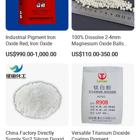
Industrial Pigment Iron
100% Dissolve 2-4mm
Oxide Red, Iron Oxide
Magnesium Oxide Balls
Used for The Soil
US$990.00-1,000.00
US$110.00-350.00
China Factory Directly
Versatile Titanium Dioxide
Supply Sio2 Silicon Dioxide
Coating Pigment