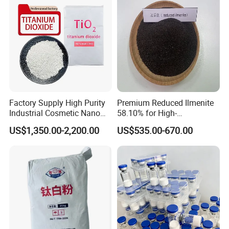
Factory Supply High Purity
Premium Reduced Ilmenite
Industrial Cosmetic Nano
58.10% for High-
Rutile Anatase TiO2
Temperature Ceramic
US$1,350.00-2,200.00
US$535.00-670.00
Pigment Titanium Dioxide
Manufacturing
for Eyeshadow and Lipstick
Pigments