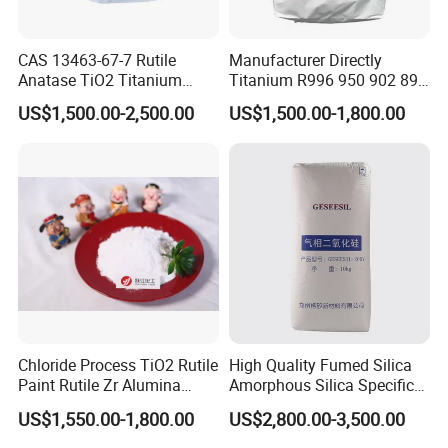
6. Used as a
filler
for paints and rubbers in paints
CAS 13463-67-7 Rutile
Manufacturer Directly
7. Used as
medicines
to make ointments, zinc pastes, and
Anatase TiO2 Titanium
Titanium R996 950 902 896
Dioxide for Painting
886 838 510 350 298 258
adhesive plasters
US$1,500.00-2,500.00
US$1,500.00-1,800.00
Tr92 Tr35 R900 R896 R886
R878 R818 R706 R215 R-97
8. Used as
zinc supplements
in feed processing.
910A 991 874 595 215
Packaging & Shipping
Zinc Oxide packed in
25kg/pp bag , 22MT/20'FCL, 20MT/20'FC
L with pallet
Chloride Process TiO2 Rutile
High Quality Fumed Silica
Paint Rutile Zr Alumina
Amorphous Silica Specific
Silica Coated Titanium
Surface Area 200 for Paints
US$1,550.00-1,800.00
US$2,800.00-3,500.00
Dioxide (R1930)
and Coatings