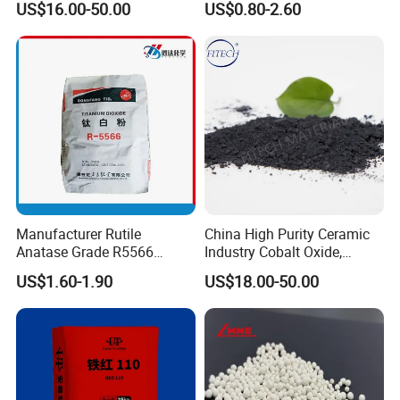
US$16.00-50.00
US$0.80-2.60
Oxide
Absorbility
Manufacturer Rutile
China High Purity Ceramic
Anatase Grade R5566
Industry Cobalt Oxide,
Dioxide Titanium Price TiO2
Cobalt Tetroxide, Coo,
US$1.60-1.90
US$18.00-50.00
Titanium Dioxide
Co3o4