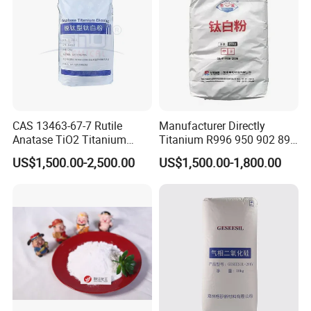
CAS 13463-67-7 Rutile
Manufacturer Directly
Anatase TiO2 Titanium
Titanium R996 950 902 896
Dioxide for Painting
886 838 510 350 298 258
US$1,500.00-2,500.00
US$1,500.00-1,800.00
Tr92 Tr35 R900 R896 R886
R878 R818 R706 R215 R-97
910A 991 874 595 215