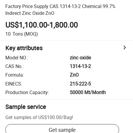
Factory Price Supply CAS 1314-13-2 Chemical 99.7%
Indirect Zinc Oxide ZnO
US$1,100.00-1,800.00
10
Tons
(MOQ)
Key attributes
Model NO.
:
zinc oxide
CAS No.
:
1314-13-2
Formula
:
ZnO
EINECS
:
215-222-5
Production Capacity
:
50000 Mt/Month
Sample service
Get samples of
US$100.00
/
Bag
!
Get sample