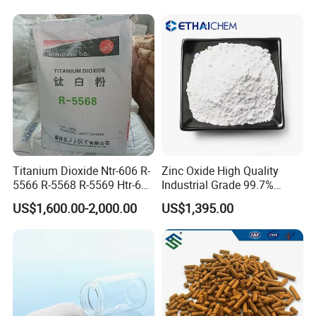
Titanium Dioxide Ntr-606 R-
Zinc Oxide High Quality
5566 R-5568 R-5569 Htr-616
Industrial Grade 99.7%
Jlr-221 Htr-628
Purity
US$1,600.00-2,000.00
US$1,395.00