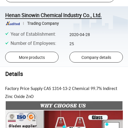
Henan Sinowin Chemical Industry Co., Ltd.
Trading Company
Year of Establishment
:
2020-04-28
Number of Employees
:
25
More products
Company details
Details
Factory Price Supply CAS 1314-13-2 Chemical 99.7% Indirect
Zinc Oxide ZnO