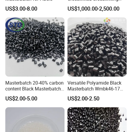
Polypropylene Shielding
US$3.00-8.00
US$1,000.00-2,500.00
/Insulating Compound for
Thermoplastic Non-
Crosslinked Conductors of
Power Cables
Masterbatch 20-40% carbon
Versatile Polyamide Black
content Black Masterbatch
Masterbatch Wmbk46-17
for injection
for Textile Production
US$2.00-5.00
US$2.00-2.50
molding&film&fibers