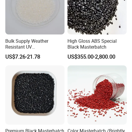
Bulk Supply Weather
High Gloss ABS Special
Resistant UV
Black Masterbatch
Stabilizer/Absorber
US$7.26-21.78
US$355.00-2,800.00
Masterbatch for Carpet
Fiber
Premium Black Masterbatch
Color Masterbatch /Brightly