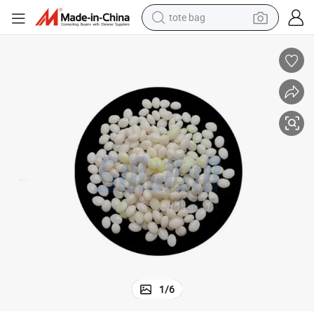
tote bag
electric scooter
weight loss capsule
wheel loader
pullover hoody
tshirt
basketball shoe
sport shoe
1
/
6