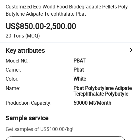
Customized Eco World Food Biodegradable Pellets Poly
Butylene Adipate Terephthalate Pbat
US$850.00-2,500.00
20
Tons
(MOQ)
Key attributes
Model NO.
:
PBAT
Carrier
:
Pbat
Color
:
White
Name
:
Pbat Polybutylene Adipate
Terephthalate Polybutyle
Production Capacity
:
50000 Mt/Month
Sample service
Get samples of
US$100.00
/
kg
!