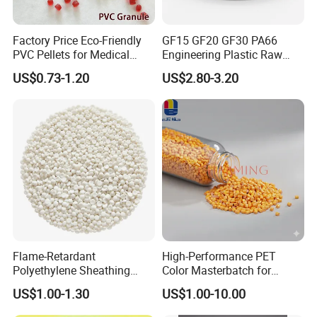
Factory Price Eco-Friendly
GF15 GF20 GF30 PA66
PVC Pellets for Medical
Engineering Plastic Raw
Tubing & Transparent Film
Material Pellets PA66
US$0.73-1.20
US$2.80-3.20
Extrusion / Plastic Raw
Material Masterbatch for
Crocs-Shoe
Flame-Retardant
High-Performance PET
Polyethylene Sheathing
Color Masterbatch for
Compound
Outdoor Fabric Solutions
US$1.00-1.30
US$1.00-10.00