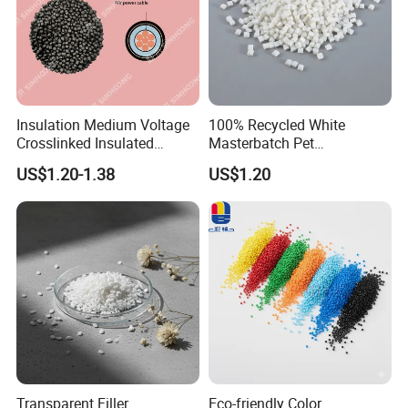
Insulation Medium Voltage
100% Recycled White
Crosslinked Insulated
Masterbatch Pet
Cables Extruded Strand
Chips/Pellets/Resin Pet
US$1.20-1.38
US$1.20
Conductor Shield
Granules for RPET Filament
Polyethylene
Transparent Filler
Eco-friendly Color