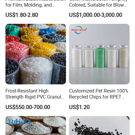
for Film, Molding, and
Colored, Suitable for Blown
Extrusion
Film, Injection Molding, and
US$1.80-2.80
US$1,000.00-3,000.00
Extrusion.
Frost-Resistant High
Customized Pet Resin 100%
Strength Rigid PVC Granule
Recycled Chips for RPET
for Water Pipes, Drainage
Filament Grade with ISO
US$550.00-700.00
US$1.20
Pipes and Building Profiles
Certification