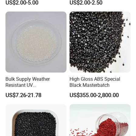
US$2.00-5.00
US$2.00-2.50
molding&film&fibers
Bulk Supply Weather
High Gloss ABS Special
Resistant UV
Black Masterbatch
Stabilizer/Absorber
US$7.26-21.78
US$355.00-2,800.00
Masterbatch for Carpet
Fiber