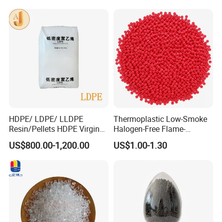
RPET Resin
HDPE/ LDPE/ LLDPE
Thermoplastic Low-Smoke
Resin/Pellets HDPE Virgin
Halogen-Free Flame-
Granules White PE100
Retardant Polyolefin Cable
US$800.00-1,200.00
US$1.00-1.30
Compound