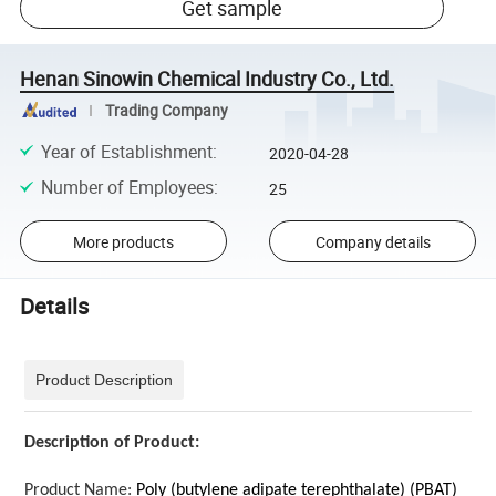
Get sample
Henan Sinowin Chemical Industry Co., Ltd.
Trading Company
Year of Establishment
:
2020-04-28
Number of Employees
:
25
More products
Company details
Details
Product Description
Description of Product:
Product Name:
Poly (butylene adipate terephthalate) (PBAT)