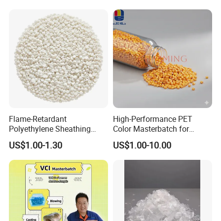
Material Masterbatch for
Crocs-Shoe
Flame-Retardant
High-Performance PET
Polyethylene Sheathing
Color Masterbatch for
Compound
Outdoor Fabric Solutions
US$1.00-1.30
US$1.00-10.00