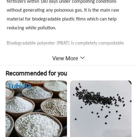
fertilizers within 180 days under composting conditions
without generating any poisonous gas. It is the main raw
material for biodegradable plastic films which can help
reducing white pollution.
Biodegradable polyester (PBAT) is completely compostable
according to various international standards and regulations
View More
like European standard EN 13432 and American
Standard ASTM 6400, which will be eventually biodegraded to
Recommended for you
carbon dioxide, water and biomass when metabolized in the
soil or compostable under standard conditions. Our resins are
also certified by Ok Compost, BPI, ABAM, JBPA, FDA, EU Food
Contact regulations, etc. Compared with other biodegradable
plastics, PBAT has excellent mechanical performance, almost
same as PP and ABS, good heat resistance and
outstanding processability allow it to be variously processed