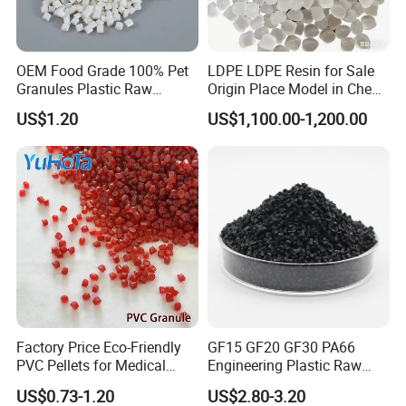
OEM Food Grade 100% Pet
LDPE LDPE Resin for Sale
Granules Plastic Raw
Origin Place Model in Cheap
Material for Pet RPET
Price Recycled
US$1.20
US$1,100.00-1,200.00
Filament Yarn
Company Profile
Factory Price Eco-Friendly
GF15 GF20 GF30 PA66
PVC Pellets for Medical
Engineering Plastic Raw
Tubing & Transparent Film
Material Pellets PA66
US$0.73-1.20
US$2.80-3.20
Extrusion / Plastic Raw