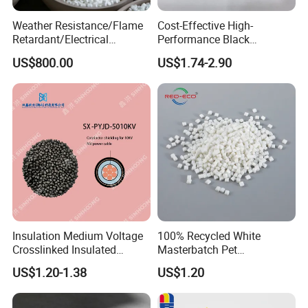
on conventional blown film plants, it is the best biodegradable
Weather Resistance/Flame
Cost-Effective High-
plastic in terms of processability in current market and can
Retardant/Electrical
Performance Black
be blended with a great quantity of calcium carbonate and
Insulation/UV
Masterbatch for Home
US$800.00
US$1.74-2.90
Stabilized/Rigid/Soft PVC
Textile
starch etc. to produce cost
Granules for
Pipes/Fittings/Shoe
Sole/Cable
Insulation/Medical
Tube/Bellow
Insulation Medium Voltage
100% Recycled White
Crosslinked Insulated
Masterbatch Pet
Cables Extruded Strand
Chips/Pellets/Resin Pet
US$1.20-1.38
US$1.20
Conductor Shield
Granules for RPET Filament
Polyethylene