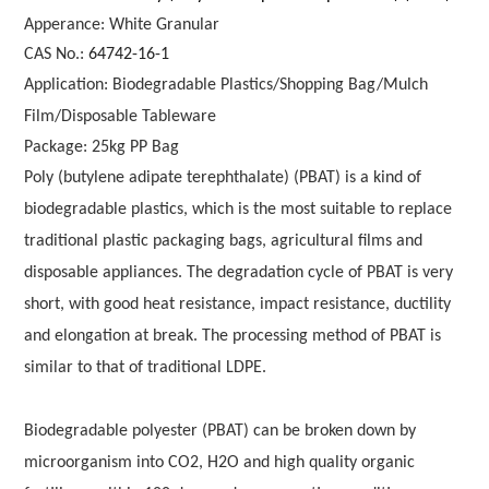
Apperance: White Granular
CAS No.:
64742-16-1
Application: Biodegradable Plastics/Shopping Bag/Mulch
Film/Disposable Tableware
Package: 25kg PP Bag
Poly (butylene adipate terephthalate) (PBAT) is a kind of
biodegradable plastics, which is the most suitable to replace
traditional plastic packaging bags, agricultural films and
disposable appliances. The degradation cycle of PBAT is very
short, with good heat resistance, impact resistance, ductility
and elongation at break. The processing method of PBAT is
similar to that of traditional LDPE.
Biodegradable polyester (PBAT) can be broken down by
microorganism into CO2, H2O and high quality organic