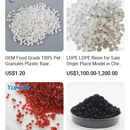
OEM Food Grade 100% Pet
LDPE LDPE Resin for Sale
Granules Plastic Raw
Origin Place Model in Cheap
Material for Pet RPET
Price Recycled
US$1.20
US$1,100.00-1,200.00
Filament Yarn