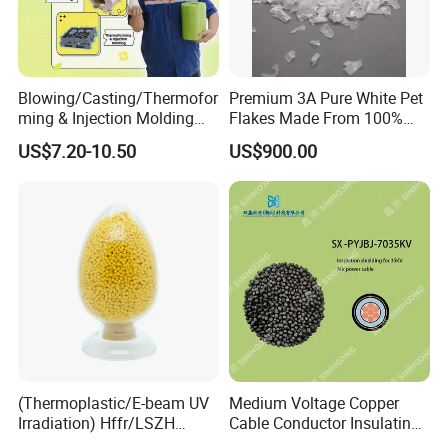
Blowing/Casting/Thermofor
Premium 3A Pure White Pet
ming & Injection Molding
Flakes Made From 100%
Vapour Corrosion Inhibitor
Recycled Bottles
US$7.20-10.50
US$900.00
(VCI) Masterbatch
(Thermoplastic/E-beam UV
Medium Voltage Copper
Irradiation) Hffr/LSZH
Cable Conductor Insulating
Crosslinking LSZH
Shielding PE Compound