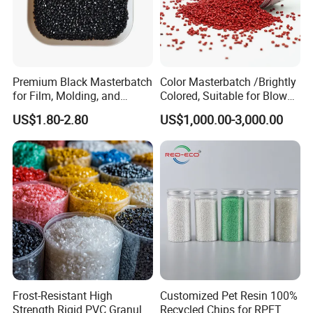
Premium Black Masterbatch
Color Masterbatch /Brightly
for Film, Molding, and
Colored, Suitable for Blown
Extrusion
Film, Injection Molding, and
US$1.80-2.80
US$1,000.00-3,000.00
Extrusion.
Frost-Resistant High
Customized Pet Resin 100%
Strength Rigid PVC Granule
Recycled Chips for RPET