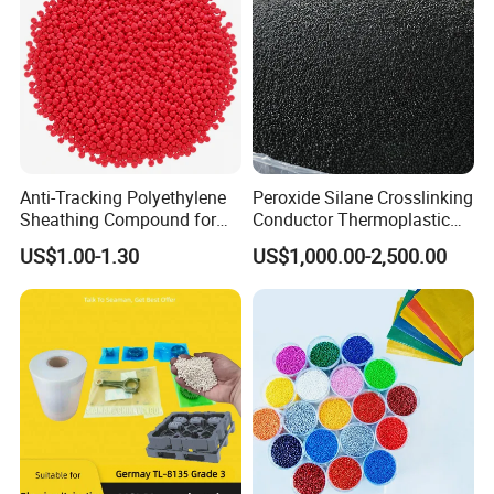
Anti-Tracking Polyethylene
Peroxide Silane Crosslinking
Sheathing Compound for
Conductor Thermoplastic
ADSS Optical Cable
Semi-Conductive
US$1.00-1.30
US$1,000.00-2,500.00
Polypropylene Insulation
Shielding White Plastic
Filled PE Masterbatch