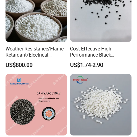
Weather Resistance/Flame
Cost-Effective High-
Retardant/Electrical
Performance Black
Insulation/UV
Masterbatch for Home
US$800.00
US$1.74-2.90
Stabilized/Rigid/Soft PVC
Textile
Granules for
Pipes/Fittings/Shoe
Sole/Cable
Insulation/Medical
Tube/Bellow