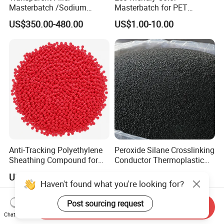
Masterbatch /Sodium
Masterbatch for PET
Sulfate Filler Masterbatch
Synthetic Filament and Yarn
US$350.00-480.00
US$1.00-10.00
Spinning
Anti-Tracking Polyethylene
Peroxide Silane Crosslinking
Sheathing Compound for
Conductor Thermoplastic
ADSS Optical Cable
Semi-Conductive
US$1.00-1.30
US$1,000.00-2,500.00
Polypropylene Insulation
Haven't found what you're looking for?
Shielding White Plastic
Filled PE Masterbatch
Send Inquiry
Post sourcing request
Chat Now