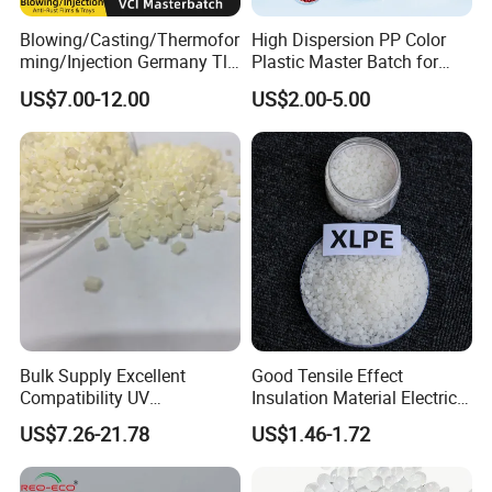
Blowing/Casting/Thermofor
High Dispersion PP Color
ming/Injection Germany Tl-
Plastic Master Batch for
8135 Locally Tested:
Woven Bag Tape Extrusion
US$7.00-12.00
US$2.00-5.00
Grade3 Good Corrosion
Protection China Vci
Masterbatch
Bulk Supply Excellent
Good Tensile Effect
Compatibility UV
Insulation Material Electric
Stabilizer/Absorber
Cable Excellent Electrical
US$7.26-21.78
US$1.46-1.72
Masterbatch for Outdoor
Performance XLPE
Fabric