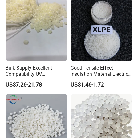
Masterbatch
Package & Storage of PBAT:
25KG bag , 17.5MT/20'FCL .
also be packed according to customer's needs.
Store closed containers in a cool, dry, well-ventilated area. Avoid exposure to
direct sunlight.
Bulk Supply Excellent
Good Tensile Effect
Compatibility UV
Insulation Material Electric
Stabilizer/Absorber
Cable Excellent Electrical
US$7.26-21.78
US$1.46-1.72
Masterbatch for Outdoor
Performance XLPE
Fabric