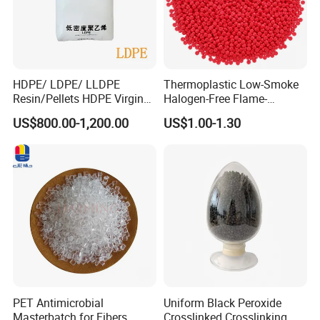
HDPE/ LDPE/ LLDPE
Thermoplastic Low-Smoke
Resin/Pellets HDPE Virgin
Halogen-Free Flame-
Granules White PE100
Retardant Polyolefin Cable
US$800.00-1,200.00
US$1.00-1.30
Compound
PET Antimicrobial
Uniform Black Peroxide
Masterbatch for Fibers
Crosslinked Crosslinking