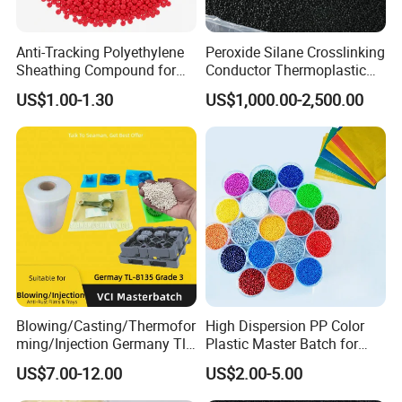
Color Values b
/
≤10
Tensile Strength
Mpa
≥15
Anti-Tracking Polyethylene
Peroxide Silane Crosslinking
Tensile Elingation
%
≥500
Sheathing Compound for
Conductor Thermoplastic
ADSS Optical Cable
Semi-Conductive
Flexural Strength
Mpa
≥3
US$1.00-1.30
US$1,000.00-2,500.00
Polypropylene Insulation
Flexural Modulus
Mpa
≥30
Shielding White Plastic
Filled PE Masterbatch
Application
Raw Mterial: PTA, BDO,AA(tereph-thalic, 1 , 4-butanediol,
adipic acid)
Shopping bag, packaging bag, mulch film, 3D printing,
disposable tableware, medical supplies, etc.
Blowing/Casting/Thermofor
High Dispersion PP Color
ming/Injection Germany Tl-
Plastic Master Batch for
8135 Locally Tested:
Woven Bag Tape Extrusion
US$7.00-12.00
US$2.00-5.00
Grade3 Good Corrosion
Protection China Vci