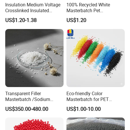
Insulation Medium Voltage
100% Recycled White
Crosslinked Insulated
Masterbatch Pet
Cables Extruded Strand
Chips/Pellets/Resin Pet
US$1.20-1.38
US$1.20
Conductor Shield
Granules for RPET Filament
Polyethylene
Transparent Filler
Eco-friendly Color
Masterbatch /Sodium
Masterbatch for PET
Sulfate Filler Masterbatch
Synthetic Filament and Yarn
US$350.00-480.00
US$1.00-10.00
Spinning