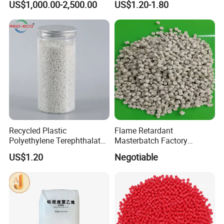
US$1,000.00-2,500.00
US$1.20-1.80
Insulation Particle for
Halogen-Free Flame
Retardant Wire and Cable
Recycled Plastic
Flame Retardant
Polyethylene Terephthalate
Masterbatch Factory
100% Chips Pet Granules
Manufacturer for Aluminum
US$1.20
Negotiable
for Super Fine Filament
Composite Panel
RPET Resin