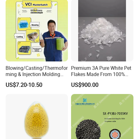
Blowing/Casting/Thermofor
Premium 3A Pure White Pet
ming & Injection Molding
Flakes Made From 100%
Vapour Corrosion Inhibitor
Recycled Bottles
US$7.20-10.50
US$900.00
(VCI) Masterbatch