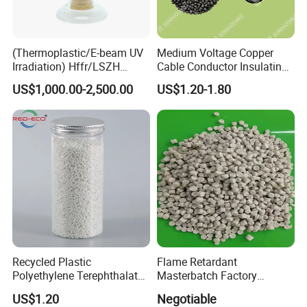
(Thermoplastic/E-beam UV
Medium Voltage Copper
Irradiation) Hffr/LSZH
Cable Conductor Insulating
Crosslinking LSZH
Shielding PE Compound
US$1,000.00-2,500.00
US$1.20-1.80
Insulation Particle for
Halogen-Free Flame
Retardant Wire and Cable
Recycled Plastic
Flame Retardant
Polyethylene Terephthalate
Masterbatch Factory
100% Chips Pet Granules
Manufacturer for Aluminum
US$1.20
Negotiable
for Super Fine Filament
Composite Panel