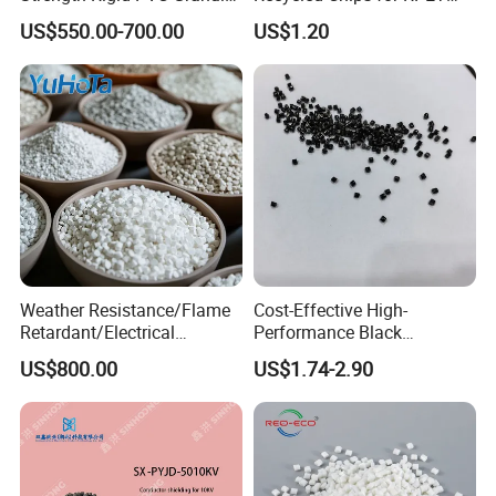
for Water Pipes, Drainage
Filament Grade with ISO
US$550.00-700.00
US$1.20
Pipes and Building Profiles
Certification
Weather Resistance/Flame
Cost-Effective High-
Retardant/Electrical
Performance Black
Insulation/UV
Masterbatch for Home
US$800.00
US$1.74-2.90
Stabilized/Rigid/Soft PVC
Textile
Granules for
Pipes/Fittings/Shoe
Sole/Cable
Insulation/Medical
Tube/Bellow