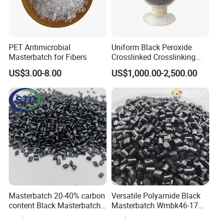
PET Antimicrobial
Uniform Black Peroxide
Masterbatch for Fibers
Crosslinked Crosslinking
Polypropylene Shielding
US$3.00-8.00
US$1,000.00-2,500.00
/Insulating Compound for
Thermoplastic Non-
Crosslinked Conductors of
Power Cables
Masterbatch 20-40% carbon
Versatile Polyamide Black
content Black Masterbatch
Masterbatch Wmbk46-17
for injection
for Textile Production