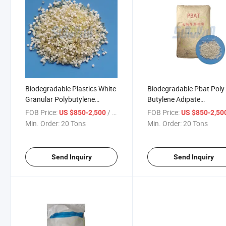
Biodegradable Plastics White
Biodegradable Pbat Poly
Granular Polybutylene
Butylene Adipate
Adipate Terephthalate Pbat
Terephthalate Plastic
FOB Price:
/ Ton
FOB Price:
US $850-2,500
US $850-2,50
for Disposable Tableware
Granules PLA Pbat Resin
Min. Order:
20 Tons
Min. Order:
20 Tons
Send Inquiry
Send Inquiry