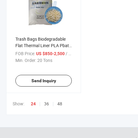
Trash Bags Biodegradable
Flat Thermal Liner PLA Pbat
Resin for Blown Film
FOB Price:
/ Ton
US $850-2,500
Min. Order:
20 Tons
Send Inquiry
Show:
36
48
24