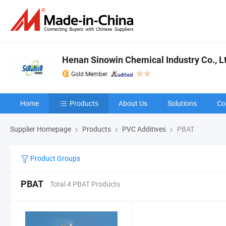
Henan Sinowin Chemical Industry Co., L
Gold Member
Home
Products
About Us
Solutions
Co
Supplier Homepage
Products
PVC Additives
PBAT
Product Groups
PBAT
Total 4 PBAT Products