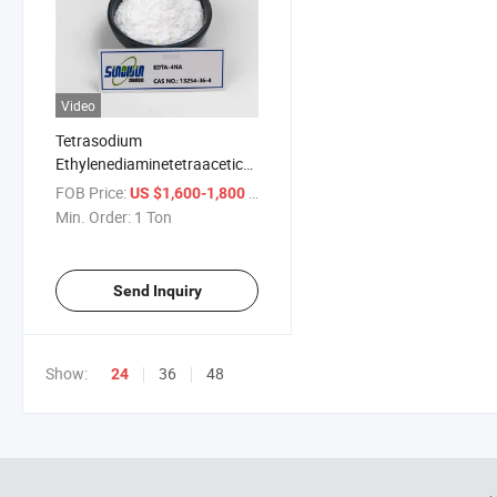
Video
Tetrasodium
Ethylenediaminetetraacetic
Acid EDTA in Deodorant
FOB Price:
/ Ton
US $1,600-1,800
Min. Order:
1 Ton
Send Inquiry
Show:
36
48
24