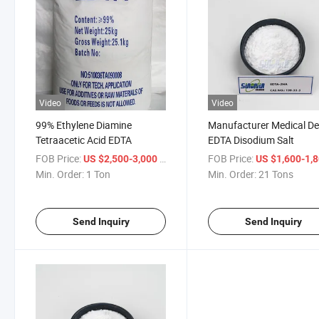
Video
Video
99% Ethylene Diamine
Manufacturer Medical De
Tetraacetic Acid EDTA
EDTA Disodium Salt
FOB Price:
/ Ton
FOB Price:
US $2,500-3,000
US $1,600-1,
Min. Order:
1 Ton
Min. Order:
21 Tons
Send Inquiry
Send Inquiry