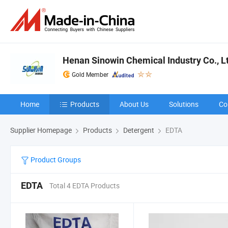
Henan Sinowin Chemical Industry Co., L
Gold Member
Home
Products
About Us
Solutions
Co
Supplier Homepage
Products
Detergent
EDTA
Product Groups
EDTA
Total 4 EDTA Products