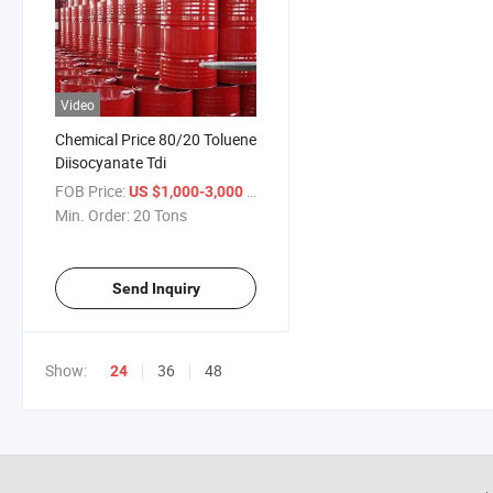
Video
Chemical Price 80/20 Toluene
Diisocyanate Tdi
FOB Price:
/ Ton
US $1,000-3,000
Min. Order:
20 Tons
Send Inquiry
Show:
36
48
24