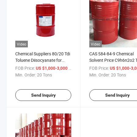
Video
Video
Chemical Suppliers 80/20 Tdi
CAS 584-84-9 Chemical
Toluene Diisocyanate for
Solvent Price C9h6n2o2 
Foam Prepartion
80 20 Toluene Diisocyan
FOB Price:
/ Ton
FOB Price:
US $1,000-3,000
US $1,000-3,
Min. Order:
20 Tons
Min. Order:
20 Tons
Send Inquiry
Send Inquiry