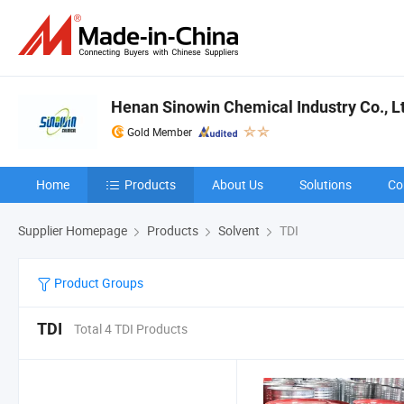
Henan Sinowin Chemical Industry Co., L
Gold Member
Home
Products
About Us
Solutions
Co
Supplier Homepage
Products
Solvent
TDI
Product Groups
TDI
Total 4 TDI Products