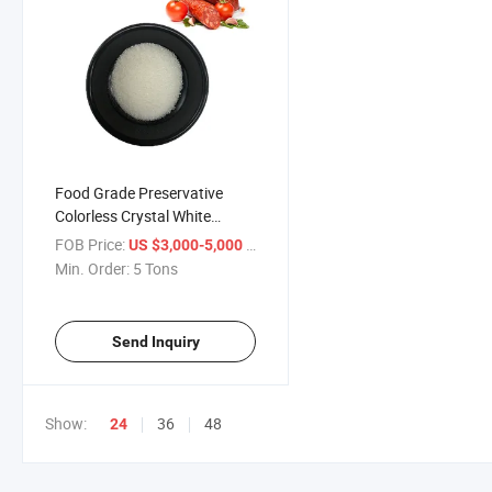
Food Grade Preservative
Colorless Crystal White
Powder Sorbic Acid
FOB Price:
/ Ton
US $3,000-5,000
Min. Order:
5 Tons
Send Inquiry
Show:
36
48
24