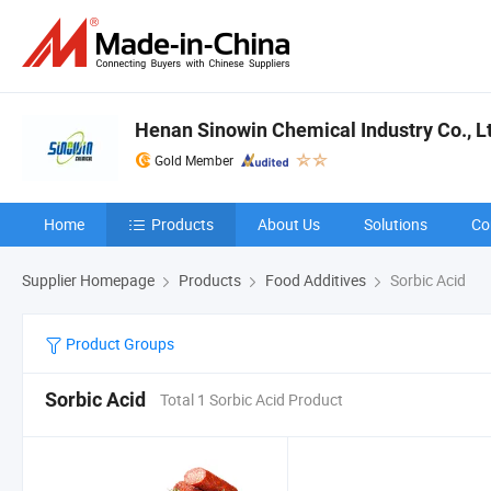
Henan Sinowin Chemical Industry Co., L
Gold Member
Home
Products
About Us
Solutions
Co
Supplier Homepage
Products
Food Additives
Sorbic Acid
Product Groups
Sorbic Acid
Total 1 Sorbic Acid Product