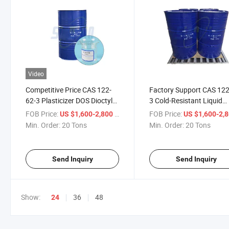
Video
Competitive Price CAS 122-
Factory Support CAS 122
62-3 Plasticizer DOS Dioctyl
3 Cold-Resistant Liquid
Sebacate
Plasticizer Dioctyl Sebac
FOB Price:
/ Ton
FOB Price:
US $1,600-2,800
US $1,600-2,
DOS
Min. Order:
20 Tons
Min. Order:
20 Tons
Send Inquiry
Send Inquiry
Show:
36
48
24