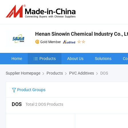
Henan Sinowin Chemical Industry Co., L
Gold Member
Home
Products
About Us
Solutions
Co
Supplier Homepage
Products
PVC Additives
DOS
Product Groups
DOS
Total 2 DOS Products