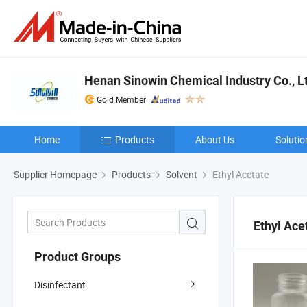
Henan Sinowin Chemical Industry Co., L
Gold Member
Home
Products
About Us
Solutio
Supplier Homepage
Products
Solvent
Ethyl Acetate
Ethyl Ace
Product Groups
Disinfectant