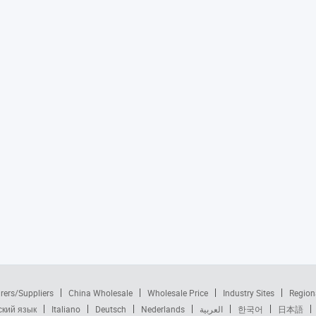
rers/Suppliers
China Wholesale
Wholesale Price
Industry Sites
Region
ский язык
Italiano
Deutsch
Nederlands
العربية
한국어
日本語