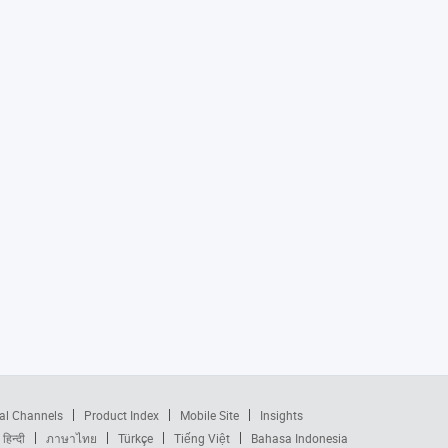
al Channels
Product Index
Mobile Site
Insights
हिन्दी
ภาษาไทย
Türkçe
Tiếng Việt
Bahasa Indonesia