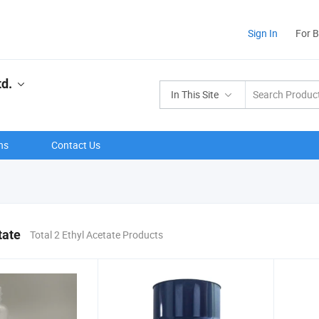
Sign In
For 
td.
In This Site
ns
Contact Us
tate
Total 2 Ethyl Acetate Products