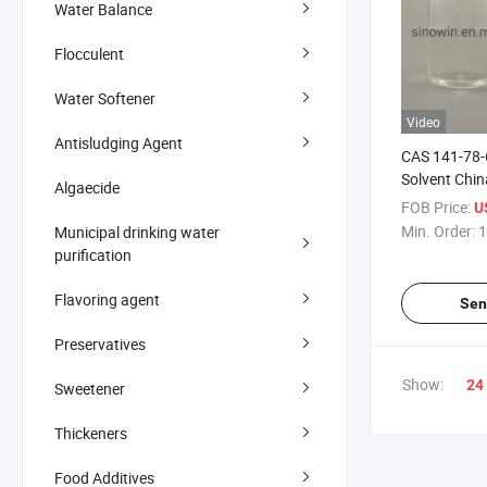
Water Balance
Flocculent
Water Softener
Video
Antisludging Agent
CAS 141-78-6
Solvent Chin
Algaecide
Acetate
FOB Price:
U
Min. Order:
1
Municipal drinking water
purification
Flavoring agent
Sen
Preservatives
Show:
24
Sweetener
Thickeners
Food Additives