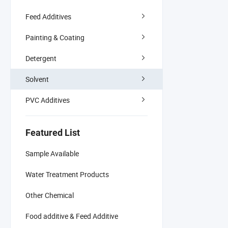
Feed Additives
Painting & Coating
Detergent
Solvent
PVC Additives
Featured List
Sample Available
Water Treatment Products
Other Chemical
Food additive & Feed Additive