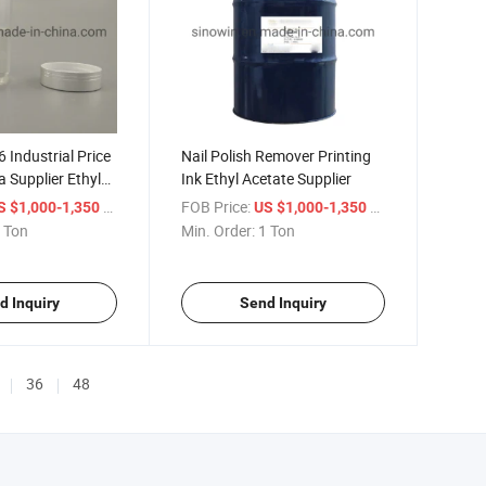
 Industrial Price
Nail Polish Remover Printing
a Supplier Ethyl
Ink Ethyl Acetate Supplier
/ Ton
FOB Price:
/ Ton
S $1,000-1,350
US $1,000-1,350
 Ton
Min. Order:
1 Ton
d Inquiry
Send Inquiry
36
48