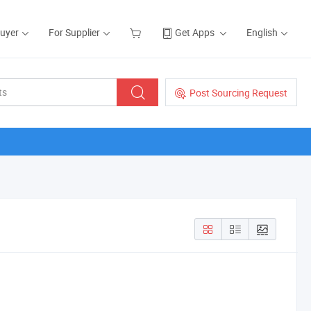
Buyer
For Supplier
Get Apps
English
Post Sourcing Request