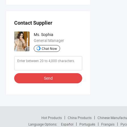
Contact Supplier
Ms. Sophia
General Manager
Chat Now
Send
Hot Products
China Products
Chinese Manufactu
Language Options:
Español
Português
Français
Рус