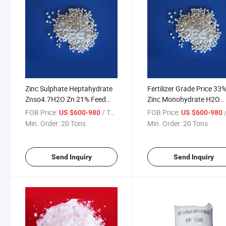
Zinc Sulphate Heptahydrate
Fertilizer Grade Price 33
Znso4.7H2O Zn 21% Feed
Zinc Monohydrate H2O
Grade Granular Zinc Sulfate
Heptahydrate 7H2O Gran
FOB Price:
/ Ton
FOB Price:
/
US $600-980
US $600-980
Zinc Sulphate
Min. Order:
20 Tons
Min. Order:
20 Tons
Send Inquiry
Send Inquiry