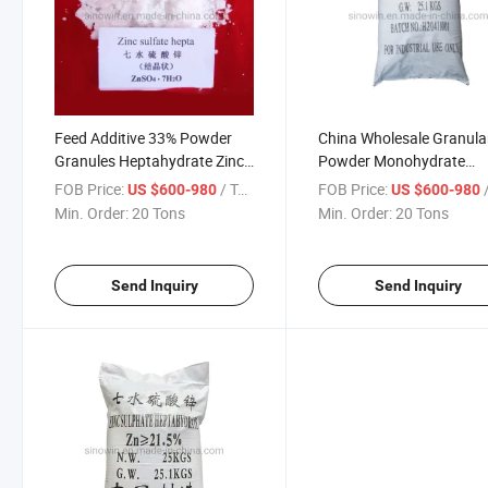
Feed Additive 33% Powder
China Wholesale Granula
Granules Heptahydrate Zinc
Powder Monohydrate
Sulphate
Heptahydrate Zinc Sulfat
FOB Price:
/ Ton
FOB Price:
/
US $600-980
US $600-980
Industrie
Min. Order:
20 Tons
Min. Order:
20 Tons
Send Inquiry
Send Inquiry