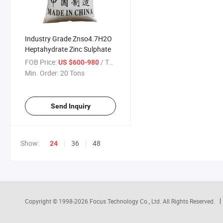
Industry Grade Znso4.7H2O
Heptahydrate Zinc Sulphate
FOB Price:
/ Ton
US $600-980
Min. Order:
20 Tons
Send Inquiry
Show:
36
48
24
Copyright © 1998-2026
Focus Technology Co., Ltd.
All Rights Reserved.