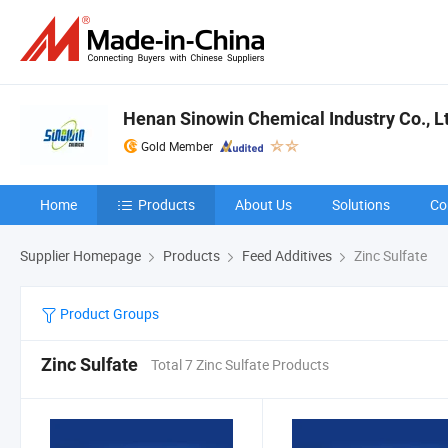
Henan Sinowin Chemical Industry Co., L
Gold Member
Home
Products
About Us
Solutions
Co
Supplier Homepage
Products
Feed Additives
Zinc Sulfate
Product Groups
Zinc Sulfate
Total 7 Zinc Sulfate Products